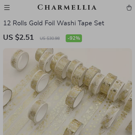
Charmellia
12 Rolls Gold Foil Washi Tape Set
US $2.51
-
92%
US $30.98