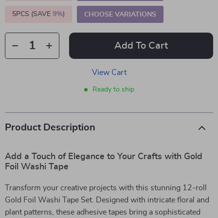
5PCS (SAVE
9%
)
CHOOSE VARIATIONS
Add To Cart
View Cart
Ready to ship
Product Description
Add a Touch of Elegance to Your Crafts with Gold
Foil Washi Tape
Transform your creative projects with this stunning 12-roll
Gold Foil Washi Tape Set. Designed with intricate floral and
plant patterns, these adhesive tapes bring a sophisticated