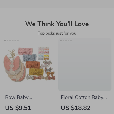
We Think You’ll Love
Top picks just for you
Bow Baby
Floral Cotton Baby
Headband Set
Romper for Girls
US $9.51
US $18.82