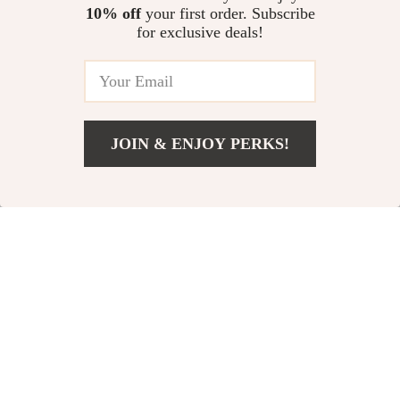
10% off
your first order. Subscribe
for exclusive deals!
JOIN & ENJOY PERKS!
US $2.51
Add To Cart
US $30.98
Realistic Big Tail
Montessori Wooden
Squirrel Plush Toy
Bear Percussion
US $18.51
US $6.51
Instrument Toy
US $47.64
US $29.98
In Stock
In Stock