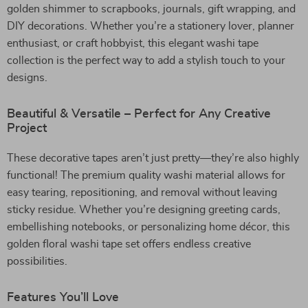
golden shimmer to scrapbooks, journals, gift wrapping, and
DIY decorations. Whether you’re a stationery lover, planner
enthusiast, or craft hobbyist, this elegant washi tape
collection is the perfect way to add a stylish touch to your
designs.
Beautiful & Versatile – Perfect for Any Creative
Project
These decorative tapes aren’t just pretty—they’re also highly
functional! The premium quality washi material allows for
easy tearing, repositioning, and removal without leaving
sticky residue. Whether you’re designing greeting cards,
embellishing notebooks, or personalizing home décor, this
golden floral washi tape set offers endless creative
possibilities.
Features You’ll Love