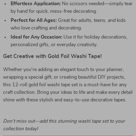
Effortless Application:
No scissors needed—simply tear
by hand for quick, mess-free decorating.
Perfect for All Ages:
Great for adults, teens, and kids
who love crafting and decorating.
Ideal for Any Occasion:
Use it for holiday decorations,
personalized gifts, or everyday creativity.
Get Creative with Gold Foil Washi Tape!
Whether you’re adding an elegant touch to your planner,
wrapping a special gift, or creating beautiful DIY projects,
this 12-roll gold foil washi tape set is a must-have for any
craft collection. Bring your ideas to life and make every detail
shine with these stylish and easy-to-use decorative tapes.
Don’t miss out—add this stunning washi tape set to your
collection today!