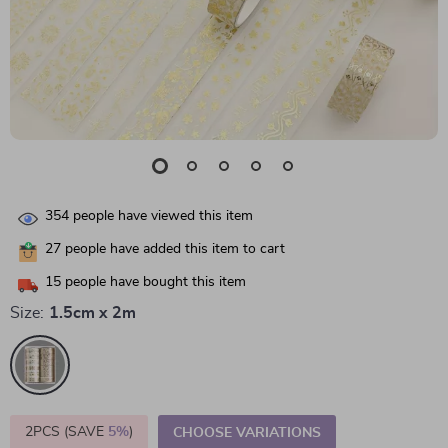
354
people have viewed this item
27
people have added this item to cart
15
people have bought this item
Size:
1.5cm x 2m
2PCS (SAVE
5%
)
CHOOSE VARIATIONS