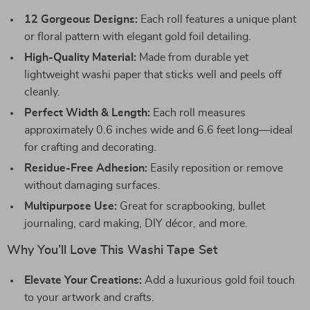
12 Gorgeous Designs:
Each roll features a unique plant
or floral pattern with elegant gold foil detailing.
High-Quality Material:
Made from durable yet
lightweight washi paper that sticks well and peels off
cleanly.
Perfect Width & Length:
Each roll measures
approximately 0.6 inches wide and 6.6 feet long—ideal
for crafting and decorating.
Residue-Free Adhesion:
Easily reposition or remove
without damaging surfaces.
Multipurpose Use:
Great for scrapbooking, bullet
journaling, card making, DIY décor, and more.
Why You’ll Love This Washi Tape Set
Elevate Your Creations:
Add a luxurious gold foil touch
to your artwork and crafts.