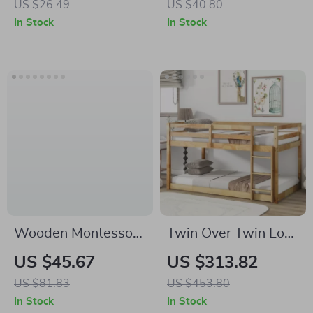
US $26.49
US $40.80
In Stock
In Stock
Wooden Montessori
Twin Over Twin Low
Train Toy for
Bunk Bed with
US $45.67
US $313.82
Toddlers –
Ladder and
US $81.83
US $453.80
Educational &
Guardrails for Kids
In Stock
In Stock