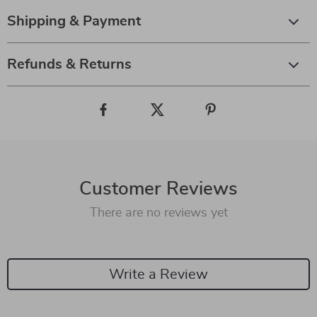
Shipping & Payment
Refunds & Returns
Customer Reviews
There are no reviews yet
Write a Review