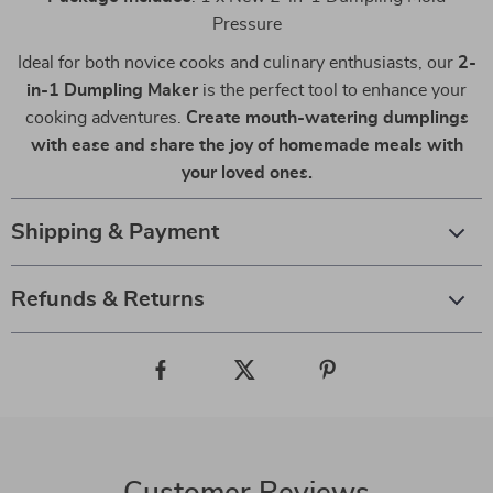
Pressure
Ideal for both novice cooks and culinary enthusiasts, our
2-
in-1 Dumpling Maker
is the perfect tool to enhance your
cooking adventures.
Create mouth-watering dumplings
with ease and share the joy of homemade meals with
your loved ones.
Shipping & Payment
Refunds & Returns
Customer Reviews