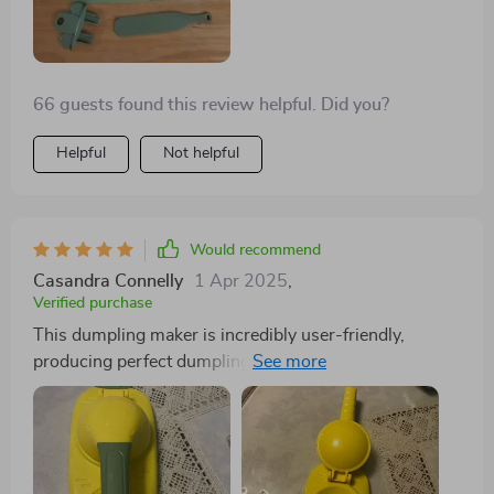
66 guests found this review helpful. Did you?
Helpful
Not helpful
Would recommend
Casandra Connelly
1 Apr 2025
,
Verified purchase
This dumpling maker is incredibly user-friendly,
producing perfect dumplings with minimal effort. It
even includes a tool to easily remove the dumplings
from the mold, although I prefer flipping them onto a
plate upside-down.