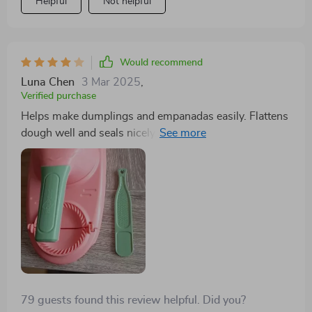
Helpful
Not helpful
and effort. it’s a great investment for any home cook.
Would recommend
Luna Chen
3 Mar 2025
,
Verified purchase
Helps make dumplings and empanadas easily. Flattens
dough well and seals nicely. Won't use it often, but it's
great for when I do.
79 guests found this review helpful. Did you?