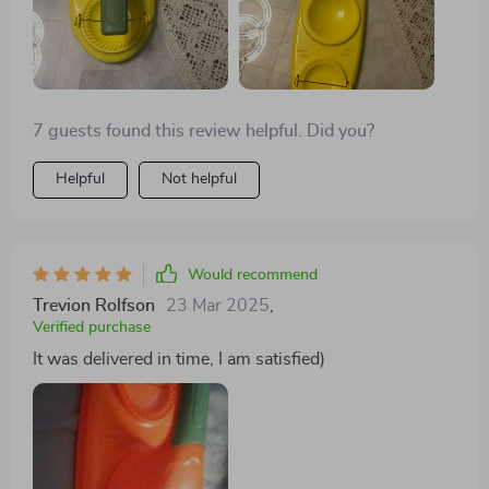
7 guests found this review helpful. Did you?
Helpful
Not helpful
Would recommend
Trevion Rolfson
23 Mar 2025
,
Verified purchase
It was delivered in time, I am satisfied)