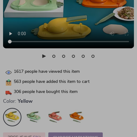
1617
people have viewed this item
563
people have added this item to cart
306
people have bought this item
Color:
Yellow