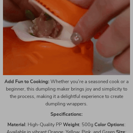
Add Fun to Cooking:
Whether you’re a seasoned cook or a
beginner, this dumpling maker brings joy and simplicity to
the process, making it a delightful experience to create
dumpling wrappers.
Specifications:
Material
: High-Quality PP
Weight
: 500g
Color
Options
:
Available in vibrant Orange, Yellow, Pink, and Green
Size
: