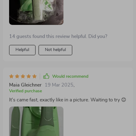
14 guests found this review helpful. Did you?
Helpful
Not helpful
Would recommend
Maia Gleichner
19 Mar 2025
,
Verified purchase
It's came fast, exactly like in a picture. Waiting to try 😊