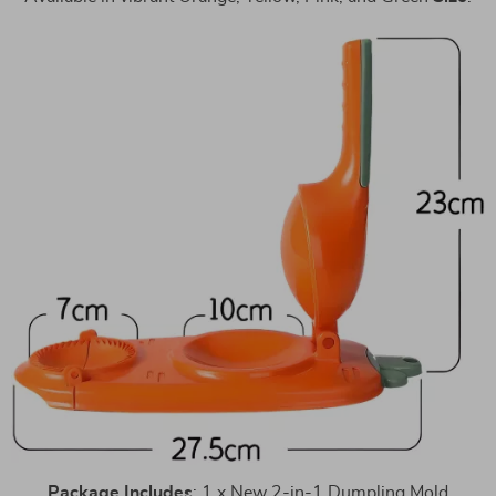
Package
Includes
: 1 x New 2-in-1 Dumpling Mold