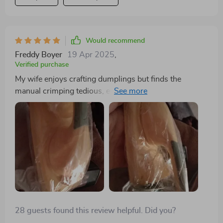
would highly recommend it to anyone who enjoys
making dumplings at home. it’s a great tool that makes
the process much easier and more enjoyable.
Would recommend
Freddy Boyer
19 Apr 2025
,
Verified purchase
My wife enjoys crafting dumplings but finds the
manual crimping tedious, especially when making
large batches. This press has revolutionized the
process, effortlessly flattening the dough and
automatically sealing it with precise crimps. Despite
being made of plastic, it performs admirably, and with
proper care, we anticipate it lasting a long time.
28 guests found this review helpful. Did you?