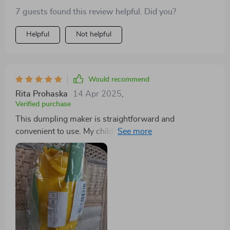
7 guests found this review helpful. Did you?
Helpful
Not helpful
Would recommend
Rita Prohaska
14 Apr 2025
,
Verified purchase
This dumpling maker is straightforward and
convenient to use. My children enjoy using it, requiring
minimal instruction. We typically use premade dough
to produce large batches. Its lightweight nature
ensures that what you see is what you get.