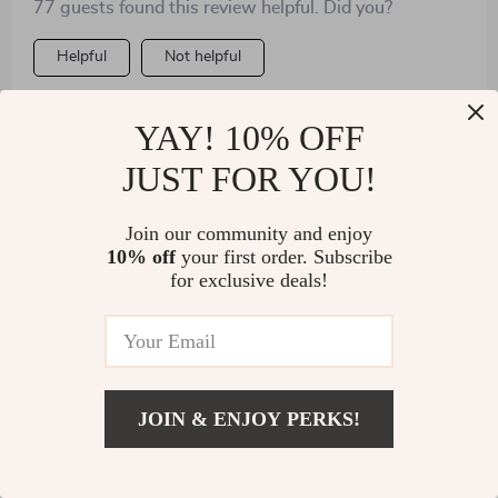
77 guests found this review helpful. Did you?
Helpful
Not helpful
YAY! 10% OFF
Would recommend
JUST FOR YOU!
Iris Murphy
3 Mar 2025
,
Verified purchase
Join our community and enjoy
This maker presses the dough just right, then seals
10% off
your first order. Subscribe
them perfectly for cooking or freezing. Lightweight
for exclusive deals!
with a hook for hanging.
JOIN & ENJOY PERKS!
US $3.01
Add To Cart
US $45.99