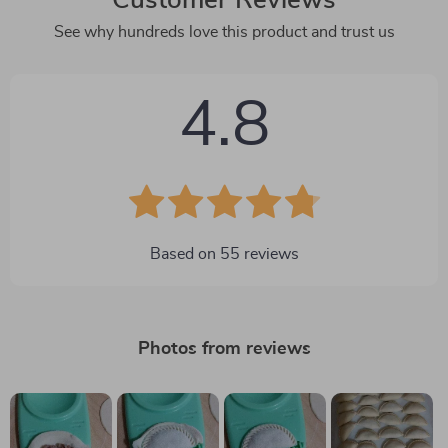
See why hundreds love this product and trust us
4.8
Based on
55
reviews
Photos from reviews