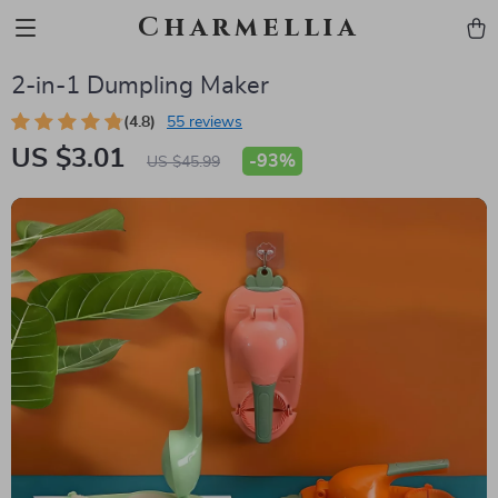
Charmellia
2-in-1 Dumpling Maker
(4.8)
55 reviews
US $3.01
-
93%
US $45.99