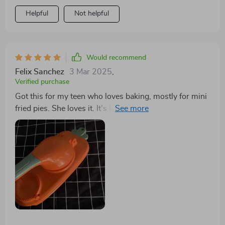
Helpful
Not helpful
Would recommend
Felix Sanchez
3 Mar 2025
,
Verified purchase
Got this for my teen who loves baking, mostly for mini
fried pies. She loves it. It's lightweight but cuts well
and is dishwasher safe. Hope it lasts at least a year. A
fun gadget.