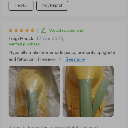
Helpful
Not helpful
Would recommend
Luigi Hauck
17 Apr 2025
,
Verified purchase
I typically make homemade pasta, primarily spaghetti
and fettuccini. However, there's no reason I can't use
pasta to create empanadas, dumplings, mini fruit pies,
and other similar dishes. The process is similar to
making ravioli—prepare the filling, place a small piece
of dough in the press, add the filling, and seal the
edges. Then, cook and serve with your preferred sauce
or topping.
2 guests found this review helpful. Did you?