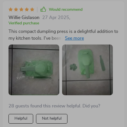
Would recommend
Willie Gislason
27 Apr 2025
,
Verified purchase
This compact dumpling press is a delightful addition to
my kitchen tools. I've been eager to try my hand at
dumpling making, and now I have the perfect utensil
for the job. The vibrant green color adds a touch of joy,
and its ease of cleaning and use make it a practical
choice. With this press, I can effortlessly flatten dough
into uniform circles and seal them with ease,
eliminating the need for rolling pins.
28 guests found this review helpful. Did you?
Helpful
Not helpful