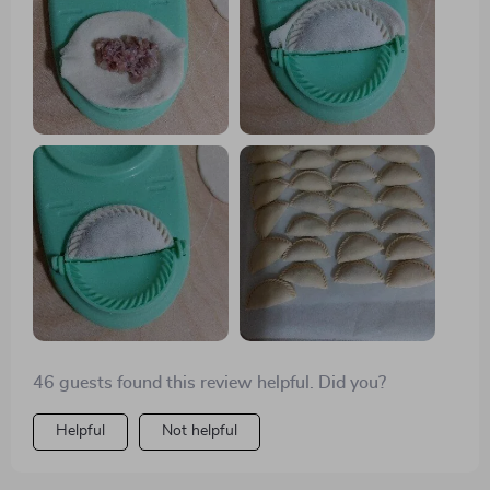
aiming for 12-14 grams per wrapper yields ideal
results. One of the highlights of using this press is its
ability to create gluten-free wrappers using rice flour,
opening up new culinary possibilities. Though I can
fold dumplings by hand, this press ensures
consistency, allowing me to produce 50-60 dumplings
in just 30 minutes.
46 guests found this review helpful. Did you?
Helpful
Not helpful