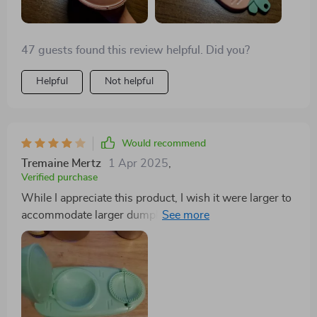
47 guests found this review helpful. Did you?
Helpful
Not helpful
Would recommend
Tremaine Mertz
1 Apr 2025
,
Verified purchase
While I appreciate this product, I wish it were larger to
accommodate larger dumplings with more filling.
Nonetheless, its convenience and kid-friendly design
are commendable. Cleaning is effortless, but the size
limitation is a drawback.