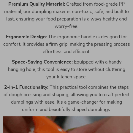
Premium Quality Material:
Crafted from food-grade PP
material, our dumpling maker is non-toxic, safe, and built to
last, ensuring your food preparation is always healthy and
worry-free.
Ergonomic Design:
The ergonomic handle is designed for
comfort. It provides a firm grip, making the pressing process
effortless and efficient.
Space-Saving Convenience:
Equipped with a handy
hanging hole, this tool is easy to store without cluttering
your kitchen space.
2-in-1 Functionality:
This practical tool combines the steps
of dough pressing and shaping, allowing you to craft perfect
dumplings with ease. It’s a game-changer for making
uniform and beautifully shaped dumplings.