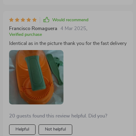
Would recommend
Francisco Romaguera
4 Mar 2025
,
Verified purchase
Identical as in the picture thank you for the fast delivery
20 guests found this review helpful. Did you?
Helpful
Not helpful