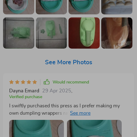
See More Photos
Would recommend
Dayna Emard
29 Apr 2025
,
Verified purchase
I swiftly purchased this press as I prefer making my
own dumpling wrappers rather than buying pre-
formed ones. While I own a tortilla press, it's too large
for this purpose, and maintaining a circular shape is
essential. After some experimentation, I found that