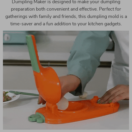
Dumpling Maker is designed to make your dumpling
preparation both convenient and effective. Perfect for
gatherings with family and friends, this dumpling mold is a
time-saver and a fun addition to your kitchen gadgets.