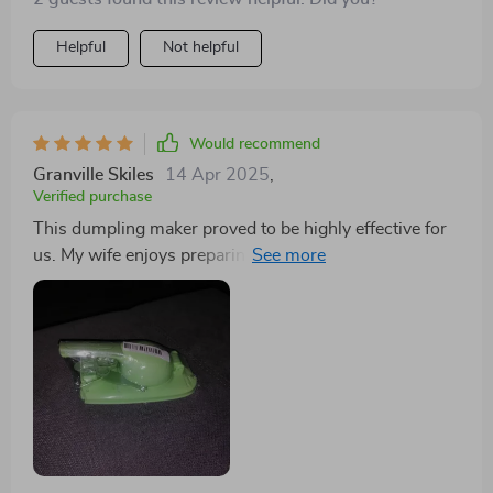
Helpful
Not helpful
Would recommend
Granville Skiles
14 Apr 2025
,
Verified purchase
This dumpling maker proved to be highly effective for
us. My wife enjoys preparing dumplings and
empanadas, and this handy device efficiently flattens
the dough and wraps it perfectly around the filling. To
ensure a snug fit, it's essential to place the gadget on a
stable, non-slip surface. Cleaning it in the sink is a
breeze, leaving it ready for future use. We hope it
remains durable for a long time.