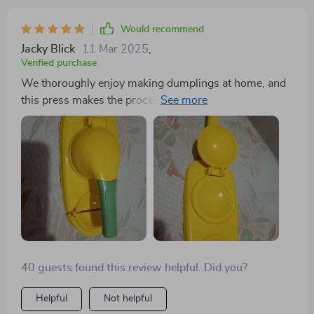
Would recommend
Jacky Blick
11 Mar 2025
,
Verified purchase
We thoroughly enjoy making dumplings at home, and
this press makes the process a breeze. Its easy
cleaning and flawless operation make it a valuable
asset in our kitchen gadget collection.
40 guests found this review helpful. Did you?
Helpful
Not helpful