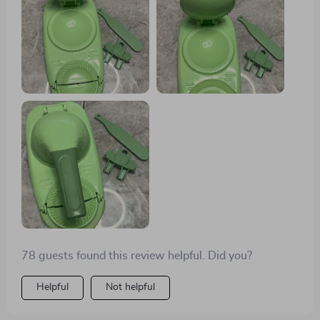
surprise and has simplified my culinary endeavors
immensely.
78 guests found this review helpful. Did you?
Helpful
Not helpful