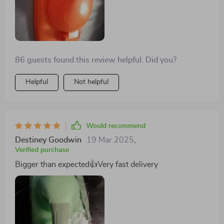
86 guests found this review helpful. Did you?
Helpful
Not helpful
Would recommend
Destiney Goodwin
19 Mar 2025
,
Verified purchase
Bigger than expected👍Very fast delivery