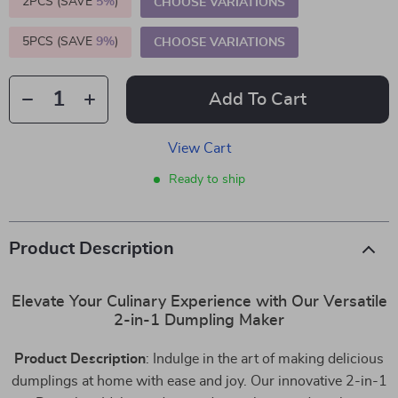
2PCS (SAVE
5%
)
CHOOSE VARIATIONS
5PCS (SAVE
9%
)
CHOOSE VARIATIONS
Add To Cart
View Cart
Ready to ship
Product Description
Elevate Your Culinary Experience with Our Versatile
2-in-1 Dumpling Maker
Product Description
: Indulge in the art of making delicious
dumplings at home with ease and joy. Our innovative 2-in-1