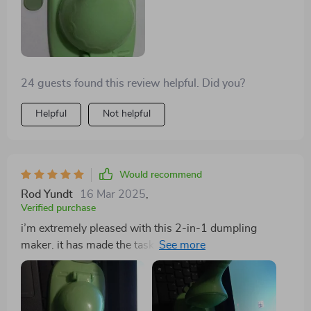
24 guests found this review helpful. Did you?
Helpful
Not helpful
Would recommend
Rod Yundt
16 Mar 2025
,
Verified purchase
i’m extremely pleased with this 2-in-1 dumpling
maker. it has made the task of making dumplings so
much simpler and faster. the tool is very easy to use
and produces perfectly shaped dumplings every time.
the cutter is sharp and the press seals the dumplings