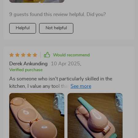
9 guests found this review helpful. Did you?
Helpful
Not helpful
Would recommend
Derek Ankunding
10 Apr 2025
,
Verified purchase
As someone who isn't particularly skilled in the
kitchen, I value any tool that speeds up my cooking
process. Initially, it took me some time to gauge the
dough's correct consistency, but now the process of
preparing, pressing, and air frying is effortless.