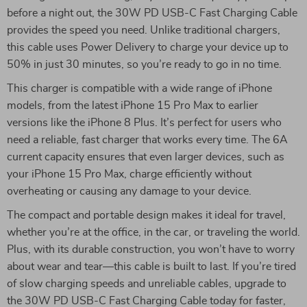
before a night out, the 30W PD USB-C Fast Charging Cable
provides the speed you need. Unlike traditional chargers,
this cable uses Power Delivery to charge your device up to
50% in just 30 minutes, so you’re ready to go in no time.
This charger is compatible with a wide range of iPhone
models, from the latest iPhone 15 Pro Max to earlier
versions like the iPhone 8 Plus. It’s perfect for users who
need a reliable, fast charger that works every time. The 6A
current capacity ensures that even larger devices, such as
your iPhone 15 Pro Max, charge efficiently without
overheating or causing any damage to your device.
The compact and portable design makes it ideal for travel,
whether you’re at the office, in the car, or traveling the world.
Plus, with its durable construction, you won’t have to worry
about wear and tear—this cable is built to last. If you’re tired
of slow charging speeds and unreliable cables, upgrade to
the 30W PD USB-C Fast Charging Cable today for faster,