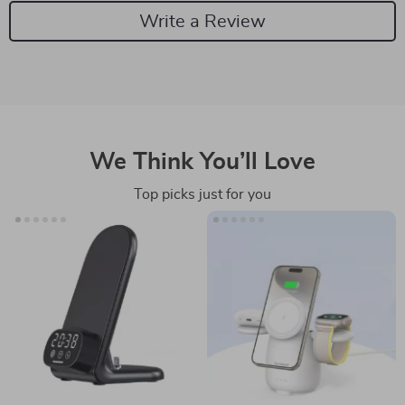
Write a Review
We Think You’ll Love
Top picks just for you