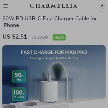
Charmellia
30W PD USB-C Fast Charger Cable for
iPhone
US $2.51
-
92%
US $30.98