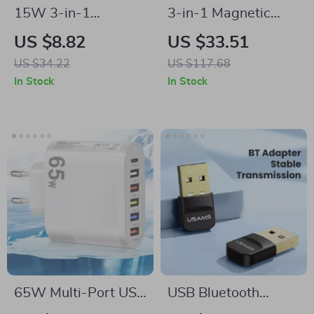
15W 3-in-1
3-in-1 Magnetic
Wireless Charger
Wireless Charging
US $8.82
US $33.51
Stand with Clock for
Station for iPhone,
US $34.22
US $117.68
iPhone, AirPods, and
AirPods & Apple
In Stock
In Stock
Samsung
Watch
65W Multi-Port USB
USB Bluetooth