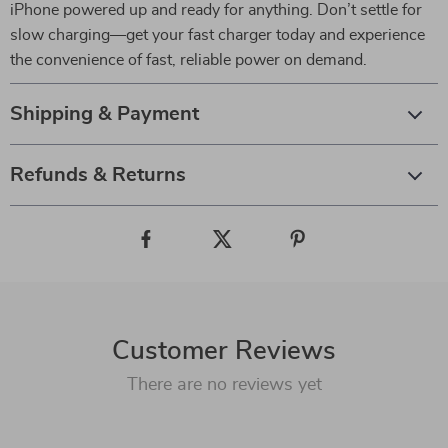
iPhone powered up and ready for anything. Don’t settle for
slow charging—get your fast charger today and experience
the convenience of fast, reliable power on demand.
Shipping & Payment
Refunds & Returns
Customer Reviews
There are no reviews yet