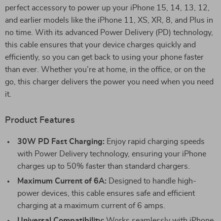
perfect accessory to power up your iPhone 15, 14, 13, 12,
and earlier models like the iPhone 11, XS, XR, 8, and Plus in
no time. With its advanced Power Delivery (PD) technology,
this cable ensures that your device charges quickly and
efficiently, so you can get back to using your phone faster
than ever. Whether you’re at home, in the office, or on the
go, this charger delivers the power you need when you need
it.
Product Features
30W PD Fast Charging:
Enjoy rapid charging speeds
with Power Delivery technology, ensuring your iPhone
charges up to 50% faster than standard chargers.
Maximum Current of 6A:
Designed to handle high-
power devices, this cable ensures safe and efficient
charging at a maximum current of 6 amps.
Universal Compatibility:
Works seamlessly with iPhone