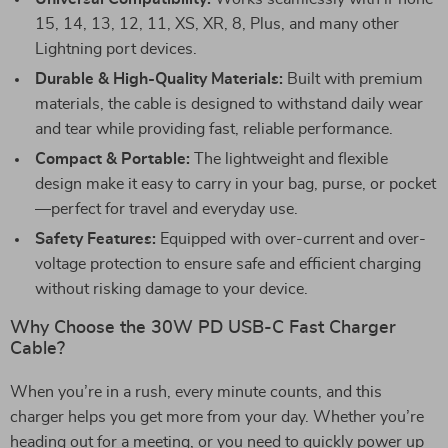
15, 14, 13, 12, 11, XS, XR, 8, Plus, and many other
Lightning port devices.
Durable & High-Quality Materials:
Built with premium
materials, the cable is designed to withstand daily wear
and tear while providing fast, reliable performance.
Compact & Portable:
The lightweight and flexible
design make it easy to carry in your bag, purse, or pocket
—perfect for travel and everyday use.
Safety Features:
Equipped with over-current and over-
voltage protection to ensure safe and efficient charging
without risking damage to your device.
Why Choose the 30W PD USB-C Fast Charger
Cable?
When you’re in a rush, every minute counts, and this
charger helps you get more from your day. Whether you’re
heading out for a meeting, or you need to quickly power up