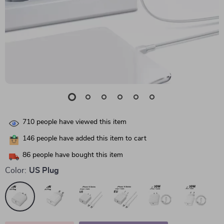
710
people have viewed this item
146
people have added this item to cart
86
people have bought this item
Color:
US Plug