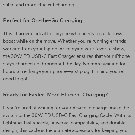
safer, and more efficient charging.
Perfect for On-the-Go Charging
This charger is ideal for anyone who needs a quick power
boost while on the move. Whether you’re running errands,
working from your laptop, or enjoying your favorite show,
the 30W PD USB-C Fast Charger ensures that your iPhone
stays charged up throughout the day. No more waiting for
hours to recharge your phone—just plug it in, and you’re
good to go!
Ready for Faster, More Efficient Charging?
If you’re tired of waiting for your device to charge, make the
switch to the 30W PD USB-C Fast Charging Cable. With its
lightning-fast speeds, universal compatibility, and durable
design, this cable is the ultimate accessory for keeping your