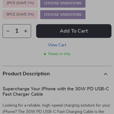
2PCS (SAVE
5%
)
CHOOSE VARIATIONS
5PCS (SAVE
9%
)
CHOOSE VARIATIONS
Add To Cart
View Cart
Ready to ship
Product Description
Supercharge Your iPhone with the 30W PD USB-C
Fast Charger Cable
Looking for a reliable, high-speed charging solution for your
iPhone? The 30W PD USB-C Fast Charging Cable is the