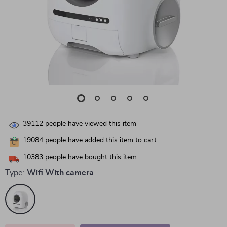
39112
people have viewed this item
19084
people have added this item to cart
10383
people have bought this item
Type:
Wifi With camera