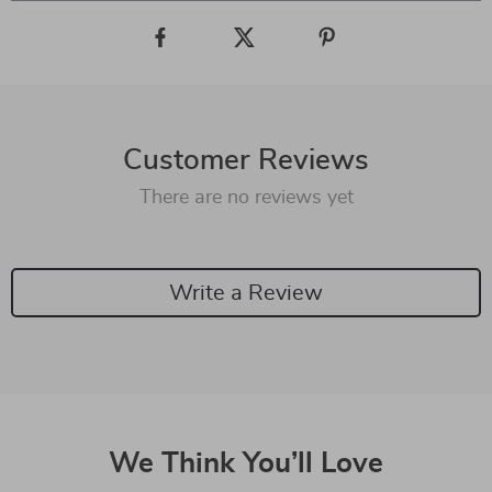
Customer Reviews
There are no reviews yet
Write a Review
We Think You’ll Love