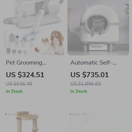
Pet Grooming
Automatic Self-
Vacuum & Dog
Cleaning Cat Litter
US $324.51
US $735.01
Grooming Kit with
Box with Smart App
US $546.46
US $1,896.65
Low Noise and 2.3L
Control
In Stock
In Stock
Dust Cup