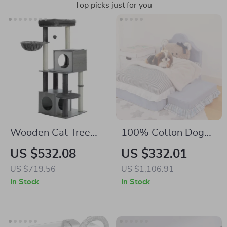
Top picks just for you
Wooden Cat Tree
100% Cotton Dog
Tower with Condo,
Bed Mat for Pets
US $532.08
US $332.01
Hammock, and
US $719.56
US $1,106.91
Scratching Post
In Stock
In Stock