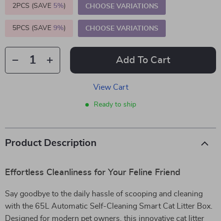
2PCS (SAVE
5%
)
CHOOSE VARIATIONS
5PCS (SAVE
9%
)
CHOOSE VARIATIONS
Add To Cart
View Cart
Ready to ship
Product Description
Effortless Cleanliness for Your Feline Friend
Say goodbye to the daily hassle of scooping and cleaning
with the 65L Automatic Self-Cleaning Smart Cat Litter Box.
Designed for modern pet owners, this innovative cat litter