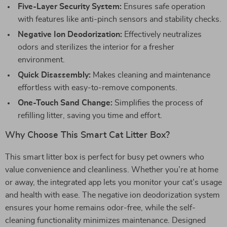
Five-Layer Security System:
Ensures safe operation
with features like anti-pinch sensors and stability checks.
Negative Ion Deodorization:
Effectively neutralizes
odors and sterilizes the interior for a fresher
environment.
Quick Disassembly:
Makes cleaning and maintenance
effortless with easy-to-remove components.
One-Touch Sand Change:
Simplifies the process of
refilling litter, saving you time and effort.
Why Choose This Smart Cat Litter Box?
This smart litter box is perfect for busy pet owners who
value convenience and cleanliness. Whether you’re at home
or away, the integrated app lets you monitor your cat’s usage
and health with ease. The negative ion deodorization system
ensures your home remains odor-free, while the self-
cleaning functionality minimizes maintenance. Designed