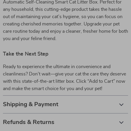
Automatic Self-Cleaning Smart Cat Litter Box. Perfect for
any household, this cutting-edge product takes the hassle
out of maintaining your cat’s hygiene, so you can focus on
creating cherished memories together. Upgrade your pet
care routine today and enjoy a cleaner, fresher home for both
you and your feline friend.
Take the Next Step
Ready to experience the ultimate in convenience and
cleanliness? Don’t wait—give your cat the care they deserve
with this state-of-the-art litter box. Click “Add to Cart” now
and make the smart choice for you and your pet!
Shipping & Payment
Refunds & Returns