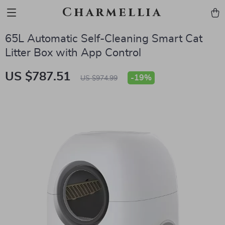
Charmellia
65L Automatic Self-Cleaning Smart Cat
Litter Box with App Control
US $787.51
-
19%
US $974.99