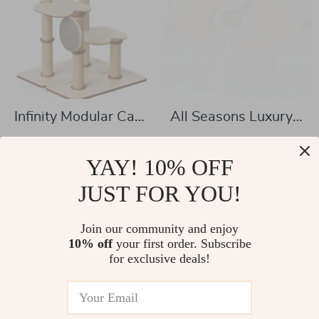
Infinity Modular Cat
All Seasons Luxury
Tree Tower
Cat Nest Bed
US $371.17
US $320.51
YAY! 10% OFF
US $620.72
US $511.66
In Stock
JUST FOR YOU!
In Stock
Join our community and enjoy
10% off
your first order. Subscribe
for exclusive deals!