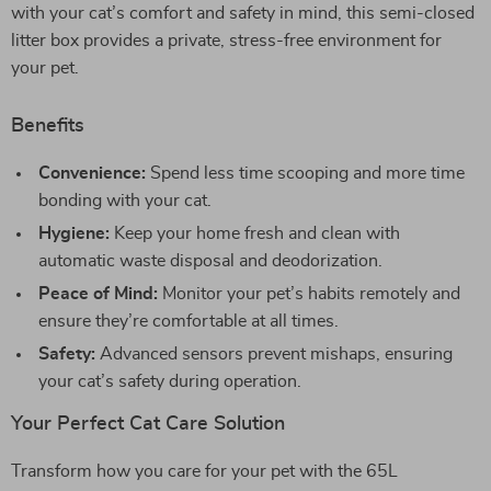
with your cat’s comfort and safety in mind, this semi-closed
litter box provides a private, stress-free environment for
your pet.
Benefits
Convenience:
Spend less time scooping and more time
bonding with your cat.
Hygiene:
Keep your home fresh and clean with
automatic waste disposal and deodorization.
Peace of Mind:
Monitor your pet’s habits remotely and
ensure they’re comfortable at all times.
Safety:
Advanced sensors prevent mishaps, ensuring
your cat’s safety during operation.
Your Perfect Cat Care Solution
Transform how you care for your pet with the 65L