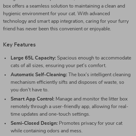
box offers a seamless solution to maintaining a clean and
hygienic environment for your cat. With advanced
technology and smart app integration, caring for your furry
friend has never been this convenient or enjoyable.
Key Features
Large 65L Capacity:
Spacious enough to accommodate
cats of all sizes, ensuring your pet’s comfort.
Automatic Self-Cleaning:
The box’s intelligent cleaning
mechanism efficiently sifts and disposes of waste, so
you don’t have to.
Smart App Control:
Manage and monitor the litter box
remotely through a user-friendly app, allowing for real-
time updates and one-touch settings.
Semi-Closed Design:
Promotes privacy for your cat
while containing odors and mess.