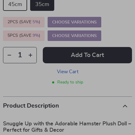
45cm
35cm
2PCS (SAVE
5%
)
CHOOSE VARIATIONS
5PCS (SAVE
9%
)
CHOOSE VARIATIONS
Add To Cart
View Cart
Ready to ship
Product Description
Snuggle Up with the Adorable Hamster Plush Doll –
Perfect for Gifts & Decor