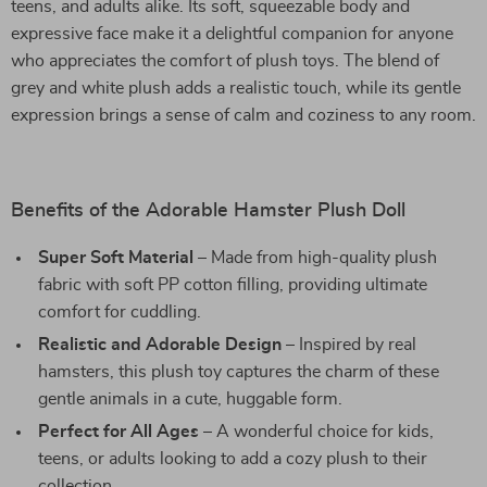
teens, and adults alike. Its soft, squeezable body and
expressive face make it a delightful companion for anyone
who appreciates the comfort of plush toys. The blend of
grey and white plush adds a realistic touch, while its gentle
expression brings a sense of calm and coziness to any room.
Benefits of the Adorable Hamster Plush Doll
Super Soft Material
– Made from high-quality plush
fabric with soft PP cotton filling, providing ultimate
comfort for cuddling.
Realistic and Adorable Design
– Inspired by real
hamsters, this plush toy captures the charm of these
gentle animals in a cute, huggable form.
Perfect for All Ages
– A wonderful choice for kids,
teens, or adults looking to add a cozy plush to their
collection.