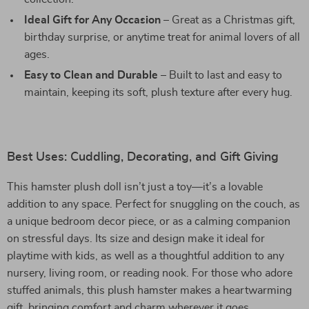
Ideal Gift for Any Occasion
– Great as a Christmas gift,
birthday surprise, or anytime treat for animal lovers of all
ages.
Easy to Clean and Durable
– Built to last and easy to
maintain, keeping its soft, plush texture after every hug.
Best Uses: Cuddling, Decorating, and Gift Giving
This hamster plush doll isn’t just a toy—it’s a lovable
addition to any space. Perfect for snuggling on the couch, as
a unique bedroom decor piece, or as a calming companion
on stressful days. Its size and design make it ideal for
playtime with kids, as well as a thoughtful addition to any
nursery, living room, or reading nook. For those who adore
stuffed animals, this plush hamster makes a heartwarming
gift, bringing comfort and charm wherever it goes.