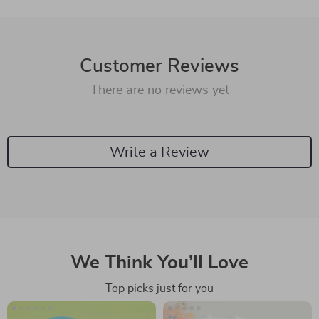
Customer Reviews
There are no reviews yet
Write a Review
We Think You’ll Love
Top picks just for you