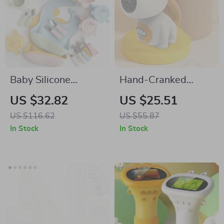
Baby Silicone
Hand-Cranked
Feeding Set with
Cartoon Dog Bubble
US $32.82
US $25.51
Bib, Bowl, Plate &
Gun Toy for Kids
US $116.62
US $55.87
Cup
Outdoor Parties
In Stock
In Stock