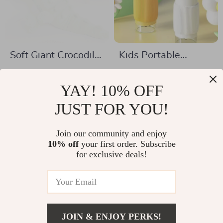
Soft Giant Crocodile
Kids Portable
Plush Pillow – Fluffy
Handheld Digital
US $4.97
US $26.97
Stuffed Alligator Toy
Microscope with 2-
YAY! 10% OFF
US $21.95
US $65.27
Inch Screen
In Stock
JUST FOR YOU!
In Stock
Join our community and enjoy
10% off
your first order. Subscribe
for exclusive deals!
JOIN & ENJOY PERKS!