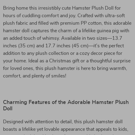
Bring home this irresistibly cute Hamster Plush Doll for
hours of cuddling comfort and joy. Crafted with ultra-soft
plush fabric and filled with premium PP cotton, this adorable
hamster doll captures the charm of a lifelike guinea pig with
an added touch of whimsy. Available in two sizes—13.7
inches (35 cm) and 17.7 inches (45 cm)—it’s the perfect
addition to any plush collection or a cozy decor piece for
your home. Ideal as a Christmas gift or a thoughtful surprise
for loved ones, this plush hamster is here to bring warmth,
comfort, and plenty of smiles!
Charming Features of the Adorable Hamster Plush
Doll
Designed with attention to detail, this plush hamster doll
boasts a lifelike yet lovable appearance that appeals to kids,