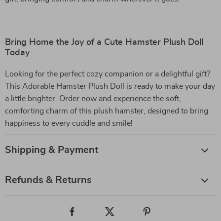
Bring Home the Joy of a Cute Hamster Plush Doll
Today
Looking for the perfect cozy companion or a delightful gift?
This Adorable Hamster Plush Doll is ready to make your day
a little brighter. Order now and experience the soft,
comforting charm of this plush hamster, designed to bring
happiness to every cuddle and smile!
Shipping & Payment
Refunds & Returns