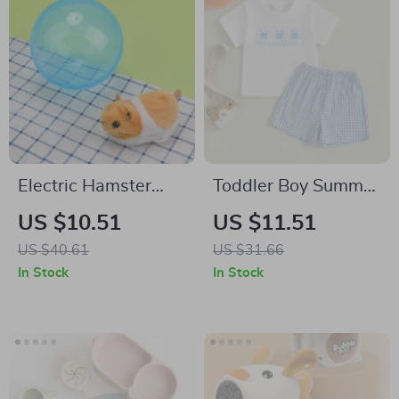
Electric Hamster
Toddler Boy Summer
Rolling Ball Toy for
Outfit 2-Piece Set –
US $10.51
US $11.51
Cats, Dogs &
Crab Embroidered
US $40.61
US $31.66
Children
Tee & Plaid Shorts
In Stock
In Stock