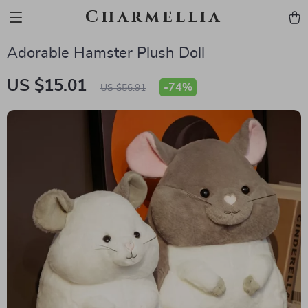
Charmellia
Adorable Hamster Plush Doll
US $15.01
-
74%
US $56.91