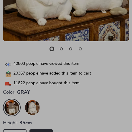
40803
people have viewed this item
20367
people have added this item to cart
11822
people have bought this item
Color:
GRAY
Height:
35cm