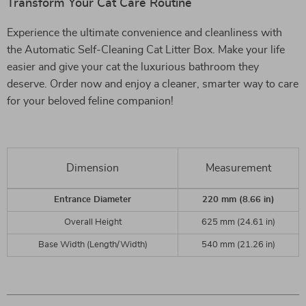
Transform Your Cat Care Routine
Experience the ultimate convenience and cleanliness with
the Automatic Self-Cleaning Cat Litter Box. Make your life
easier and give your cat the luxurious bathroom they
deserve. Order now and enjoy a cleaner, smarter way to care
for your beloved feline companion!
Dimension
Measurement
Entrance Diameter
220 mm (8.66 in)
Overall Height
625 mm (24.61 in)
Base Width (Length/Width)
540 mm (21.26 in)