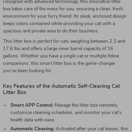
Designed with advanced technology, this innovative litter
box takes care of the mess for you, ensuring a clean, fresh
environment for your furry friend. Its sleek, enclosed design
keeps odors contained while providing your cat with a
spacious and private area to do their business.
This litter box is perfect for cats weighing between 2.2 and
17.6 lbs and offers a large inner barrel capacity of 16
gallons. Whether you have a single cat or multiple feline
companions, this smart litter box is the game-changer
you’ve been looking for.
Key Features of the Automatic Self-Cleaning Cat
Litter Box
Smart APP Control:
Manage the litter box remotely,
customize cleaning schedules, and monitor your cat’s
health data with ease.
Automatic Cleaning:
Activated after your cat leaves, this