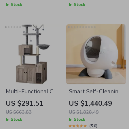
Control and
Design
In Stock
In Stock
Deodorizer
Multi-Functional Cat
Smart Self-Cleaning
Tree with Litter
Automatic Closed
US $291.51
US $1,440.49
Enclosure, Food
Cat Litter Box for
US $663.83
US $1,828.49
Station & Storage
Multi-Cat Homes
In Stock
In Stock
5.0