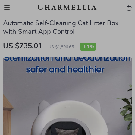
Charmellia
Automatic Self-Cleaning Cat Litter Box
with Smart App Control
US $735.01
-
61%
US $1,896.65