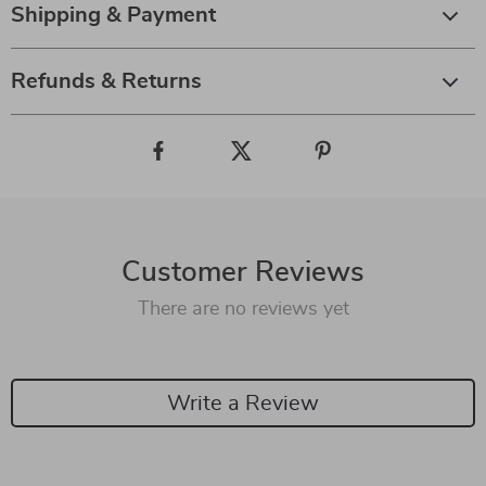
Shipping & Payment
Refunds & Returns
Customer Reviews
There are no reviews yet
Write a Review