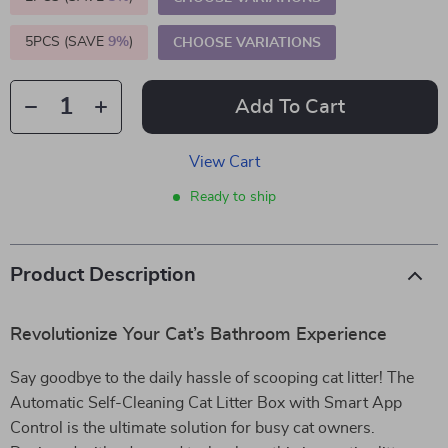
5PCS (SAVE
9%
)
CHOOSE VARIATIONS
Add To Cart
View Cart
Ready to ship
Product Description
Revolutionize Your Cat’s Bathroom Experience
Say goodbye to the daily hassle of scooping cat litter! The
Automatic Self-Cleaning Cat Litter Box with Smart App
Control is the ultimate solution for busy cat owners.