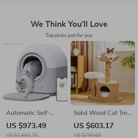
We Think You’ll Love
Top picks just for you
Automatic Self-
Solid Wood Cat Tree
Cleaning Smart Cat
with Scratcher, Nest,
US $973.49
US $603.17
Litter Box with App
and Multifunctional
US $1,601.75
US $790.65