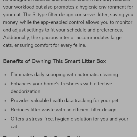
your workload but also promotes a hygienic environment for
your cat. The S-type filter design conserves litter, saving you
money, while the app-enabled control allows you to monitor
and adjust settings to fit your schedule and preferences.
Additionally, the spacious interior accommodates larger
cats, ensuring comfort for every feline.
Benefits of Owning This Smart Litter Box
Eliminates daily scooping with automatic cleaning.
Enhances your home’s freshness with effective
deodorization.
Provides valuable health data tracking for your pet.
Reduces litter waste with an efficient filter design.
Offers a stress-free, hygienic solution for you and your
cat.