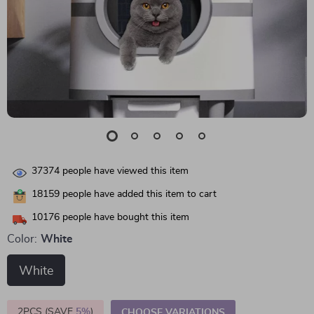
37374
people have viewed this item
18159
people have added this item to cart
10176
people have bought this item
Color:
White
White
2PCS (SAVE
5%
)
CHOOSE VARIATIONS