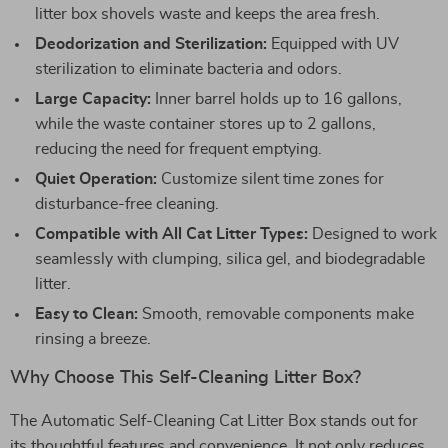
litter box shovels waste and keeps the area fresh.
Deodorization and Sterilization:
Equipped with UV
sterilization to eliminate bacteria and odors.
Large Capacity:
Inner barrel holds up to 16 gallons,
while the waste container stores up to 2 gallons,
reducing the need for frequent emptying.
Quiet Operation:
Customize silent time zones for
disturbance-free cleaning.
Compatible with All Cat Litter Types:
Designed to work
seamlessly with clumping, silica gel, and biodegradable
litter.
Easy to Clean:
Smooth, removable components make
rinsing a breeze.
Why Choose This Self-Cleaning Litter Box?
The Automatic Self-Cleaning Cat Litter Box stands out for
its thoughtful features and convenience. It not only reduces