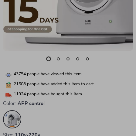
43754
people have viewed this item
21508
people have added this item to cart
11924
people have bought this item
Color:
APP control
Size:
110v-220v