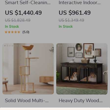
Smart Self-Cleaning
Interactive Indoor
Automatic Closed
Cat Exercise Wheel
US $1,440.49
US $961.49
Cat Litter Box for
US $1,828.49
US $1,349.49
Multi-Cat Homes
In Stock
In Stock
5.0
Solid Wood Multi-
Heavy Duty Wooden
Tier Cat Scratching
Dog Crate Furniture