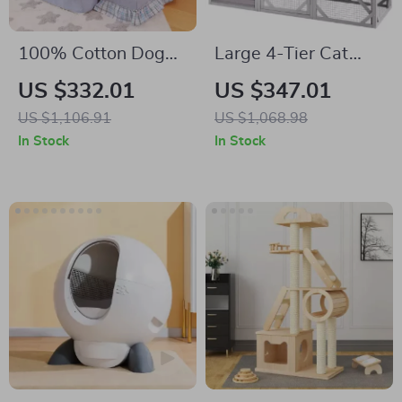
100% Cotton Dog
Large 4-Tier Cat
Bed Mat for Pets
Catio with Resting
US $332.01
US $347.01
Rooms and
US $1,106.91
US $1,068.98
Platforms
In Stock
In Stock