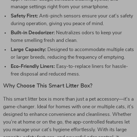
manage settings right from your smartphone.
Safety First:
Anti-pinch sensors ensure your cat’s safety
during operation, giving you peace of mind.
Built-in Deodorizer:
Neutralizes odors to keep your
home smelling fresh and clean.
Large Capacity:
Designed to accommodate multiple cats
or larger breeds, reducing the frequency of emptying.
Eco-Friendly Liners:
Easy-to-replace liners for hassle-
free disposal and reduced mess.
Why Choose This Smart Litter Box?
This smart litter box is more than just a pet accessory—it’s a
game-changer. Ideal for homes with one or multiple cats, it’s
designed to enhance convenience and cleanliness. Whether
you’re at home or on the go, the app-controlled features let
you manage your cat’s hygiene effortlessly. With its large