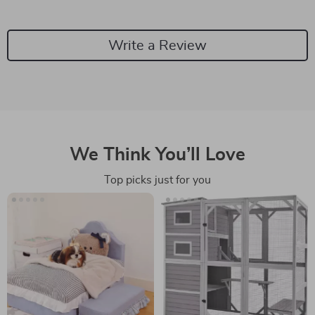
Write a Review
We Think You’ll Love
Top picks just for you