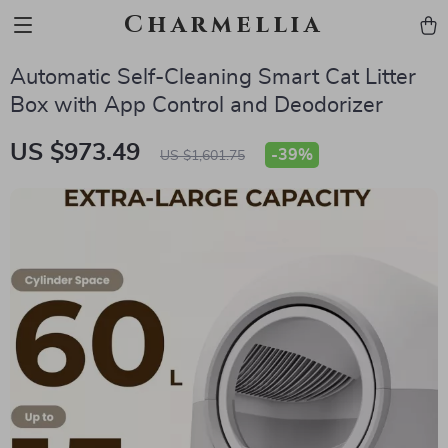
Charmellia
Automatic Self-Cleaning Smart Cat Litter
Box with App Control and Deodorizer
US $973.49
-
39%
US $1,601.75