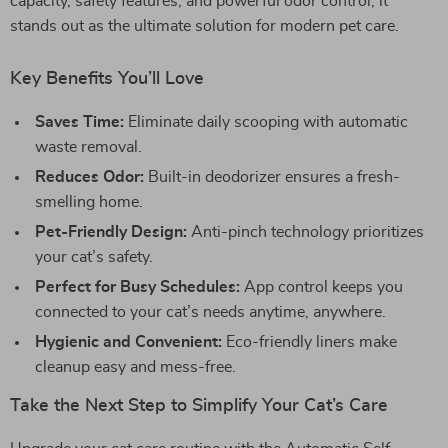
capacity, safety features, and powerful odor control, it
stands out as the ultimate solution for modern pet care.
Key Benefits You’ll Love
Saves Time:
Eliminate daily scooping with automatic
waste removal.
Reduces Odor:
Built-in deodorizer ensures a fresh-
smelling home.
Pet-Friendly Design:
Anti-pinch technology prioritizes
your cat’s safety.
Perfect for Busy Schedules:
App control keeps you
connected to your cat’s needs anytime, anywhere.
Hygienic and Convenient:
Eco-friendly liners make
cleanup easy and mess-free.
Take the Next Step to Simplify Your Cat’s Care