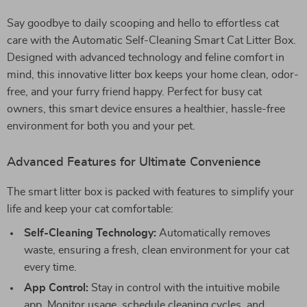
Say goodbye to daily scooping and hello to effortless cat
care with the Automatic Self-Cleaning Smart Cat Litter Box.
Designed with advanced technology and feline comfort in
mind, this innovative litter box keeps your home clean, odor-
free, and your furry friend happy. Perfect for busy cat
owners, this smart device ensures a healthier, hassle-free
environment for both you and your pet.
Advanced Features for Ultimate Convenience
The smart litter box is packed with features to simplify your
life and keep your cat comfortable:
Self-Cleaning Technology:
Automatically removes
waste, ensuring a fresh, clean environment for your cat
every time.
App Control:
Stay in control with the intuitive mobile
app. Monitor usage, schedule cleaning cycles, and