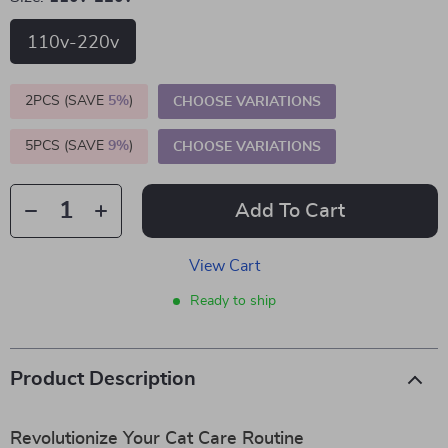
110v-220v
2PCS (SAVE
5%
)
CHOOSE VARIATIONS
5PCS (SAVE
9%
)
CHOOSE VARIATIONS
Add To Cart
View Cart
Ready to ship
Product Description
Revolutionize Your Cat Care Routine