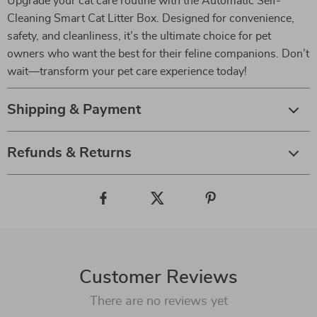
Upgrade your cat care routine with the Automatic Self-
Cleaning Smart Cat Litter Box. Designed for convenience,
safety, and cleanliness, it’s the ultimate choice for pet
owners who want the best for their feline companions. Don’t
wait—transform your pet care experience today!
Shipping & Payment
Refunds & Returns
Customer Reviews
There are no reviews yet