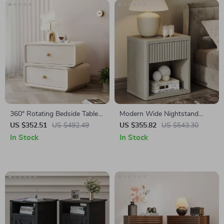
360° Rotating Bedside Table
Modern Wide Nightstand
with 2 Drawers
with Drawer Storage and
US $352.51
US $492.49
US $355.82
US $543.30
Open Compartment
In Stock
In Stock