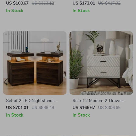
Table with Drawer and Open
Bedside Table with Built-in
US $168.67
US $363.12
US $173.01
US $417.32
Shelf
Arabic Clock & Storage
In Stock
In Stock
Set of 2 LED Nightstands
Set of 2 Modern 2-Drawer
with Wireless Charging and
Nightstands with Black Metal
US $701.01
US $888.49
US $166.67
US $306.65
RGB Lighting
Base
In Stock
In Stock