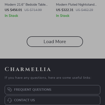
Modern 21.6″ Bedside Table
Modern Fluted Nightstand
with 2-Tier Storage for
with Charging Station, Faux
US $456.01
US $714.99
US $322.31
US $462.29
Bedroom and Home Office
Marble Top, and Storage
In Stock
In Stock
Load More
Charmellia
If you have any questions, here are some useful links:
FREQUENT QUESTIONS
CONTACT US