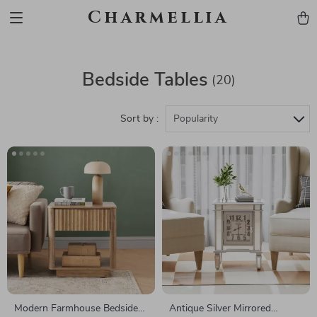
Charmellia
Bedside Tables
(20)
Sort by :
Popularity
Modern Farmhouse Bedside
Antique Silver Mirrored