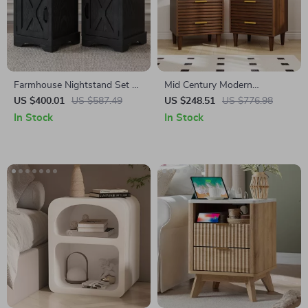
Farmhouse Nightstand Set of
Mid Century Modern
2 with Charging Station
Nightstands with Drawers
US $400.01
US $587.49
US $248.51
US $776.98
In Stock
In Stock