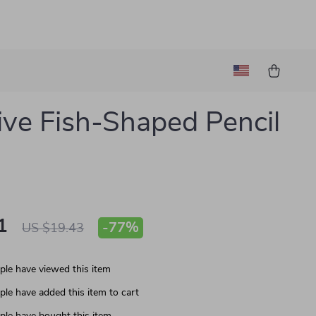
ive Fish-Shaped Pencil
1
-
77%
US $19.43
le have viewed this item
le have added this item to cart