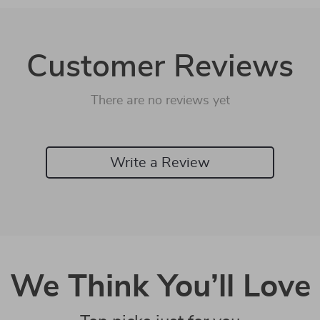
Customer Reviews
There are no reviews yet
Write a Review
We Think You’ll Love