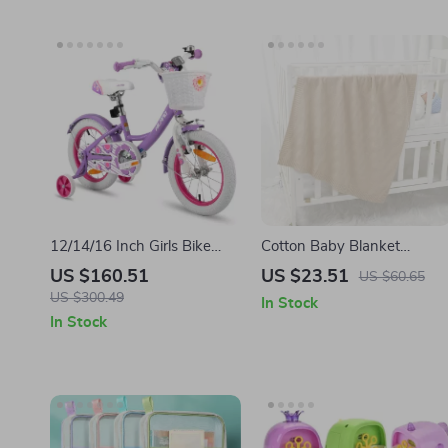
12/14/16 Inch Girls Bike
Cotton Baby Blanket
with Basket & Stabilisers
Knitted Soft Infant Swaddle
US $160.51
US $23.51
US $60.65
Quilted Stroller Bedding
US $300.49
In Stock
90x70CM
In Stock