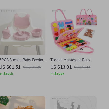
6PCS Silicone Baby Feeding
Toddler Montessori Busy
Set with Lion Plate, Bib,
Board
US $61.51
US $13.01
US $146.46
US $46.14
Cup, Spoon & Fork
In Stock
In Stock