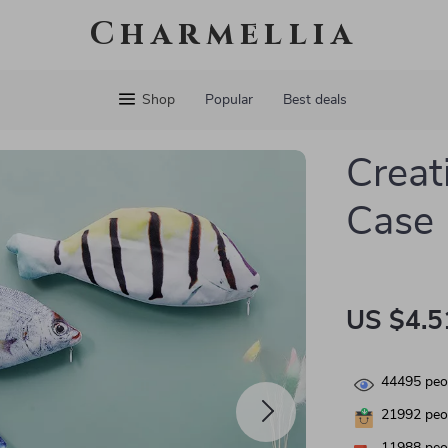
Charmellia
Shop
Popular
Best deals
Creat
Case
US $4.5
44495
peop
21992
peop