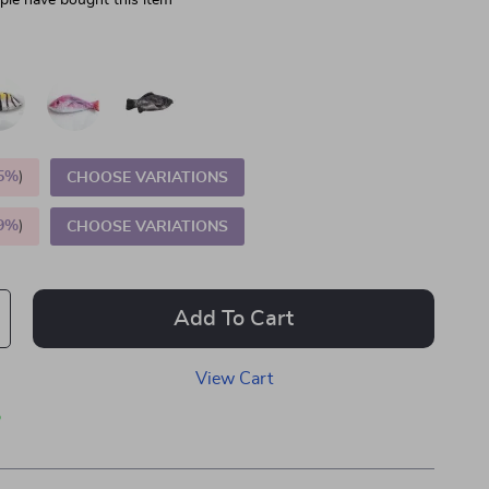
le have bought this item
5%
)
CHOOSE VARIATIONS
9%
)
CHOOSE VARIATIONS
Add To Cart
View Cart
p