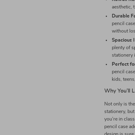
aesthetic,
Durable Fa
pencil case
without los
Spacious I
plenty of s
stationery
Perfect fo
pencil cas
kids, teens
Why You’ll L
Not only is th
stationery, but
you’re in clas
pencil case ad
design is sure