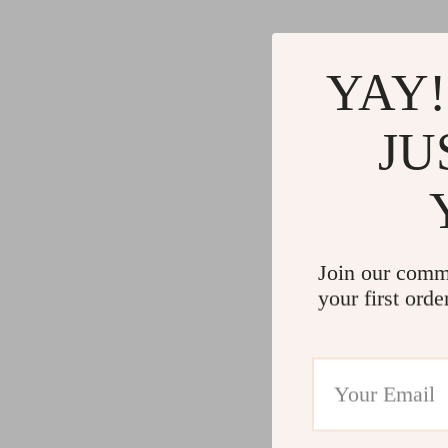
YAY!
JU
Join our comm
your first orde