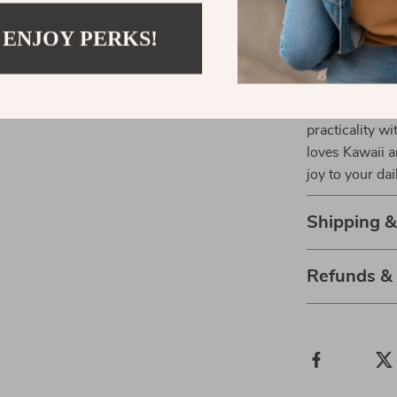
Why Wait? A
 ENJOY PERKS!
If you’re look
need a cute gif
perfect choice
practicality w
loves Kawaii a
joy to your dai
Shipping 
Refunds &