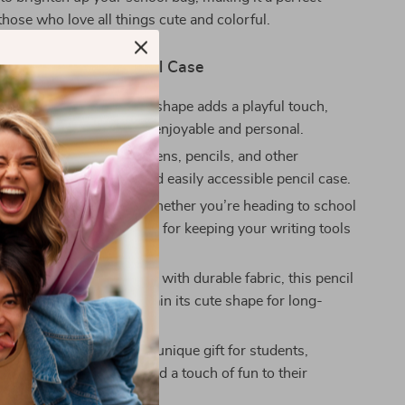
those who love all things cute and colorful.
the Fish-Shaped Pencil Case
nique Design
– The fish shape adds a playful touch,
r school supplies more enjoyable and personal.
t Storage
– Store your pens, pencils, and other
neatly in this compact and easily accessible pencil case.
r School and Office
– Whether you’re heading to school
ce, this pencil case is ideal for keeping your writing tools
and within reach.
ean and Maintain
– Made with durable fabric, this pencil
y to clean and will maintain its cute shape for long-
.
 Idea
– A thoughtful and unique gift for students,
r anyone who loves to add a touch of fun to their
upplies.