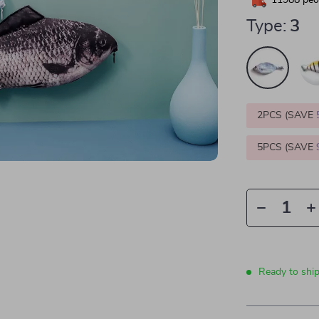
11988
peop
Type:
3
2PCS (SAVE
5PCS (SAVE
Ready to shi