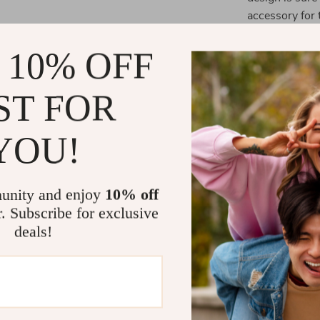
accessory for 
 10% OFF
Benefits of 
Fun and U
ST FOR
making you
Convenien
YOU!
essentials 
Perfect fo
or the offi
unity and enjoy
10% off
organized 
r. Subscribe for exclusive
Easy to Cl
deals!
case is eas
lasting use
Great Gift
teachers, o
everyday s