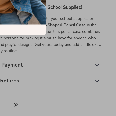
dd Some Fun to Your School Supplies!
ing to add a creative touch to your school supplies or
t for a loved one, the
Fish-Shaped Pencil Case
is the
. Fun, functional, and unique, this pencil case combines
ith personality, making it a must-have for anyone who
nd playful designs. Get yours today and add a little extra
ly routine!
& Payment
 Returns