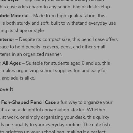
 this case adds charm to any school bag or desk setup.
bric Material
– Made from high-quality fabric, this
 is both sturdy and soft, built to withstand everyday use
ing its shape or style.
nterior
– Despite its compact size, this pencil case offers
pace to hold pencils, erasers, pens, and other small
 items in an organized manner.
r All Ages
– Suitable for students aged 6 and up, this
e makes organizing school supplies fun and easy for
, and adults alike.
ove It
e
Fish-Shaped Pencil Case
a fun way to organize your
 it’s also a delightful conversation starter. Whether
s, at work, or simply organizing your desk, this quirky
ds personality to your everyday routine. The cute fish
 to brighten up your school bag, making it a perfect