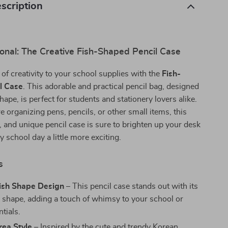
scription
onal: The Creative Fish-Shaped Pencil Case
 of creativity to your school supplies with the
Fish-
l Case
. This adorable and practical pencil bag, designed
shape, is perfect for students and stationery lovers alike.
 organizing pens, pencils, or other small items, this
l, and unique pencil case is sure to brighten up your desk
 school day a little more exciting.
s
Fish Shape Design
– This pencil case stands out with its
sh shape, adding a touch of whimsy to your school or
ntials.
rea Style
– Inspired by the cute and trendy Korean