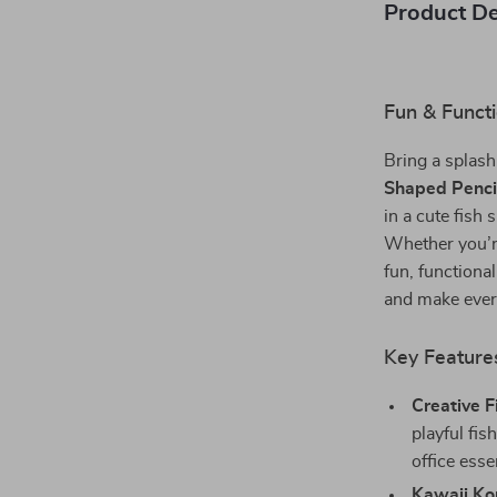
Product De
Fun & Functi
Bring a splash
Shaped Penci
in a cute fish 
Whether you’re
fun, functiona
and make every
Key Feature
Creative 
playful fi
office esse
Kawaii Ko