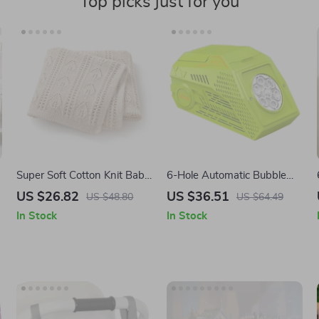
Top picks just for you
Super Soft Cotton Knit Baby
6-Hole Automatic Bubble
Blanket for Newborns &
Blower Machine
US $26.82
US $36.51
US $48.80
US $64.49
Toddlers 35×28 in
In Stock
In Stock