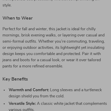
style.
When to Wear
Perfect for fall and winter, this jacket is ideal for chilly
mornings, brisk evening walks, or layering over casual and
semi-formal outfits. Whether you’re commuting, traveling,
or enjoying outdoor activities, its lightweight yet insulating
design keeps you comfortable and protected. Pair it with
jeans and boots for a casual look, or wear it over tailored
pants for a more refined ensemble.
Key Benefits
Warmth and Comfort:
Long sleeves and a turtleneck
design shield you from the cold.
Versatile Style:
A classic white jacket that complements
various outfits.