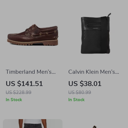
Timberland Men’s
Calvin Klein Men’s
Brown Leather
Black Shoulder Bag
US $141.51
US $38.01
Shoes
US $228.99
US $80.99
In Stock
In Stock