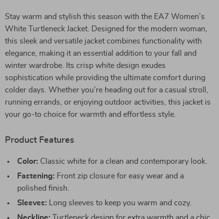
Stay warm and stylish this season with the EA7 Women’s
White Turtleneck Jacket. Designed for the modern woman,
this sleek and versatile jacket combines functionality with
elegance, making it an essential addition to your fall and
winter wardrobe. Its crisp white design exudes
sophistication while providing the ultimate comfort during
colder days. Whether you’re heading out for a casual stroll,
running errands, or enjoying outdoor activities, this jacket is
your go-to choice for warmth and effortless style.
Product Features
Color:
Classic white for a clean and contemporary look.
Fastening:
Front zip closure for easy wear and a
polished finish.
Sleeves:
Long sleeves to keep you warm and cozy.
Neckline:
Turtleneck design for extra warmth and a chic