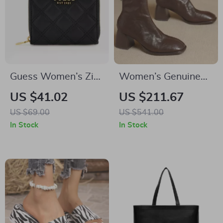
Guess Women’s Zip
Women’s Genuine
Wallet
Leather Pleated
US $41.02
US $211.67
Ankle Boots –
US $69.00
US $541.00
Square Toe, 6.5cm
In Stock
In Stock
Heel