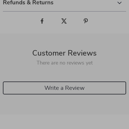
Refunds & Returns
Customer Reviews
There are no reviews yet
Write a Review