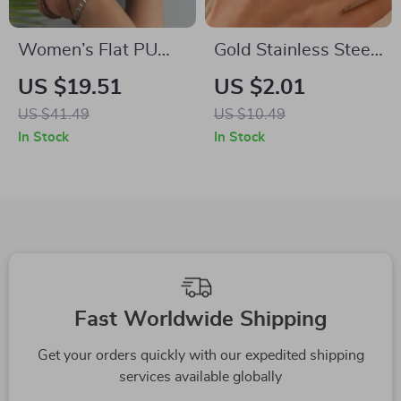
Women’s Flat PU
Gold Stainless Steel
Leather Summer
Open Rings
US $19.51
US $2.01
Sandals
US $41.49
US $10.49
In Stock
In Stock
Fast Worldwide Shipping
Get your orders quickly with our expedited shipping
services available globally