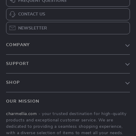
FREQUENT QUESTIONS
CONTACT US
NEWSLETTER
COMPANY
Our Story
SUPPORT
Blog
Contact Us
Meet The Team
SHOP
Shipping Info
Careers
Home
FAQ
Press
OUR MISSION
Products
Returns Center
Influencers
charmellia.com
- your trusted destination for high-quality
What’s New
Payment Methods
Affiliates
products and exceptional customer service. We are
Account
Order Status
dedicated to providing a seamless shopping experience,
Investor Relations
with a diverse selection of items to meet all your needs.
Privacy Policy