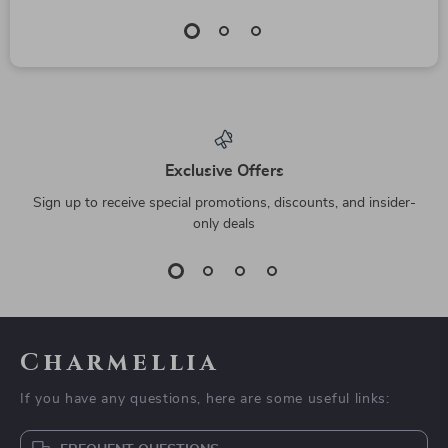
Exclusive Offers
Sign up to receive special promotions, discounts, and insider-
only deals
Charmellia
If you have any questions, here are some useful links: