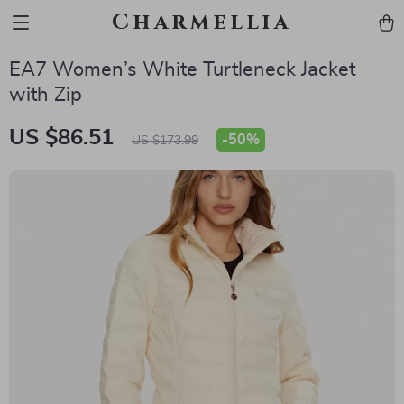
Charmellia
EA7 Women’s White Turtleneck Jacket
with Zip
US $86.51
-
50%
US $173.99