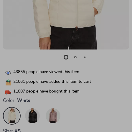
43855
people have viewed this item
21061
people have added this item to cart
11807
people have bought this item
Color:
White
Size:
XS