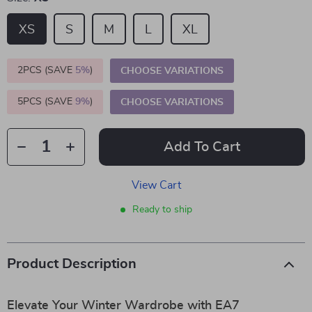
XS
S
M
L
XL
2PCS (SAVE
5%
)
CHOOSE VARIATIONS
5PCS (SAVE
9%
)
CHOOSE VARIATIONS
Add To Cart
View Cart
Ready to ship
Product Description
Elevate Your Winter Wardrobe with EA7