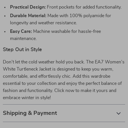
Practical Design:
Front pockets for added functionality.
Durable Material:
Made with 100% polyamide for
longevity and weather resistance.
Easy Care:
Machine washable for hassle-free
maintenance.
Step Out in Style
Don’t let the cold weather hold you back. The EA7 Women’s
White Turtleneck Jacket is designed to keep you warm,
comfortable, and effortlessly chic. Add this wardrobe
essential to your collection and enjoy the perfect balance of
fashion and functionality. Click now to make it yours and
embrace winter in style!
Shipping & Payment