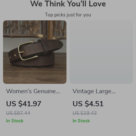
We Think You’ll Love
Top picks just for you
Women’s Genuine
Vintage Large
Leather Retro Belt
Acetate Bow Hair
US $41.97
US $4.51
with Copper Pin
Clip – Three-
US $87.44
US $19.43
Buckle – 1.1 inch
Dimensional
In Stock
In Stock
Wide
Elliptical Barrette