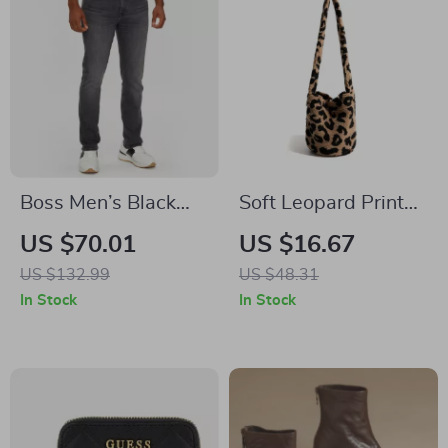
Boss Men’s Black
Soft Leopard Print
Worn-Out Effect
Crossbody Satchel
US $70.01
US $16.67
Jeans
Shoulder Bag
US $132.99
US $48.31
In Stock
In Stock