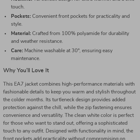
touch.
Pockets:
Convenient front pockets for practicality and
style.
Material:
Crafted from 100% polyamide for durability
and weather resistance.
Care:
Machine washable at 30°, ensuring easy
maintenance.
Why You’ll Love It
This EA7 jacket combines high-performance materials with
fashionable details to keep you warm and stylish throughout
the colder months. Its turtleneck design provides added
protection against the chill, while the zip fastening ensures
convenience and versatility. The clean white color is perfect
for those who want to stand out, offering a sophisticated
touch to any outfit. Designed with functionality in mind, the
front pockets add practicality without compromising on