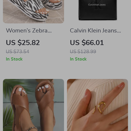
Women’s Zebra
Calvin Klein Jeans
Print Platform Slides
Women’s Black
US $25.82
US $66.01
Handbag
US $73.54
US $128.99
In Stock
In Stock