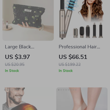
Large Black
Professional Hair
Cosmetic Bag for
Dryer 5 In 1 Hair
US $3.97
US $66.51
Women
Styler Hot Air Comb
US $20.95
US $199.22
In Stock
In Stock