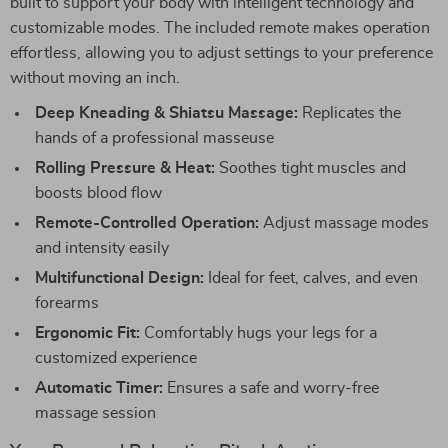
built to support your body with intelligent technology and
customizable modes. The included remote makes operation
effortless, allowing you to adjust settings to your preference
without moving an inch.
Deep Kneading & Shiatsu Massage:
Replicates the
hands of a professional masseuse
Rolling Pressure & Heat:
Soothes tight muscles and
boosts blood flow
Remote-Controlled Operation:
Adjust massage modes
and intensity easily
Multifunctional Design:
Ideal for feet, calves, and even
forearms
Ergonomic Fit:
Comfortably hugs your legs for a
customized experience
Automatic Timer:
Ensures a safe and worry-free
massage session