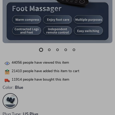
44056
people have viewed this item
21410
people have added this item to cart
11914
people have bought this item
Color:
Blue
Plug Type:
US Plug