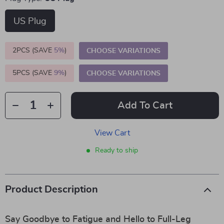
US Plug
2PCS (SAVE
5%
)
CHOOSE VARIATIONS
5PCS (SAVE
9%
)
CHOOSE VARIATIONS
Add To Cart
View Cart
Ready to ship
Product Description
Say Goodbye to Fatigue and Hello to Full-Leg