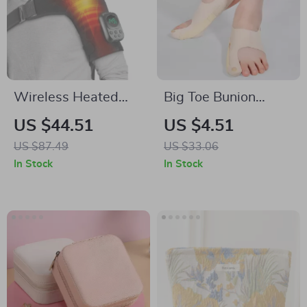
Wireless Heated
Big Toe Bunion
Shoulder Massage
Corrector Adjustable
US $44.51
US $4.51
Belt with APP
Orthopedic Socks
US $87.49
US $33.06
Control & Vibration
In Stock
In Stock
Therapy