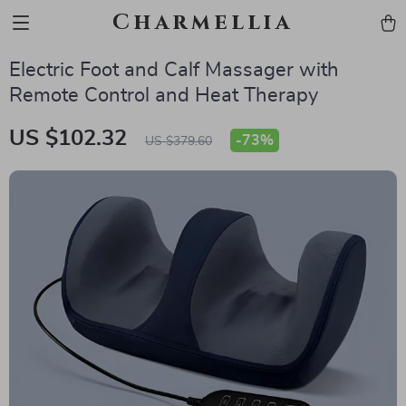
Charmellia
Electric Foot and Calf Massager with
Remote Control and Heat Therapy
US $102.32
-
73%
US $379.60