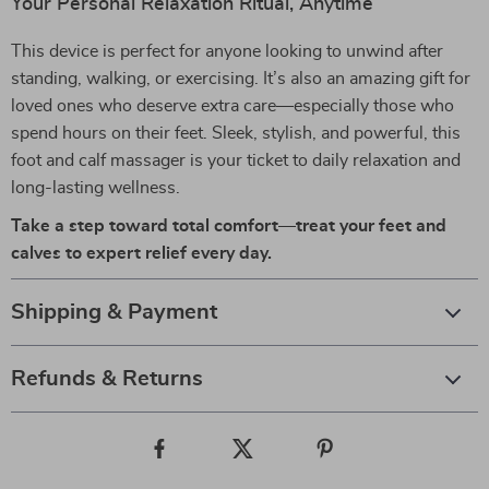
Your Personal Relaxation Ritual, Anytime
This device is perfect for anyone looking to unwind after
standing, walking, or exercising. It’s also an amazing gift for
loved ones who deserve extra care—especially those who
spend hours on their feet. Sleek, stylish, and powerful, this
foot and calf massager is your ticket to daily relaxation and
long-lasting wellness.
Take a step toward total comfort—treat your feet and
calves to expert relief every day.
Shipping & Payment
Refunds & Returns