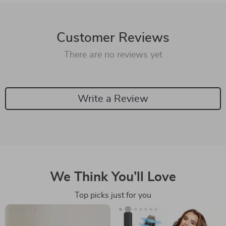
Customer Reviews
There are no reviews yet
Write a Review
We Think You’ll Love
Top picks just for you