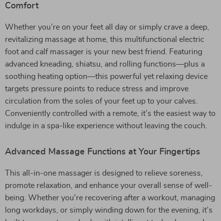
Comfort
Whether you’re on your feet all day or simply crave a deep,
revitalizing massage at home, this multifunctional electric
foot and calf massager is your new best friend. Featuring
advanced kneading, shiatsu, and rolling functions—plus a
soothing heating option—this powerful yet relaxing device
targets pressure points to reduce stress and improve
circulation from the soles of your feet up to your calves.
Conveniently controlled with a remote, it’s the easiest way to
indulge in a spa-like experience without leaving the couch.
Advanced Massage Functions at Your Fingertips
This all-in-one massager is designed to relieve soreness,
promote relaxation, and enhance your overall sense of well-
being. Whether you’re recovering after a workout, managing
long workdays, or simply winding down for the evening, it’s