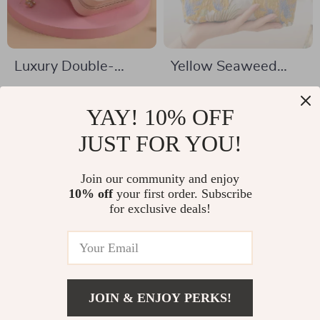
Luxury Double-
Yellow Seaweed
Layer Jewelry Box
Canvas Cosmetic
US $5.51
US $5.82
Bag
YAY! 10% OFF
US $18.49
US $30.40
In Stock
JUST FOR YOU!
In Stock
Join our community and enjoy
10% off
your first order. Subscribe
for exclusive deals!
JOIN & ENJOY PERKS!