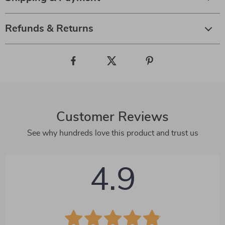
Refunds & Returns
Customer Reviews
See why hundreds love this product and trust us
4.9