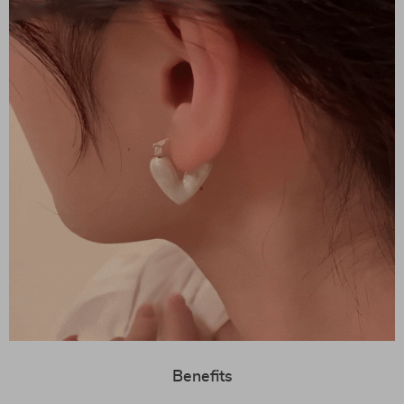
Benefits