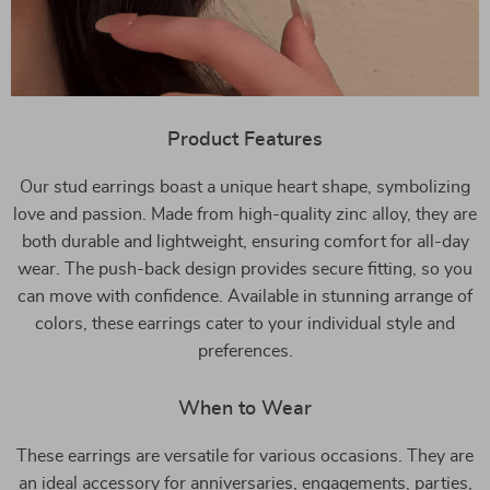
Product Features
Our stud earrings boast a unique heart shape, symbolizing
love and passion. Made from high-quality zinc alloy, they are
both durable and lightweight, ensuring comfort for all-day
wear. The push-back design provides secure fitting, so you
can move with confidence. Available in stunning arrange of
colors, these earrings cater to your individual style and
preferences.
When to Wear
These earrings are versatile for various occasions. They are
an ideal accessory for anniversaries, engagements, parties,