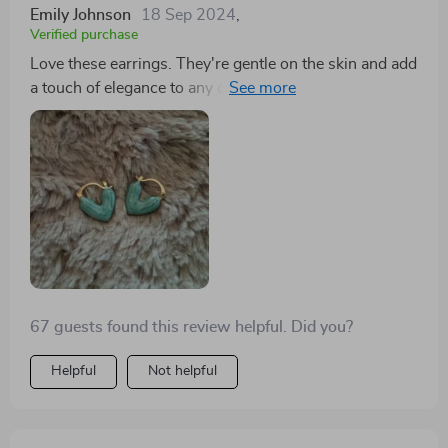
Emily Johnson
18 Sep 2024
,
Verified purchase
Love these earrings. They're gentle on the skin and add
a touch of elegance to any outfit. I'm tempted to order
more in different colors—I love a good 💜 earring.
67 guests found this review helpful. Did you?
Helpful
Not helpful