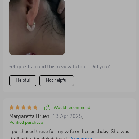
64 guests found this review helpful. Did you?
Helpful
Not helpful
Would recommend
Margaretta Bruen
13 Apr 2025
,
Verified purchase
I purchased these for my wife on her birthday. She was
thrilled by the stylish heart design which is very much