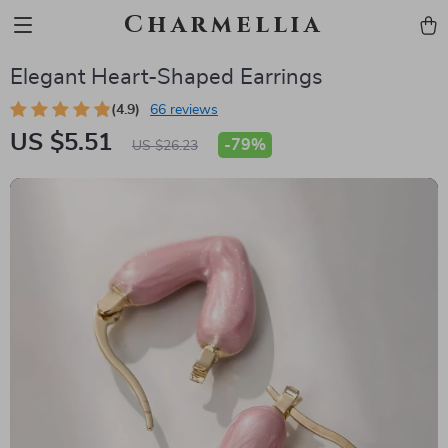
Charmellia
Elegant Heart-Shaped Earrings
(4.9)
66 reviews
US $5.51
-
79%
US $26.23