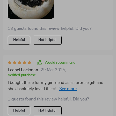
18 guests found this review helpful. Did you?
Helpful
Not helpful
Would recommend
Leonel Lockman
29 Mar 2025
,
Verified purchase
I bought these for my girlfriend as a surprise gift and
she absolutely loved them! She wears them almost
every day now. The trendy heart design adds a touch
1 guests found this review helpful. Did you?
of elegance to her style while the high-quality zinc
alloy ensures durability and comfort. Available in both
Helpful
Not helpful
silver and gold, they can easily match any outfit.