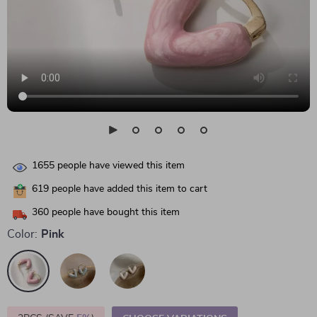
1655
people have viewed this item
619
people have added this item to cart
360
people have bought this item
Color:
Pink