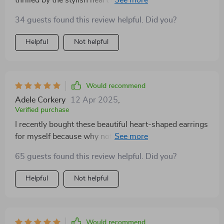
in trend right now. The fact that they’re made from
34 guests found this review helpful. Did you?
high-quality zinc alloy adds to their appeal as it
ensures durability without compromising on the
Helpful
Not helpful
comfort factor.
Would recommend
Adele Corkery
12 Apr 2025
,
Verified purchase
I recently bought these beautiful heart-shaped earrings
for myself because why not treat yourself sometimes?
These are so versatile that they fit every occasion
65 guests found this review helpful. Did you?
beautifully - be it a business meeting or date night with
hubby! And despite being made from high-quality zinc
Helpful
Not helpful
alloy which makes them super durable, they feel
comfortable on the earlobes without causing any
irritation.
Would recommend