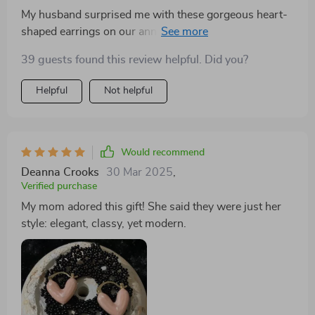
My husband surprised me with these gorgeous heart-
shaped earrings on our anniversary. The elegant
design and the high-quality zinc alloy material they're
39 guests found this review helpful. Did you?
made from is just amazing! They are so comfortable to
wear, I hardly notice them in my ears. Plus, they match
Helpful
Not helpful
perfectly with any of my outfits – be it casual or formal.
Would recommend
Deanna Crooks
30 Mar 2025
,
Verified purchase
My mom adored this gift! She said they were just her
style: elegant, classy, yet modern.