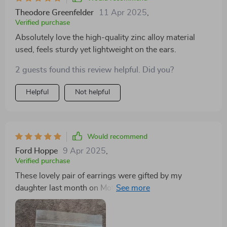
Theodore Greenfelder
11 Apr 2025
,
Verified purchase
Absolutely love the high-quality zinc alloy material
used, feels sturdy yet lightweight on the ears.
2 guests found this review helpful. Did you?
Helpful
Not helpful
Would recommend
Ford Hoppe
9 Apr 2025
,
Verified purchase
These lovely pair of earrings were gifted by my
daughter last month on Mother's Day & oh boy do they
look stunning! Not only do they have this classy touch
but also carry some modern vibes along making them
perfect for women like me who enjoy contemporary