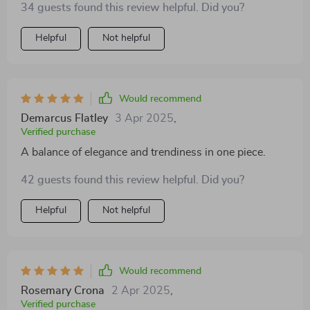
34 guests found this review helpful. Did you?
Helpful
Not helpful
Would recommend
Demarcus Flatley
3 Apr 2025
,
Verified purchase
A balance of elegance and trendiness in one piece.
42 guests found this review helpful. Did you?
Helpful
Not helpful
Would recommend
Rosemary Crona
2 Apr 2025
,
Verified purchase