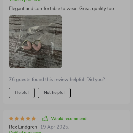
Elegant and comfortable to wear. Great quality too.
76 guests found this review helpful. Did you?
Helpful
Not helpful
Would recommend
Rex Lindgren
19 Apr 2025
,
Verified purchase