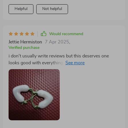
Helpful
Not helpful
Would recommend
Jettie Hermiston
7 Apr 2025
,
Verified purchase
i don't usually write reviews but this deserves one
looks good with everything i wear really happy with
purchase