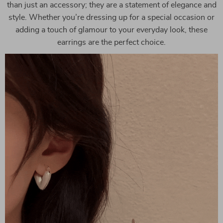
than just an accessory; they are a statement of elegance and
style. Whether you’re dressing up for a special occasion or
adding a touch of glamour to your everyday look, these
earrings are the perfect choice.