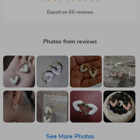
Based on
66
reviews
Photos from reviews
See More Photos