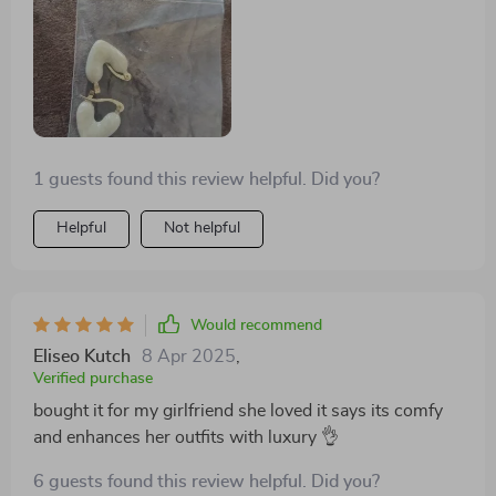
designs crafted elegantly.
1 guests found this review helpful. Did you?
Helpful
Not helpful
Would recommend
Eliseo Kutch
8 Apr 2025
,
Verified purchase
bought it for my girlfriend she loved it says its comfy
and enhances her outfits with luxury 👌
6 guests found this review helpful. Did you?