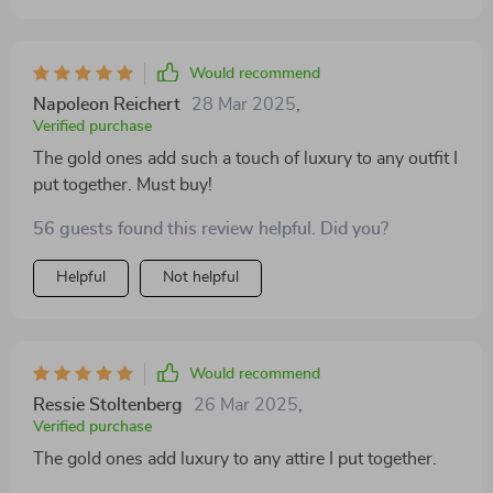
Would recommend
Napoleon Reichert
28 Mar 2025
,
Verified purchase
The gold ones add such a touch of luxury to any outfit I
put together. Must buy!
56 guests found this review helpful. Did you?
Helpful
Not helpful
Would recommend
Ressie Stoltenberg
26 Mar 2025
,
Verified purchase
The gold ones add luxury to any attire I put together.