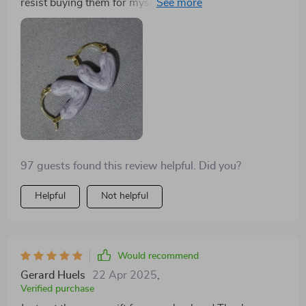
resist buying them for myself! Their unique heart
shape gives off such an elegant vibe that can enhance
any outfit instantly. Made from durable zinc alloy
material in both silver and gold options, you can easily
mix-and-match according to your mood or attire!
97 guests found this review helpful. Did you?
Helpful
Not helpful
Would recommend
Gerard Huels
22 Apr 2025
,
Verified purchase