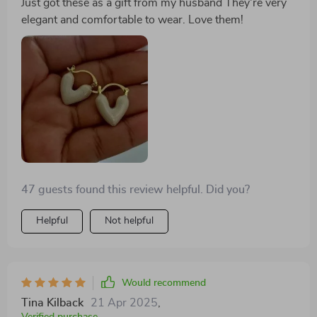
Just got these as a gift from my husband They're very
elegant and comfortable to wear. Love them!
47 guests found this review helpful. Did you?
Helpful
Not helpful
Would recommend
Tina Kilback
21 Apr 2025
,
Verified purchase