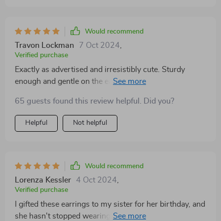
a beautiful box, making them an ideal gift. Beautiful
earrings😍, Fast shipping and very well packed👌🏽
Would recommend
Travon Lockman
7 Oct 2024
,
Verified purchase
Exactly as advertised and irresistibly cute. Sturdy
enough and gentle on the ears. Though a pre-wear
clean is advisable, I'm smitten! Finding the right pair of
65 guests found this review helpful. Did you?
earrings can be a challenge, but these hit the mark in
every category. The balance between elegance and
Helpful
Not helpful
statement-making is just right, making them versatile
for various occasions. I've received numerous inquiries
about where I got them, a testament to their eye-
catching appeal. Additionally, the fact that they haven't
Would recommend
caused any irritation is a huge win for my sensitive
Lorenza Kessler
4 Oct 2024
,
skin
Verified purchase
I gifted these earrings to my sister for her birthday, and
she hasn't stopped wearing them since. The design is