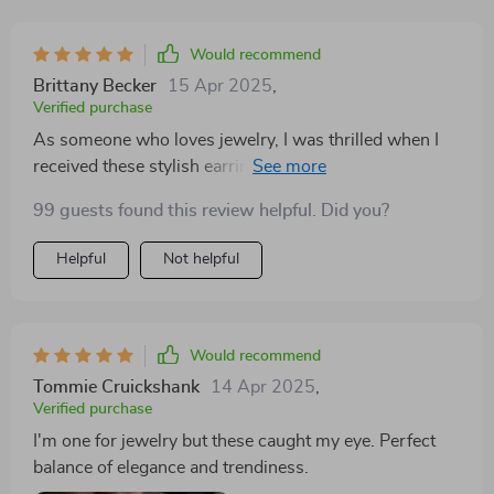
Would recommend
Brittany Becker
15 Apr 2025
,
Verified purchase
As someone who loves jewelry, I was thrilled when I
received these stylish earrings as a gift from my
boyfriend. The trendy heart design is simply adorable
99 guests found this review helpful. Did you?
and perfect for all kinds of occasions – whether it’s a
regular day at work or an evening party. What
Helpful
Not helpful
impressed me even more is the high quality of the
material used – zinc alloy; it feels sturdy yet lightweight
on my ears.
Would recommend
Tommie Cruickshank
14 Apr 2025
,
Verified purchase
I'm one for jewelry but these caught my eye. Perfect
balance of elegance and trendiness.