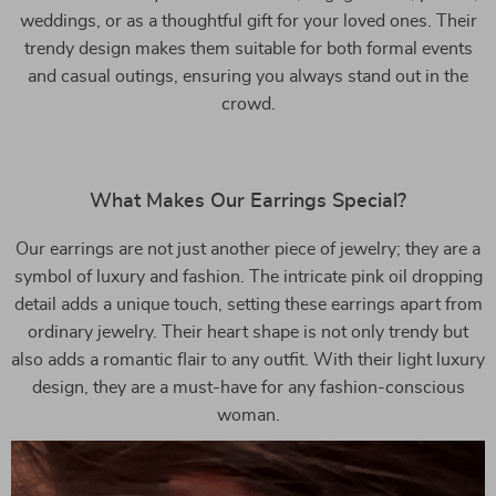
weddings, or as a thoughtful gift for your loved ones. Their
trendy design makes them suitable for both formal events
and casual outings, ensuring you always stand out in the
crowd.
What Makes Our Earrings Special?
Our earrings are not just another piece of jewelry; they are a
symbol of luxury and fashion. The intricate pink oil dropping
detail adds a unique touch, setting these earrings apart from
ordinary jewelry. Their heart shape is not only trendy but
also adds a romantic flair to any outfit. With their light luxury
design, they are a must-have for any fashion-conscious
woman.