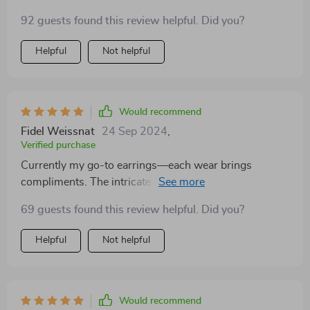
both sophisticated and playful, making them suitable
92 guests found this review helpful. Did you?
for a wide range of personal styles. She's particularly
fond of how they don't weigh down her ears, a
Helpful
Not helpful
common complaint with other earrings. It's gratifying
to see her enjoy a gift so much, which speaks volumes
about the product's quality and appeal
Would recommend
Fidel Weissnat
24 Sep 2024
,
Verified purchase
Currently my go-to earrings—each wear brings
compliments. The intricate details surpass the photos.
Absolutely thrilled with this pair.
69 guests found this review helpful. Did you?
Helpful
Not helpful
Would recommend