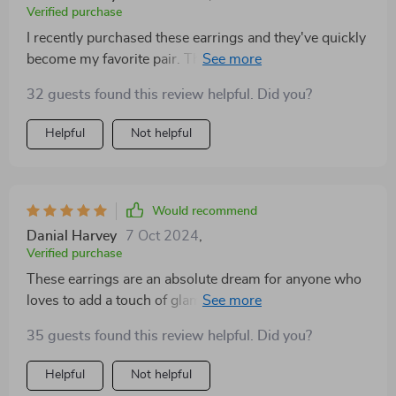
Verified purchase
I recently purchased these earrings and they've quickly
become my favorite pair. The quality is top-notch, with
a shine that lasts all day without tarnishing. They're
32 guests found this review helpful. Did you?
lightweight, making them comfortable for prolonged
wear, and their unique design garners compliments
Helpful
Not helpful
wherever I go. Truly a standout piece in my jewelry
collection
Would recommend
Danial Harvey
7 Oct 2024
,
Verified purchase
These earrings are an absolute dream for anyone who
loves to add a touch of glamour to their everyday look.
The stones are cut perfectly, catching the light and
35 guests found this review helpful. Did you?
adding a dazzling effect to any outfit. I was pleasantly
surprised by how durable they are, surviving a few
Helpful
Not helpful
accidental drops without a scratch. Plus, they come in