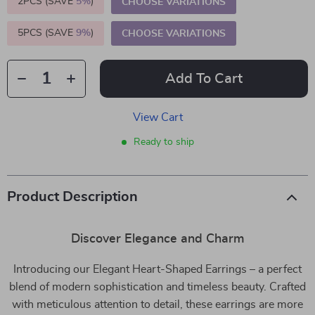
2PCS (SAVE
5%
)
CHOOSE VARIATIONS
5PCS (SAVE
9%
)
CHOOSE VARIATIONS
Add To Cart
View Cart
Ready to ship
Product Description
Discover Elegance and Charm
Introducing our Elegant Heart-Shaped Earrings – a perfect
blend of modern sophistication and timeless beauty. Crafted
with meticulous attention to detail, these earrings are more