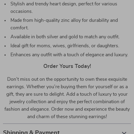
Stylish and trendy heart design, perfect for various
occasions.
Made from high-quality zinc alloy for durability and
comfort.
Available in both silver and gold to match any outfit.
Ideal gift for moms, wives, girlfriends, or daughters.
Enhances any outfit with a touch of elegance and luxury.
Order Yours Today!
Don’t miss out on the opportunity to own these exquisite
earrings. Whether you’re buying them for yourself or as a
gift, they are sure to delight. Add a touch of luxury to your
jewelry collection and enjoy the perfect combination of
fashion and elegance. Order now and experience the beauty
and charm of these stunning earrings!
Shipping & Payment