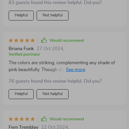
83 guests found this review helpful. Did you?
Helpful
Not helpful
Would recommend
Briana Funk
27 Oct 2024
,
Verified purchase
The colors are striking, complementing any shade of
pink beautifully. Though slightly heavier, their aesthetic
value more than compensates. With multiple wears,
76 guests found this review helpful. Did you?
the quality and material have held up admirably.
Absolutely enamored with the special packaging—
Helpful
Not helpful
such a thoughtful touch! The earrings exceeded
expectations, outshining their pictures. They're well-
made, comfortable to wear, and garner plenty of
compliments.
Would recommend
Fern Tremblay
22 Oct 2024
,