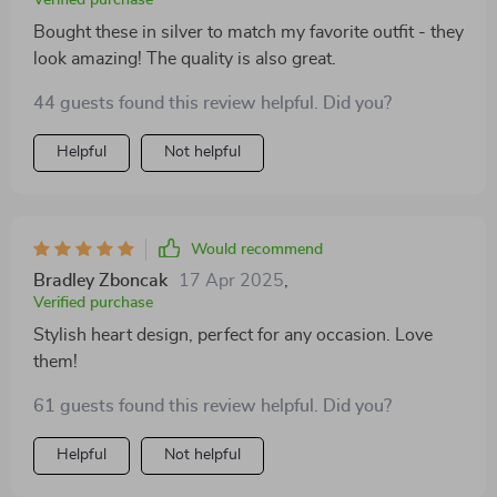
Bought these in silver to match my favorite outfit - they
look amazing! The quality is also great.
44 guests found this review helpful. Did you?
Helpful
Not helpful
Would recommend
Bradley Zboncak
17 Apr 2025
,
Verified purchase
Stylish heart design, perfect for any occasion. Love
them!
61 guests found this review helpful. Did you?
Helpful
Not helpful