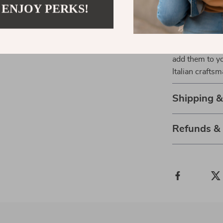
 ENJOY PERKS!
the Ermanno Sc
your collection
premium fabric
miss out on th
add them to y
Italian crafts
Shipping 
Refunds &