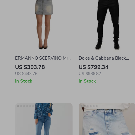
ERMANNO SCERVINO Mid
Dolce & Gabbana Black
Waist Mini Denim Skirt
Cotton Skinny Denim Jeans
US $303.78
US $799.34
US $443.76
US $986.82
In Stock
In Stock