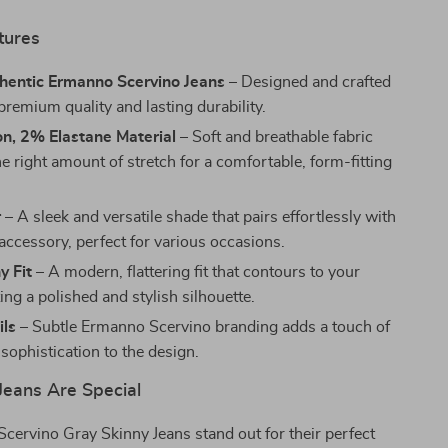
tures
entic Ermanno Scervino Jeans
– Designed and crafted
r premium quality and lasting durability.
n, 2% Elastane Material
– Soft and breathable fabric
he right amount of stretch for a comfortable, form-fitting
r
– A sleek and versatile shade that pairs effortlessly with
accessory, perfect for various occasions.
y Fit
– A modern, flattering fit that contours to your
ing a polished and stylish silhouette.
ils
– Subtle Ermanno Scervino branding adds a touch of
sophistication to the design.
eans Are Special
ervino Gray Skinny Jeans stand out for their perfect