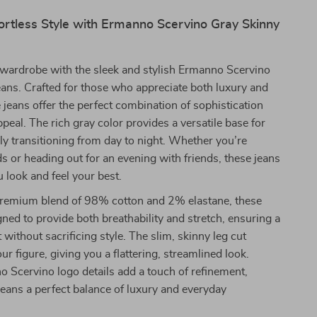
ortless Style with Ermanno Scervino Gray Skinny
wardrobe with the sleek and stylish Ermanno Scervino
ans. Crafted for those who appreciate both luxury and
 jeans offer the perfect combination of sophistication
eal. The rich gray color provides a versatile base for
sily transitioning from day to night. Whether you’re
s or heading out for an evening with friends, these jeans
u look and feel your best.
remium blend of 98% cotton and 2% elastane, these
gned to provide both breathability and stretch, ensuring a
 without sacrificing style. The slim, skinny leg cut
r figure, giving you a flattering, streamlined look.
 Scervino logo details add a touch of refinement,
eans a perfect balance of luxury and everyday