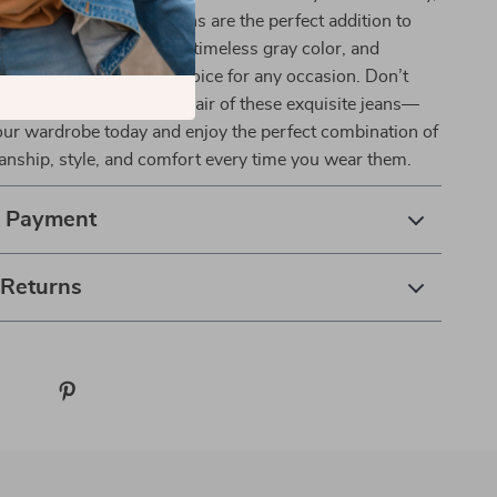
ervino Gray Skinny Jeans are the perfect addition to
. Their flattering slim fit, timeless gray color, and
 make them the ideal choice for any occasion. Don’t
is opportunity to own a pair of these exquisite jeans—
our wardrobe today and enjoy the perfect combination of
manship, style, and comfort every time you wear them.
& Payment
 Returns