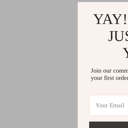
YAY!
JU
Join our comm
your first orde