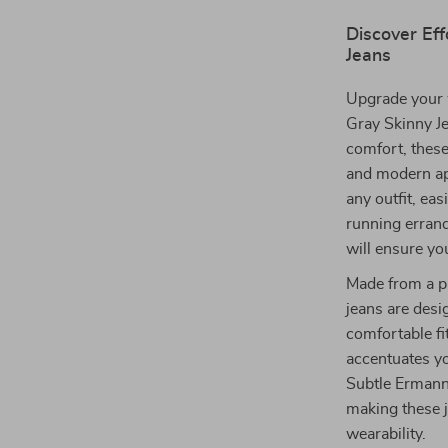
Discover Eff
Jeans
Upgrade your 
Gray Skinny Je
comfort, these
and modern app
any outfit, ea
running errand
will ensure yo
Made from a p
jeans are desi
comfortable fit
accentuates you
Subtle Ermanno
making these j
wearability.