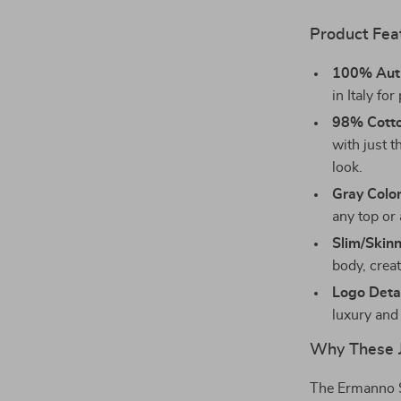
Product Fea
100% Auth
in Italy fo
98% Cotto
with just t
look.
Gray Colo
any top or 
Slim/Skinn
body, creat
Logo Deta
luxury and 
Why These J
The Ermanno Sc