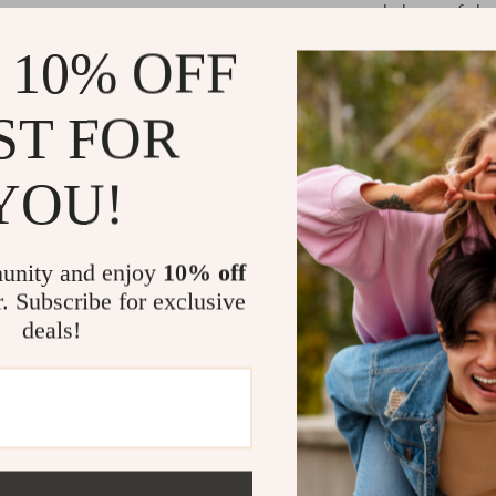
balance of eleg
shape, while th
 10% OFF
comfort. The g
for both casu
ST FOR
pairing them wi
for an easygoi
effortlessly.
YOU!
What makes the
craftsmanship 
unity and enjoy
10% off
durability and 
r. Subscribe for exclusive
maintaining th
deals!
perfect finishi
jeans above y
style, these j
Make These 
If you’re looki