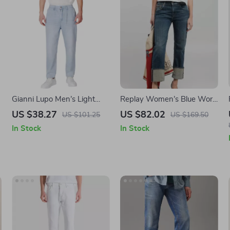
Gianni Lupo Men’s Light
Replay Women’s Blue Worn
Blue Cotton Jeans
Effect Jeans – Casual
US $38.27
US $82.02
US $101.25
US $169.50
Spring/Summer Denim
In Stock
In Stock