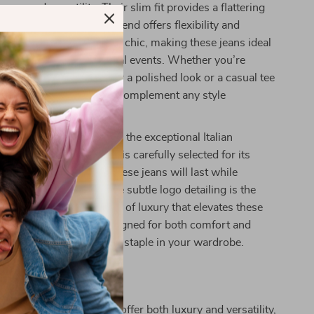
ance and versatility. Their slim fit provides a flattering
e soft cotton-elastane blend offers flexibility and
ray color is timeless and chic, making these jeans ideal
al outings and more formal events. Whether you’re
th a crisp white shirt for a polished look or a casual tee
ng vibe, these jeans will complement any style
se jeans truly special is the exceptional Italian
behind them. The fabric is carefully selected for its
comfort, ensuring that these jeans will last while
eir sleek appearance. The subtle logo detailing is the
ng touch, providing a hint of luxury that elevates these
our everyday denim. Designed for both comfort and
eans will quickly become a staple in your wardrobe.
Jeans Yours Today
ng for a pair of jeans that offer both luxury and versatility,