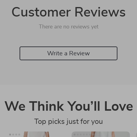
Customer Reviews
There are no reviews yet
Write a Review
We Think You’ll Love
Top picks just for you