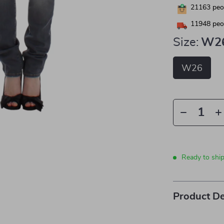
21163
peop
11948
peop
Size:
W2
W26
Ready to shi
Product De