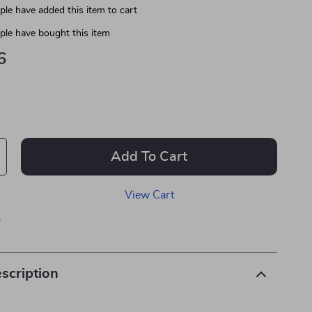
le have added this item to cart
le have bought this item
6
Add To Cart
View Cart
p
scription