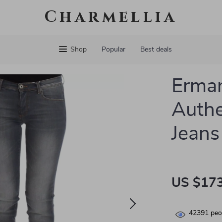
Charmellia
Shop
Popular
Best deals
Erman
Authe
Jeans
US $173
42391
peop