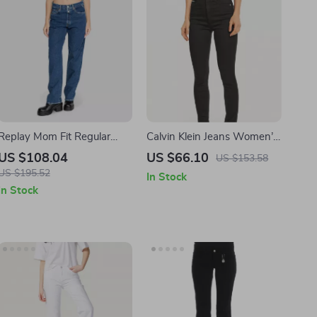
Replay Mom Fit Regular
Calvin Klein Jeans Women’s
Women’s Jeans
Black Skinny Jeans
US $108.04
US $66.10
US $153.58
US $195.52
In Stock
In Stock