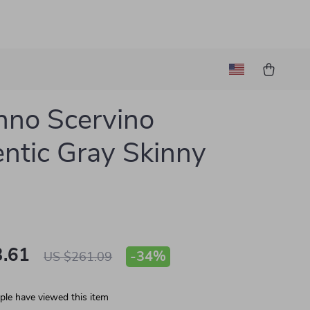
no Scervino
ntic Gray Skinny
.61
-
34%
US $261.09
le have viewed this item