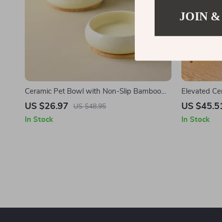
JOIN &
Ceramic Pet Bowl with Non-Slip Bamboo
Elevated Ce
Base – 10oz/17oz for Cats & Small Dogs
Dogs
US $26.97
US $45.5
US $48.95
In Stock
In Stock