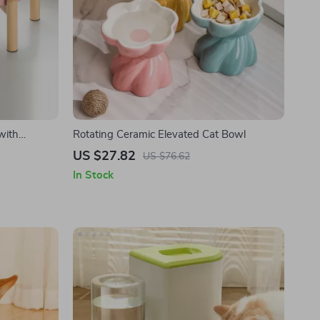
with
Rotating Ceramic Elevated Cat Bowl
Cat & Dog
US $27.82
US $76.62
In Stock