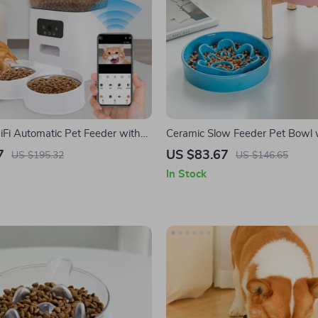
Fi Automatic Pet Feeder with
Ceramic Slow Feeder Pet Bowl 
Cats and Dogs
Wooden Stand – Anti-Choking 
7
US $83.67
US $195.32
US $146.65
Bowl
In Stock