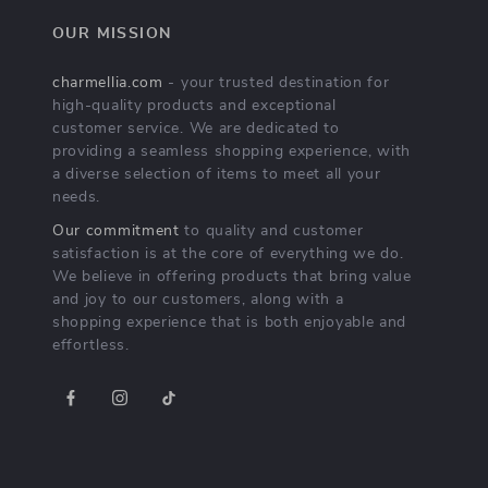
OUR MISSION
charmellia.com
- your trusted destination for
high-quality products and exceptional
customer service. We are dedicated to
providing a seamless shopping experience, with
a diverse selection of items to meet all your
needs.
Our commitment
to quality and customer
satisfaction is at the core of everything we do.
We believe in offering products that bring value
and joy to our customers, along with a
shopping experience that is both enjoyable and
effortless.