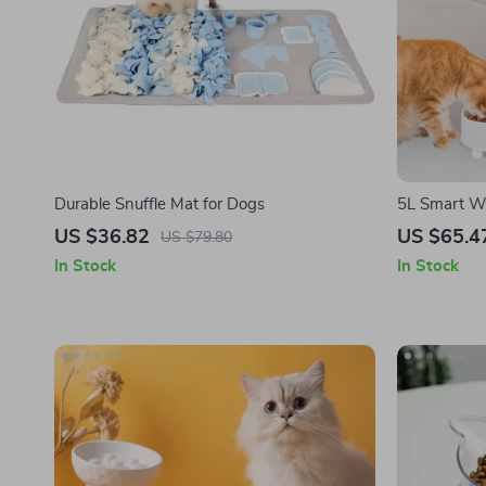
Durable Snuffle Mat for Dogs
5L Smart Wi
Camera for 
US $36.82
US $65.4
US $79.80
In Stock
In Stock