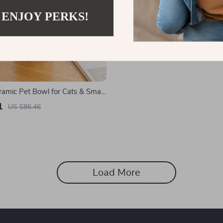
 ENJOY PERKS!
ramic Pet Bowl for Cats & Small
1
US $86.46
Load More