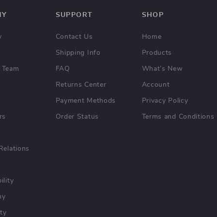
NY
SUPPORT
SHOP
y
Contact Us
Home
Shipping Info
Products
 Team
FAQ
What’s New
Returns Center
Account
Payment Methods
Privacy Policy
rs
Order Status
Terms and Conditions
Relations
ility
hy
ty