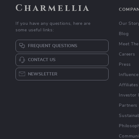
Charmellia
COMPA
If you have any questions, here are
Our Stor
some useful links:
Blog
Meet The
FREQUENT QUESTIONS
Careers
CONTACT US
Press
NEWSLETTER
Influence
Affiliates
Investor 
Partners
Sustainab
Philosop
Communi