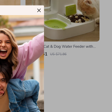
zle for Dogs
Automatic Cat & Dog Water Feeder with
Large Capacity and Food Bowl Separation
US $29.51
US $71.86
In Stock