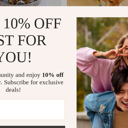
 10% OFF
ST FOR
YOU!
Slow Feeder Cat Bowl
Interactive Pet Sniffing Mat Puz
and Cats
US $12.51
US $18.80
US $34.49
In Stock
unity and enjoy
10% off
r. Subscribe for exclusive
deals!