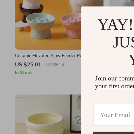
YAY!
JU
Ceramic Elevated Slow Feeder Pet Bowl
15° Tilted 
with Anti-Slip & Neck Protection
US $25.01
US $5.82
US $66.24
In Stock
In Stock
Join our comm
your first orde