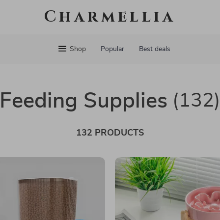
Charmellia
Shop
Popular
Best deals
Feeding Supplies
(132
132 PRODUCTS