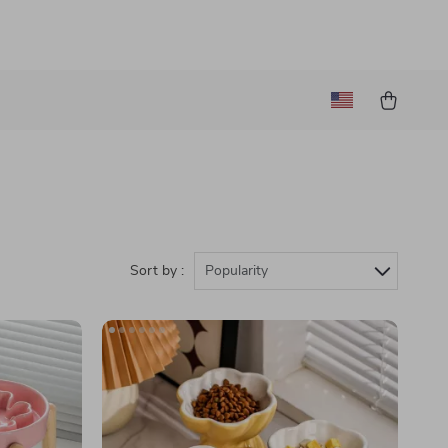
)
Sort by :
Popularity