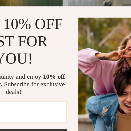
 10% OFF
ST FOR
YOU!
tal Dandelion Floor Lamp –
Minimalist Wabi-Sabi Floor Lam
 Home Lighting
Vertical Lighting for Living Roo
17
US $1,222.65
US $521.65
US $1,789.61
In Stock
unity and enjoy
10% off
r. Subscribe for exclusive
deals!