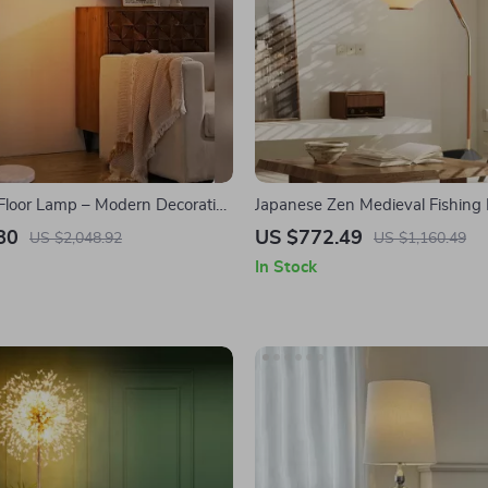
Floor Lamp – Modern Decorative
Japanese Zen Medieval Fishing
ght for Living Room & Bedroom
LED E27 Decorative Art Standin
80
US $772.49
US $2,048.92
US $1,160.49
In Stock