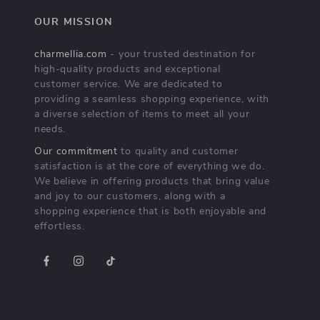
OUR MISSION
charmellia.com
- your trusted destination for
high-quality products and exceptional
customer service. We are dedicated to
providing a seamless shopping experience, with
a diverse selection of items to meet all your
needs.
Our commitment
to quality and customer
satisfaction is at the core of everything we do.
We believe in offering products that bring value
and joy to our customers, along with a
shopping experience that is both enjoyable and
effortless.