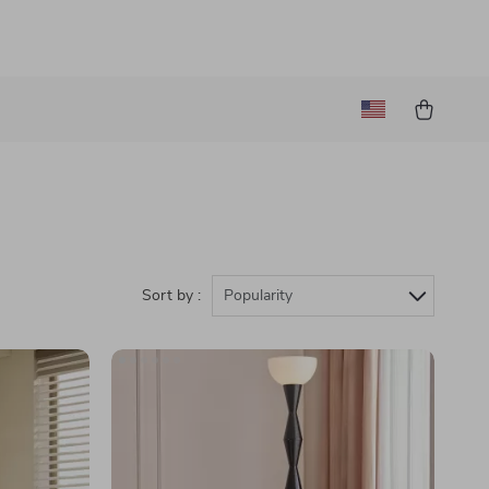
Sort by :
Popularity