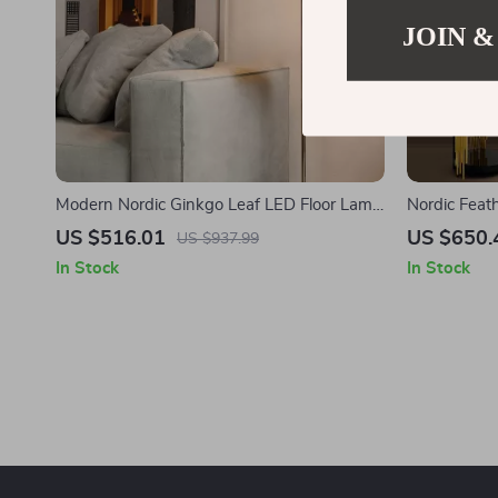
JOIN &
Modern Nordic Ginkgo Leaf LED Floor Lamp
Nordic Feat
for Living Room and Bedroom Decor
US $516.01
US $650.
US $937.99
In Stock
In Stock