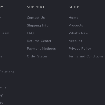
NY
SUPPORT
SHOP
y
Contact Us
Home
Shipping Info
Products
 Team
FAQ
What’s New
Returns Center
Account
Payment Methods
Privacy Policy
rs
Order Status
Terms and Conditions
Relations
ility
hy
ty