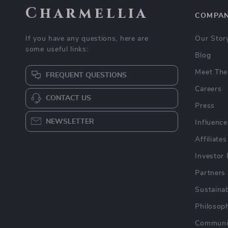
Charmellia
COMPA
If you have any questions, here are
Our Stor
some useful links:
Blog
Meet The
FREQUENT QUESTIONS
Careers
CONTACT US
Press
NEWSLETTER
Influence
Affiliates
Investor 
Partners
Sustainab
Philosop
Communi