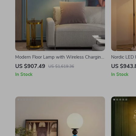
Modern Floor Lamp with Wireless Charging
Nordic LED 
and Versatile Design
Standing Li
US $907.49
US $943.
US $1,619.36
In Stock
In Stock