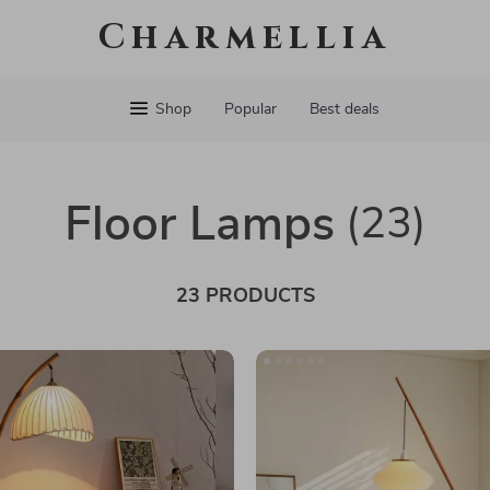
Charmellia
Shop
Popular
Best deals
Floor Lamps
(23)
23 PRODUCTS