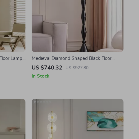
 Floor Lamp
Medieval Diamond Shaped Black Floor
g Light
Lamp LED E27 Art Decorative Standing
US $740.32
US $927.80
Light
In Stock