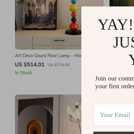
YAY!
JU
Art Deco Gourd Floor Lamp – Modern Iron &
Modern Crys
Glass Stand Light
Elegant LED
US $514.01
US $334.
US $779.43
In Stock
In Stock
Join our comm
your first orde