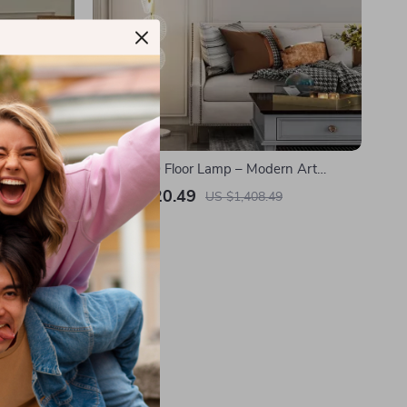
p – Retro
Nordic LED Floor Lamp – Modern Art
m
Decorative Standing Light for Living Room
US $1,020.49
US $1,408.49
& Bedroom
In Stock