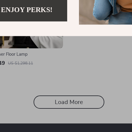
 ENJOY PERKS!
her Floor Lamp
49
US $1,298.11
Load More