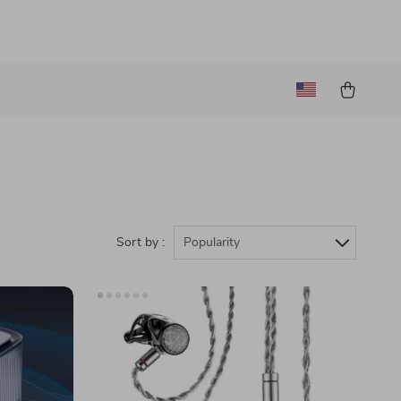
Sort by :
Popularity