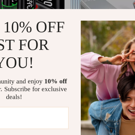
 10% OFF
ST FOR
YOU!
0mWh Rechargeable Batteries
Mini LED Portable Smart Projec
or Xbox Series X/S, One
7
US $230.01
US $102.44
US $369.99
In Stock
unity and enjoy
10% off
4.9
r. Subscribe for exclusive
deals!