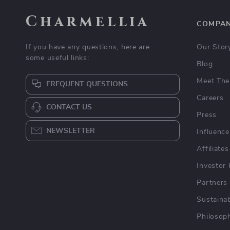
Charmellia
COMPA
If you have any questions, here are
Our Stor
some useful links:
Blog
Meet The
FREQUENT QUESTIONS
Careers
CONTACT US
Press
NEWSLETTER
Influence
Affiliates
Investor 
Partners
Sustainab
Philosop