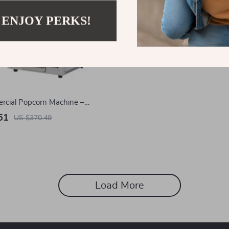
 ENJOY PERKS!
rcial Popcorn Machine –
 Popper Makes 48 Cups Per
51
US $370.49
Load More