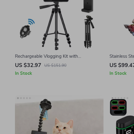
Rechargeable Vlogging Kit with
Stainless S
Microphone, LED Light & Wireless Control
IPX7 Waterp
US $32.97
US $99.4
US $151.90
Circulator
In Stock
In Stock