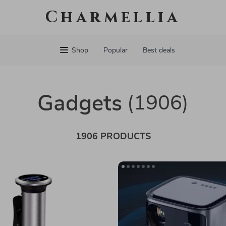
Charmellia
Shop
Popular
Best deals
Gadgets
(1906)
1906 PRODUCTS