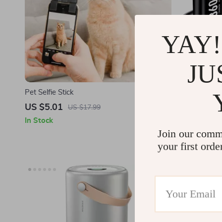
YAY!
JU
Pet Selfie Stick
4-Pack 360
& Charger f
US $5.01
US $38.9
US $17.99
In Stock
In Stock
Join our comm
your first orde