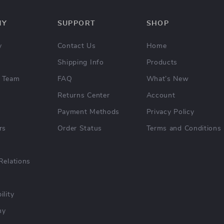
NY
SUPPORT
SHOP
y
Contact Us
Home
Shipping Info
Products
 Team
FAQ
What’s New
Returns Center
Account
Payment Methods
Privacy Policy
rs
Order Status
Terms and Conditions
Relations
ility
hy