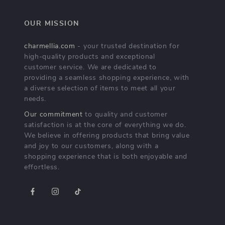
OUR MISSION
charmellia.com
- your trusted destination for
high-quality products and exceptional
customer service. We are dedicated to
providing a seamless shopping experience, with
a diverse selection of items to meet all your
needs.
Our commitment
to quality and customer
satisfaction is at the core of everything we do.
We believe in offering products that bring value
and joy to our customers, along with a
shopping experience that is both enjoyable and
effortless.