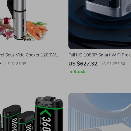
teel Sous Vide Cooker 1200W
Full HD 1080P Smart WiFi Proje
roof Digital Immersion
Auto Focus & 4K Support for H
7
US $627.32
US $186.95
US $1,253.54
In Stock