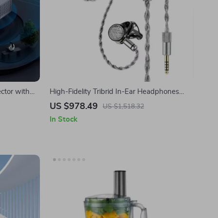
ctor with
High-Fidelity Tribrid In-Ear Headphones
ome Theater
with 1DD+2BA+4 Planar Drivers
US $978.49
US $1,518.32
In Stock