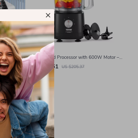
tor
9-Cup Food Processor with 600W Motor –
Chops, Slices, Shreds & Kneads
US $70.51
US $205.37
In Stock