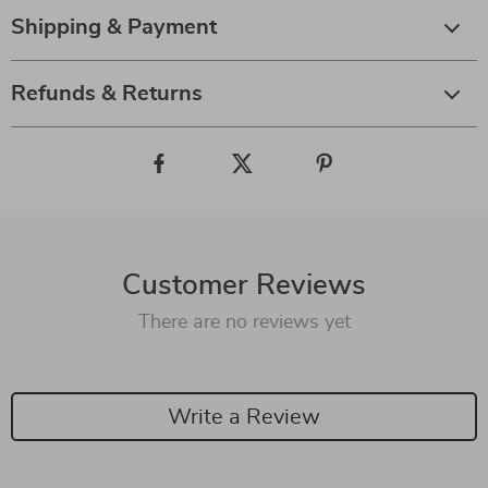
Shipping & Payment
Refunds & Returns
Customer Reviews
There are no reviews yet
Write a Review