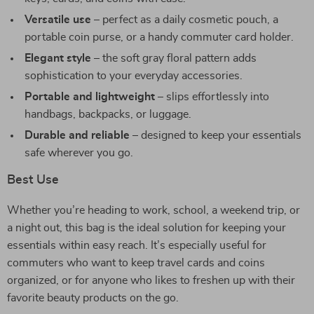
Versatile use
– perfect as a daily cosmetic pouch, a
portable coin purse, or a handy commuter card holder.
Elegant style
– the soft gray floral pattern adds
sophistication to your everyday accessories.
Portable and lightweight
– slips effortlessly into
handbags, backpacks, or luggage.
Durable and reliable
– designed to keep your essentials
safe wherever you go.
Best Use
Whether you’re heading to work, school, a weekend trip, or
a night out, this bag is the ideal solution for keeping your
essentials within easy reach. It’s especially useful for
commuters who want to keep travel cards and coins
organized, or for anyone who likes to freshen up with their
favorite beauty products on the go.