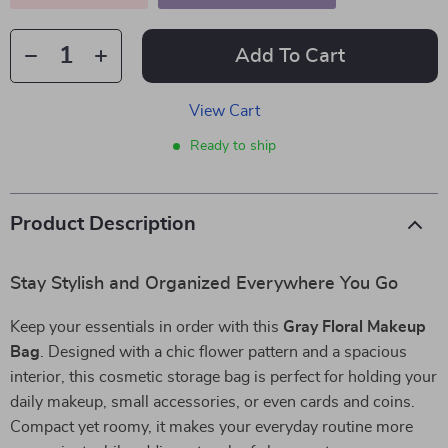
Add To Cart
View Cart
Ready to ship
Product Description
Stay Stylish and Organized Everywhere You Go
Keep your essentials in order with this
Gray Floral Makeup
Bag
. Designed with a chic flower pattern and a spacious
interior, this cosmetic storage bag is perfect for holding your
daily makeup, small accessories, or even cards and coins.
Compact yet roomy, it makes your everyday routine more