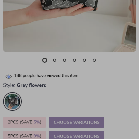
188
people have viewed this item
Style:
Gray flowers
2PCS (SAVE
5%
)
CHOOSE VARIATIONS
5PCS (SAVE
9%
)
CHOOSE VARIATIONS