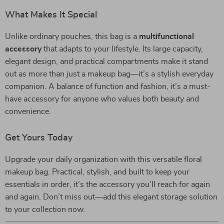
What Makes It Special
Unlike ordinary pouches, this bag is a
multifunctional
accessory
that adapts to your lifestyle. Its large capacity,
elegant design, and practical compartments make it stand
out as more than just a makeup bag—it’s a stylish everyday
companion. A balance of function and fashion, it’s a must-
have accessory for anyone who values both beauty and
convenience.
Get Yours Today
Upgrade your daily organization with this versatile floral
makeup bag. Practical, stylish, and built to keep your
essentials in order, it’s the accessory you’ll reach for again
and again. Don’t miss out—add this elegant storage solution
to your collection now.