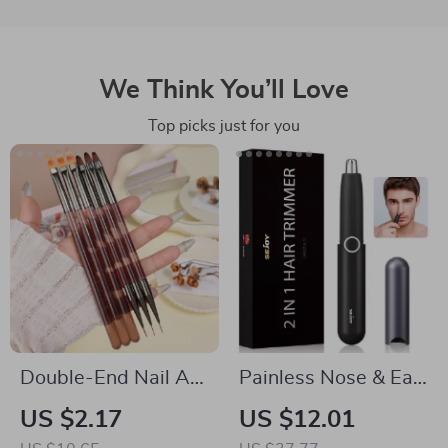
We Think You’ll Love
Top picks just for you
Double-End Nail Art
Painless Nose & Ear
Liner Brush with
Hair Trimmer with
US $2.17
US $12.01
Microfiber Wool for
USB Rechargeable