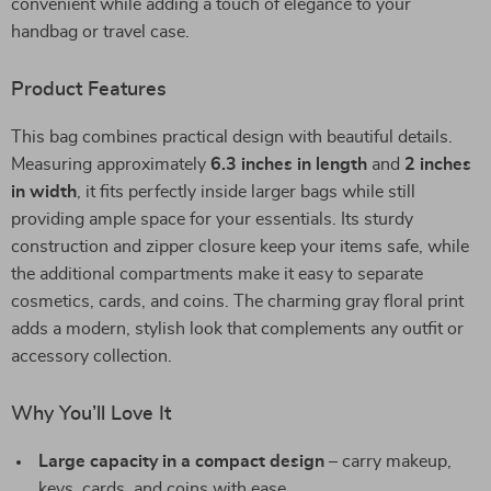
convenient while adding a touch of elegance to your
handbag or travel case.
Product Features
This bag combines practical design with beautiful details.
Measuring approximately
6.3 inches in length
and
2 inches
in width
, it fits perfectly inside larger bags while still
providing ample space for your essentials. Its sturdy
construction and zipper closure keep your items safe, while
the additional compartments make it easy to separate
cosmetics, cards, and coins. The charming gray floral print
adds a modern, stylish look that complements any outfit or
accessory collection.
Why You’ll Love It
Large capacity in a compact design
– carry makeup,
keys, cards, and coins with ease.