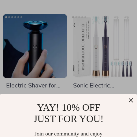
Extractor Nose Deep
Clean Blackhead
Spatula
Electric Shaver for
Sonic Electric
Men
Toothbrush USB
US $77.01
US $11.97
Rechargeable with 6
YAY! 10% OFF
US $164.49
US $57.90
Modes & Travel Case
In Stock
JUST FOR YOU!
In Stock
Join our community and enjoy