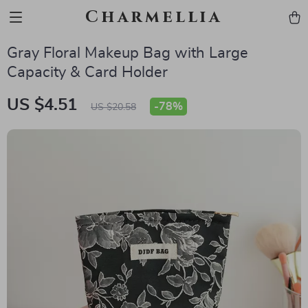
Charmellia
Gray Floral Makeup Bag with Large
Capacity & Card Holder
US $4.51
-
78%
US $20.58