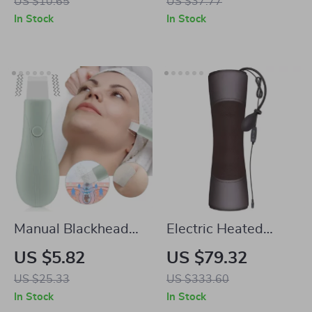
US $10.65
US $37.77
DIY Gel Nail Art
Waterproof Design
In Stock
In Stock
Manual Blackhead
Electric Heated
Remover Tool with
Shiatsu Neck & Back
US $5.82
US $79.32
Vibration Facial Skin
Massager with
US $25.33
US $333.60
Scrubber Whitehead
Infrared & Vibration
In Stock
In Stock