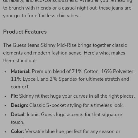
durability, and eco-consciousness. Whether you’re heading
to brunch with friends or a casual night out, these jeans are
your go-to for effortless chic vibes.
Product Features
The Guess Jeans Skinny Mid-Rise brings together classic
elements and modern fashion sense. Here’s what makes
them stand out:
Material:
Premium blend of 71% Cotton, 16% Polyester,
11% Lyocell, and 2% Spandex for ultimate stretch and
comfort.
Fit:
Skinny fit that hugs your curves in all the right places.
Design:
Classic 5-pocket styling for a timeless look.
Detail:
Iconic Guess logo accents for that signature
touch.
Color:
Versatile blue hue, perfect for any season or