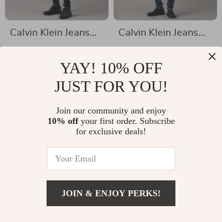
Calvin Klein Jeans
Calvin Klein Jeans
Men’s Black Denim
Men’s Blue Jeans
US $99.09
US $62.16
YAY! 10% OFF
US $186.57
US $125.14
In Stock
JUST FOR YOU!
In Stock
Join our community and enjoy
10% off
your first order. Subscribe
for exclusive deals!
JOIN & ENJOY PERKS!
US $66.31
Add To Cart
US $153.79