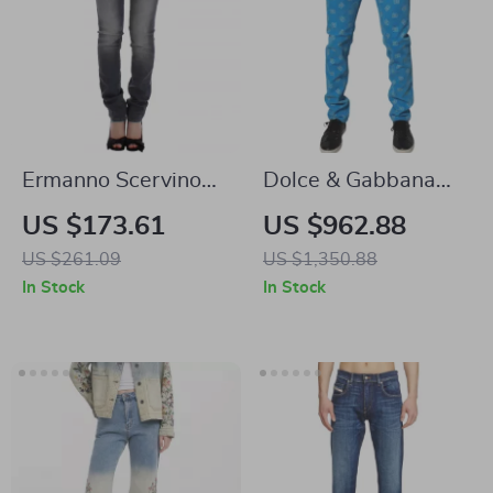
Ermanno Scervino
Dolce & Gabbana
Authentic Gray
Blue Skinny Logo
US $173.61
US $962.88
Skinny Jeans
Print Cotton Jeans
US $261.09
US $1,350.88
for Men
In Stock
In Stock