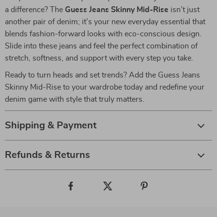
a difference? The
Guess Jeans Skinny Mid-Rise
isn’t just
another pair of denim; it’s your new everyday essential that
blends fashion-forward looks with eco-conscious design.
Slide into these jeans and feel the perfect combination of
stretch, softness, and support with every step you take.
Ready to turn heads and set trends? Add the Guess Jeans
Skinny Mid-Rise to your wardrobe today and redefine your
denim game with style that truly matters.
Shipping & Payment
Refunds & Returns