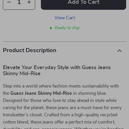
Add To Cart
View Cart
Ready to ship
Product Description
Elevate Your Everyday Style with Guess Jeans
Skinny Mid-Rise
Step into a world where fashion meets sustainability with
the
Guess Jeans Skinny Mid-Rise
in stunning blue.
Designed for those who love to stay ahead in style while
caring for the planet, these jeans are a must-have for every
trendsetter’s closet. Crafted from a high-quality recycled
cotton blend, these jeans offer a perfect mix of comfort,