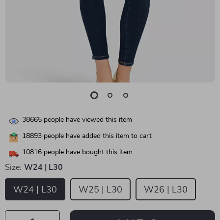
38665
people have viewed this item
18893
people have added this item to cart
10816
people have bought this item
Size:
W24 | L30
W24 | L30
W25 | L30
W26 | L30