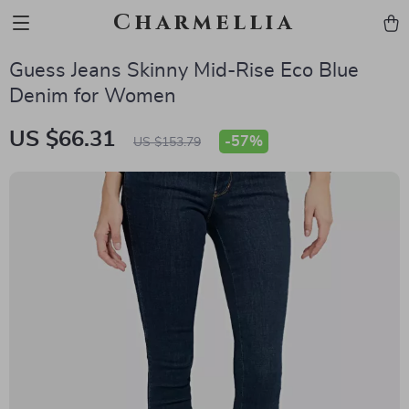
Charmellia
Guess Jeans Skinny Mid-Rise Eco Blue
Denim for Women
US $66.31
-
57%
US $153.79