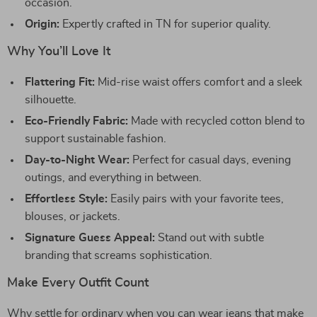
occasion.
Origin:
Expertly crafted in TN for superior quality.
Why You’ll Love It
Flattering Fit:
Mid-rise waist offers comfort and a sleek
silhouette.
Eco-Friendly Fabric:
Made with recycled cotton blend to
support sustainable fashion.
Day-to-Night Wear:
Perfect for casual days, evening
outings, and everything in between.
Effortless Style:
Easily pairs with your favorite tees,
blouses, or jackets.
Signature Guess Appeal:
Stand out with subtle
branding that screams sophistication.
Make Every Outfit Count
Why settle for ordinary when you can wear jeans that make