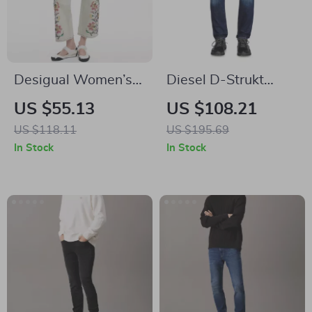
Desigual Women’s
Diesel D-Strukt
Floral Blue Jeans
Cotton Jeans
US $55.13
US $108.21
US $118.11
US $195.69
In Stock
In Stock