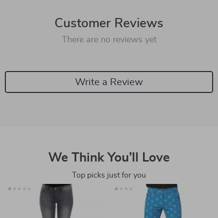
Customer Reviews
There are no reviews yet
Write a Review
We Think You’ll Love
Top picks just for you