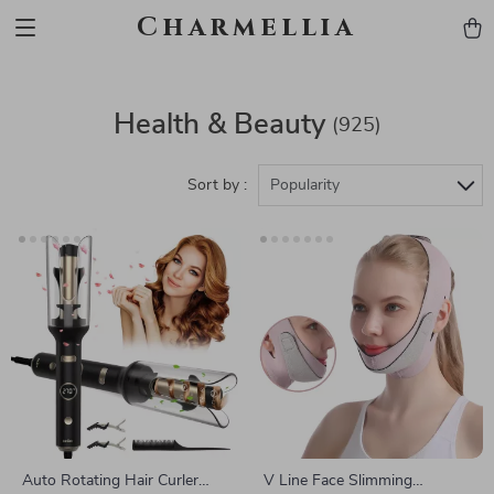
Charmellia
Health & Beauty
(925)
Sort by :
Popularity
Auto Rotating Hair Curler
V Line Face Slimming