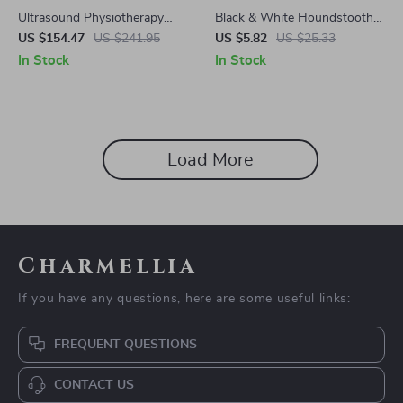
Ultrasound Physiotherapy
Black & White Houndstooth
Device for Pain Relief and
Cosmetic & Toiletry Travel Bag
US $154.47
US $241.95
US $5.82
US $25.33
Muscle Recovery
In Stock
In Stock
Load More
Charmellia
If you have any questions, here are some useful links:
FREQUENT QUESTIONS
CONTACT US