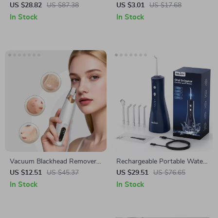
with Anti-Tangle Barrel and 5
Bandage – Chin and Cheek
US $28.82
US $87.38
US $3.01
US $17.68
Heat Settings
Lift Shaper
In Stock
In Stock
Vacuum Blackhead Remover
Rechargeable Portable Water
Pore Cleaner with 3 Suction
Flosser with 5 Modes &
US $12.51
US $45.37
US $29.51
US $76.65
Modes & Skin Care Heads
300ML Tank
In Stock
In Stock