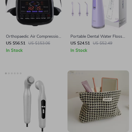
Orthopaedic Air Compression
Portable Dental Water Flosser
Knee Massager with Heat &
with 4 Cleaning Modes and
US $56.51
US $153.06
US $24.51
US $52.49
Red Light Therapy
300ML Tank
In Stock
In Stock