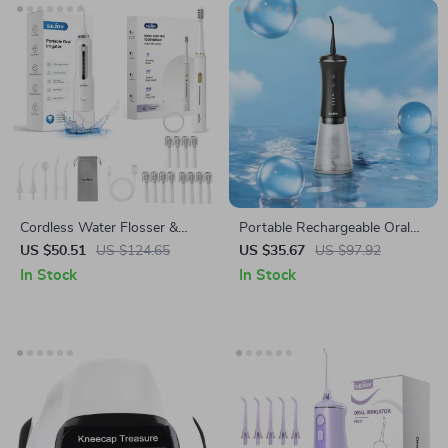
Cordless Water Flosser &
Portable Rechargeable Oral
Electric Toothbrush Kit for
Irrigator with 5 Modes, 9
US $50.51
US $124.65
US $35.67
US $97.92
Complete Oral Care
Nozzles & 350ML Tank
In Stock
In Stock