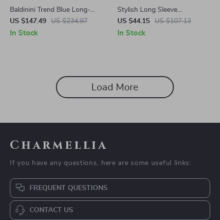
Baldinini Trend Blue Long-
Stylish Long Sleeve
Sleeved Wool Hoodie
Sweatshirt with Zip & Logo
US $147.49
US $234.97
US $44.15
US $107.13
by Fila
In Stock
In Stock
Load More
Charmellia
If you have any questions, here are some useful links:
FREQUENT QUESTIONS
CONTACT US