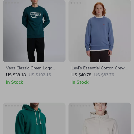
Vans Classic Green Logo
Levi’s Essential Cotton Crew
Sweatshirt
Neck Long-Sleeve Sweatshirt
US $39.18
US $102.16
US $40.78
US $83.76
In Stock
In Stock