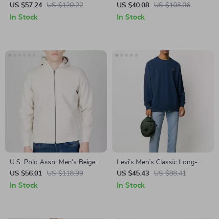
Sweatshirt
Hooded Sweatshirt with
US $57.24
US $120.22
US $40.08
US $103.06
Brushed Interior
In Stock
In Stock
U.S. Polo Assn. Men’s Beige
Levi’s Men’s Classic Long-
Blazer
Sleeved Sweatshirt
US $56.01
US $118.99
US $45.43
US $88.41
In Stock
In Stock