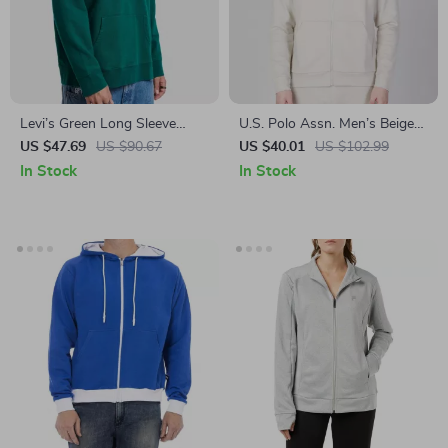
Levi’s Green Long Sleeve
U.S. Polo Assn. Men’s Beige
Hooded Sweatshirt
Zip-Up Sweatshirt for
US $47.69
US $90.67
US $40.01
US $102.99
Fall/Winter
In Stock
In Stock