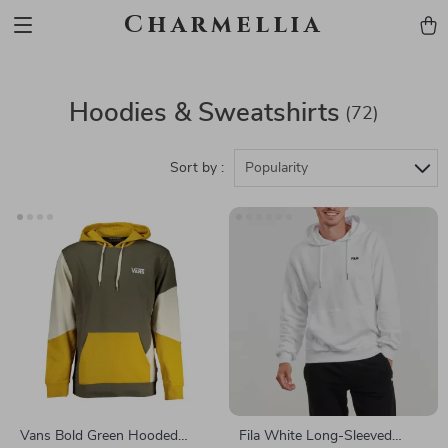
Charmellia
Hoodies & Sweatshirts
(72)
Sort by :
Popularity
Vans Bold Green Hooded
Fila White Long-Sleeved