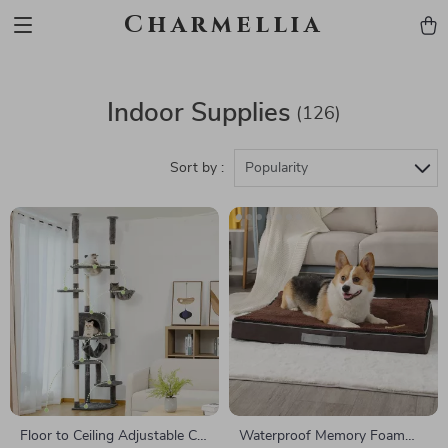
Charmellia
Indoor Supplies
(126)
Sort by :
Popularity
Floor to Ceiling Adjustable Cat
Waterproof Memory Foam