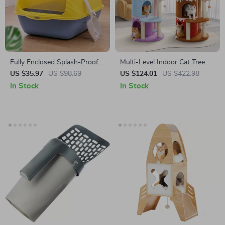
Fully Enclosed Splash-Proof
Multi-Level Indoor Cat Tree
Cat Litter Box
Tower
US $35.97
US $98.69
US $124.01
US $422.98
In Stock
In Stock