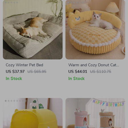
Cozy Winter Pet Bed
Warm and Cozy Donut Cat
Bed for All-Season Comfort
US $37.97
US $65.95
US $44.01
US $110.75
In Stock
In Stock