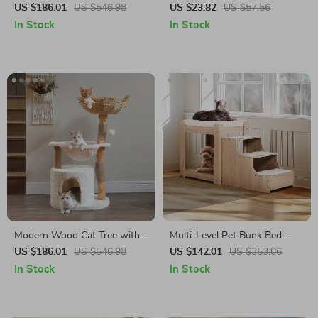
Tree Tower with Hammock
Dog Mattress with
US $186.01
US $546.98
US $23.82
US $57.56
and Condo for Large Cats
Removable Plush Cover
In Stock
In Stock
Modern Wood Cat Tree with
Multi-Level Pet Bunk Bed
Wicker Basket, Hammock &
with Stairs and Cushion
US $186.01
US $546.98
US $142.01
US $353.06
Scratching Posts
In Stock
In Stock