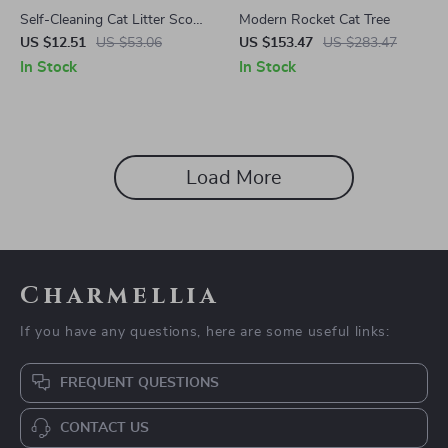
Self-Cleaning Cat Litter Scoop
Modern Rocket Cat Tree
with Waste Bin – Easy &
US $12.51
US $53.06
US $153.47
US $283.47
Mess-Free Cleaning
In Stock
In Stock
Load More
Charmellia
If you have any questions, here are some useful links:
FREQUENT QUESTIONS
CONTACT US