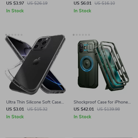
Inclusive Drop Protection
Wallet Case for Apple iPhone
US $3.97
US $26.19
US $6.01
US $16.10
Case for iPhone 16, 15, 14,
16 with Card Holder
In Stock
In Stock
13, 12
Ultra Thin Silicone Soft Case
Shockproof Case for iPhone
for Apple iPhone
16 Plus with MagSafe
US $3.01
US $15.32
US $42.01
US $139.98
In Stock
In Stock