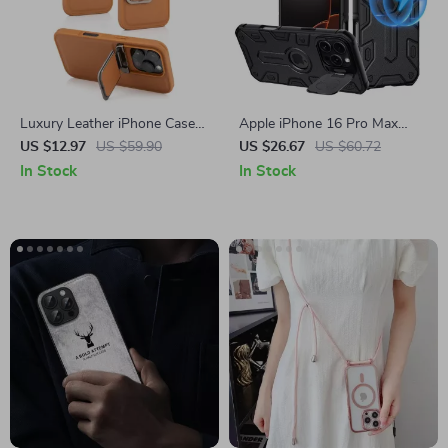
Luxury Leather iPhone Case
Apple iPhone 16 Pro Max
for Apple iPhone with Lens
Magnetic Armor Case with
US $12.97
US $59.90
US $26.67
US $60.72
Flip Stand
Lens Protection
In Stock
In Stock