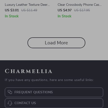
Luxury Leather Texture Deer
Clear Crossbody Phone Case
Pattern Case for Apple iPhone
with Magnetic Lanyard Strap
US $3.01
US $11.49
US $4.97
US $17.95
for Apple iPhone
In Stock
In Stock
Load More
Charmellia
If you have any questions, here are some useful links:
FREQUENT QUESTIONS
CONTACT US