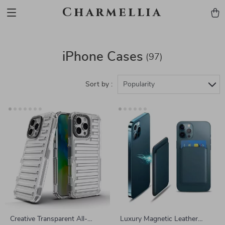
Charmellia
iPhone Cases
(97)
Sort by :
Popularity
Creative Transparent All-
Luxury Magnetic Leather