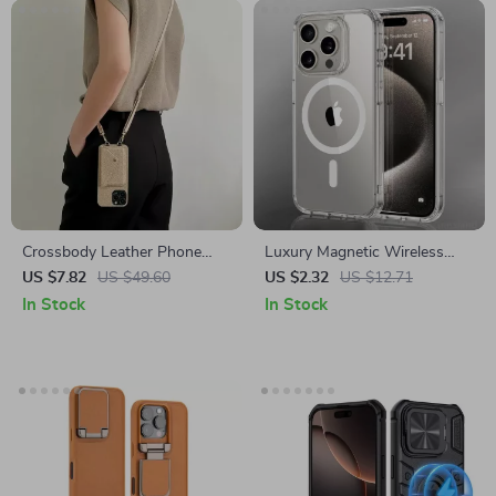
Crossbody Leather Phone
Luxury Magnetic Wireless
Case with Card Holder for
Charging Transparent Case
US $7.82
US $49.60
US $2.32
US $12.71
Apple iPhone
for Apple iPhone
In Stock
In Stock