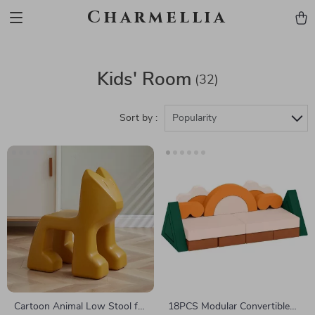
Charmellia
Kids' Room
(32)
Sort by :
Popularity
Cartoon Animal Low Stool for
18PCS Modular Convertible