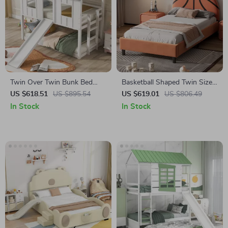
Twin Over Twin Bunk Bed
Basketball Shaped Twin Size
with Slide and Ladder
Bed Frame for Kids
US $618.51
US $895.54
US $619.01
US $806.49
In Stock
In Stock