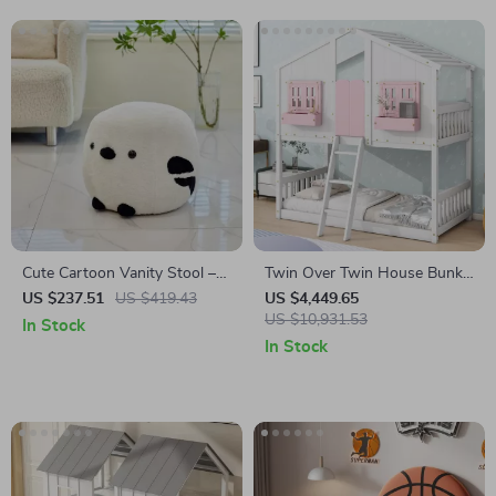
Cute Cartoon Vanity Stool –
Twin Over Twin House Bunk
Modern Minimalist Portable
Bed with Roof, Windows,
US $237.51
US $419.43
US $4,449.65
Shoe Changing Chair
Slide, and Safety Guardrails
US $10,931.53
In Stock
In Stock