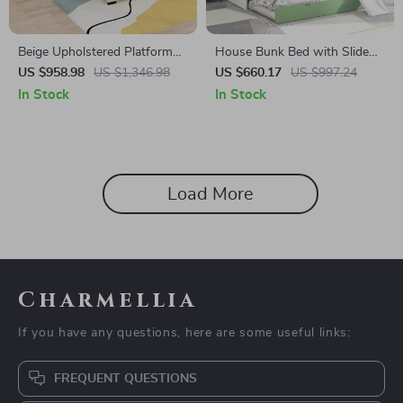
Beige Upholstered Platform
House Bunk Bed with Slide
Bed Frame with Children’s
and Trundle
US $958.98
US $1,346.98
US $660.17
US $997.24
Slide & LED Light for Girls
In Stock
In Stock
Load More
Charmellia
If you have any questions, here are some useful links:
FREQUENT QUESTIONS