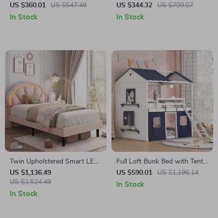
Kids – Minimalist Modern
Kids Play Couch
US $360.01
US $547.49
US $344.32
US $709.07
Plastic Small Seat
In Stock
In Stock
Twin Upholstered Smart LED
Full Loft Bunk Bed with Tent
Bed Frame with Wooden
and Playhouse Design
US $1,136.49
US $590.01
US $1,196.14
Slats
US $1,524.49
In Stock
In Stock