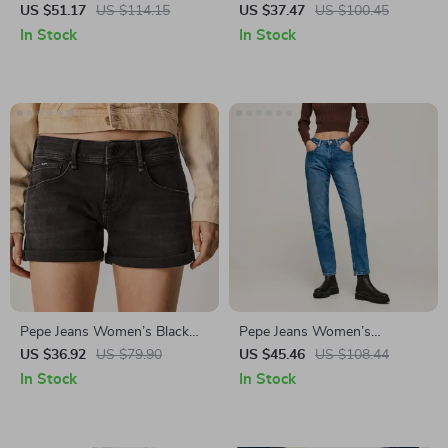
Denim Shorts
Cotton Shorts
US $51.17
US $114.15
US $37.47
US $100.45
In Stock
In Stock
Pepe Jeans Women’s Black
Pepe Jeans Women’s
Stretch Cotton Shorts
Distressed Blue Jeans
US $36.92
US $79.90
US $45.46
US $108.44
In Stock
In Stock