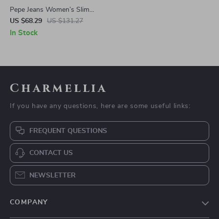
Pepe Jeans Women’s Slim
Stretch Jeans
US $68.29
US $131.27
In Stock
Charmellia
If you have any questions, here are some useful links:
FREQUENT QUESTIONS
CONTACT US
NEWSLETTER
COMPANY