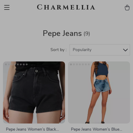
Charmellia
Pepe Jeans
(9)
Sort by :
Popularity
Pepe Jeans Women’s Black
Pepe Jeans Women’s Blue