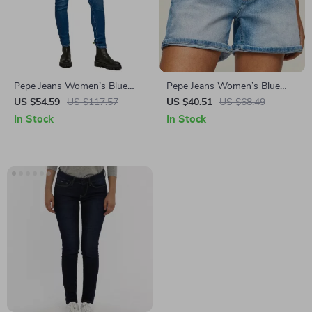
Pepe Jeans Women’s Blue
Pepe Jeans Women’s Blue
Worn-Out Effect Jeans
Cotton Denim Shorts
US $54.59
US $117.57
US $40.51
US $68.49
In Stock
In Stock