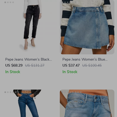
Pepe Jeans Women’s Black
Pepe Jeans Women’s Blue
Cotton Stretch Jeans
Cotton Shorts
US $68.29
US $131.27
US $37.47
US $100.45
In Stock
In Stock