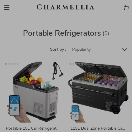
Charmellia
Portable Refrigerators
(5)
Sort by :
Popularity
Portable 15L Car Refrigerator
115L Dual Zone Portable Car