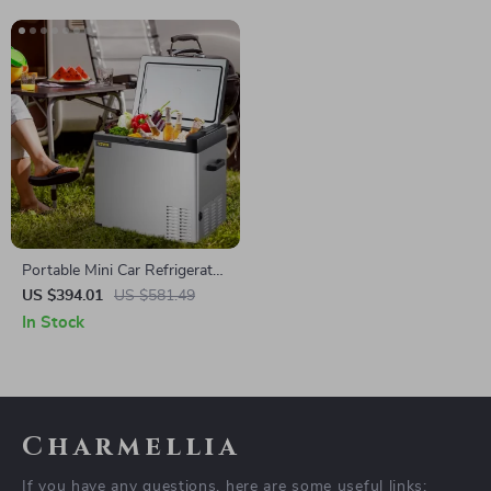
Portable Mini Car Refrigerator
with Freezer
US $394.01
US $581.49
In Stock
Charmellia
If you have any questions, here are some useful links: