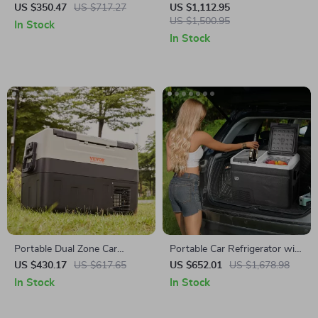
with Adjustable Freezer and
Refrigerator with Wheels and
US $350.47
US $717.27
US $1,112.95
Bluetooth Control
Adjustable Freezer
US $1,500.95
In Stock
In Stock
Portable Dual Zone Car
Portable Car Refrigerator with
Refrigerator with Adjustable
Freezer and Ice-Making
US $430.17
US $617.65
US $652.01
US $1,678.98
Temperature Control
Function
In Stock
In Stock