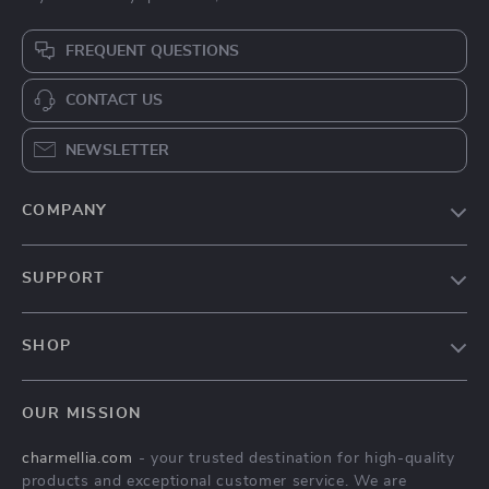
FREQUENT QUESTIONS
CONTACT US
NEWSLETTER
COMPANY
Our Story
SUPPORT
Blog
Contact Us
Meet The Team
SHOP
Shipping Info
Careers
Home
FAQ
Press
OUR MISSION
Products
Returns Center
Influencers
charmellia.com
- your trusted destination for high-quality
What’s New
Payment Methods
Affiliates
products and exceptional customer service. We are