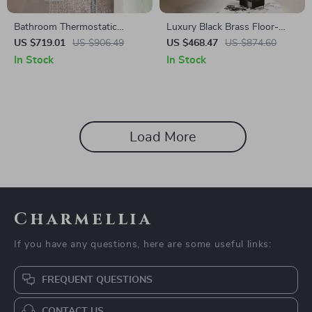
Bathroom Thermostatic
Luxury Black Brass Floor-
Rainfall Shower System with
Standing Faucet with
US $719.01
US $906.49
US $468.47
US $874.60
Dual Shower Heads &
Waterfall Outlet for Bathtub
In Stock
In Stock
Handheld
Load More
Charmellia
If you have any questions, here are some useful links:
FREQUENT QUESTIONS
CONTACT US