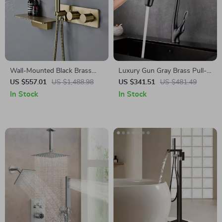
Wall-Mounted Black Brass
Luxury Gun Gray Brass Pull-
Shower System with
Out Kitchen Faucet with
US $557.01
US $1,488.98
US $341.51
US $481.49
Thermostatic 2-Control
Touch Control
In Stock
In Stock
Waterfall Tap