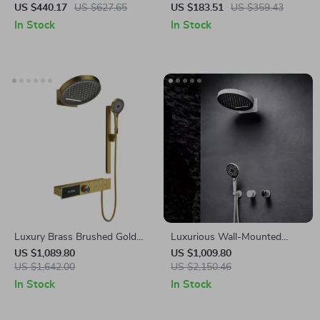
Brass Shower System with 2
Mounted Basin Faucet with
US $440.17
US $627.65
US $183.51
US $359.43
Handles and 3 Functions
Single Handle and Hot & Cold
In Stock
In Stock
Water
Luxury Brass Brushed Gold
Luxurious Wall-Mounted
Shower System with LED
Shower System with Hot &
US $1,089.80
US $1,009.80
Digital Display
US $1,642.00
Cold Water
US $2,150.46
In Stock
In Stock