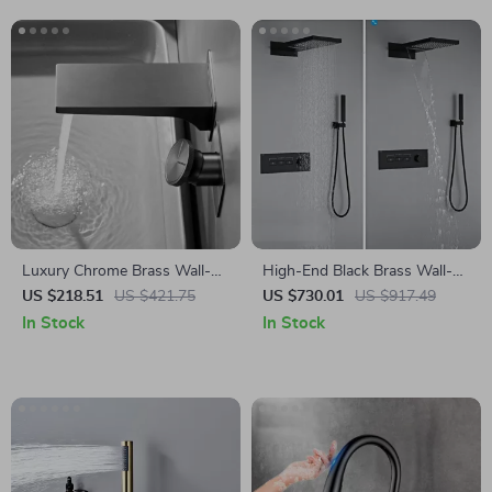
Luxury Chrome Brass Wall-
High-End Black Brass Wall-
Mounted Bathroom Faucet
Mounted Shower System
US $218.51
US $421.75
US $730.01
US $917.49
with Dual Control
with Waterfall Outlet
In Stock
In Stock