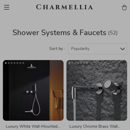
Charmellia
Shower Systems & Faucets
(52)
Sort by :
Popularity
Luxury White Wall-Mounted
Luxury Chrome Brass Wall