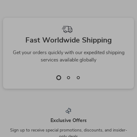
Fast Worldwide Shipping
Get your orders quickly with our expedited shipping
services available globally
Exclusive Offers
Sign up to receive special promotions, discounts, and insider-
only deals