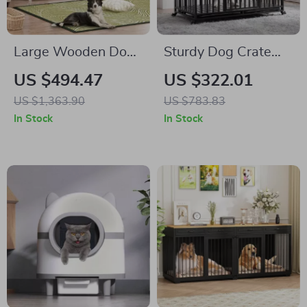
Large Wooden Dog
Sturdy Dog Crate
Crate Furniture,
with Lockable Door
US $494.47
US $322.01
86.6″ Kennel with
US $1,363.90
US $783.83
Shelves, Divider &
In Stock
In Stock
Sliding Door