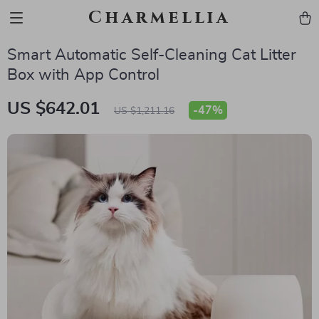
Charmellia
Smart Automatic Self-Cleaning Cat Litter
Box with App Control
US $642.01
-
47%
US $1,211.16