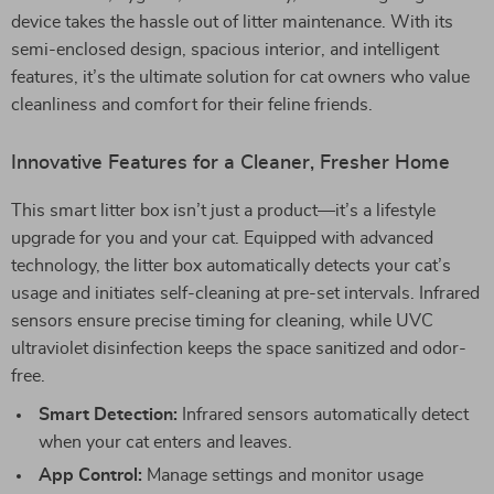
device takes the hassle out of litter maintenance. With its
semi-enclosed design, spacious interior, and intelligent
features, it’s the ultimate solution for cat owners who value
cleanliness and comfort for their feline friends.
Innovative Features for a Cleaner, Fresher Home
This smart litter box isn’t just a product—it’s a lifestyle
upgrade for you and your cat. Equipped with advanced
technology, the litter box automatically detects your cat’s
usage and initiates self-cleaning at pre-set intervals. Infrared
sensors ensure precise timing for cleaning, while UVC
ultraviolet disinfection keeps the space sanitized and odor-
free.
Smart Detection:
Infrared sensors automatically detect
when your cat enters and leaves.
App Control:
Manage settings and monitor usage