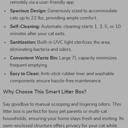
remotely via a user-friendly app.
Spacious Design:
Generously sized to accommodate
cats up to 22 lbs, providing ample comfort.
Self-Cleaning:
Automatic cleaning starts 1, 3, 5, or 10
minutes after your cat exits.
Sanitization:
Built-in UVC light sterilizes the area,
eliminating bacteria and odors.
Convenient Waste Bin:
Large 7L capacity minimizes
frequent emptying.
Easy to Clean:
Anti-stick rubber liner and washable
components ensure hassle-free maintenance.
Why Choose This Smart Litter Box?
Say goodbye to manual scooping and lingering odors. This
litter box is perfect for busy pet parents or multi-cat
households, ensuring your home stays fresh and inviting. Its
semi-enclosed structure offers privacy for your cat while