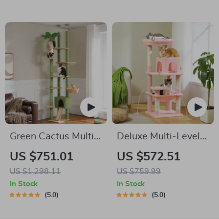
Drawers & Divider
Green Cactus Multi-
Deluxe Multi-Level
Level Adjustable Cat
Cat Tree
US $751.01
US $572.51
Tower with Condo &
US $1,298.11
US $759.99
Scratching Posts
In Stock
In Stock
5.0
5.0