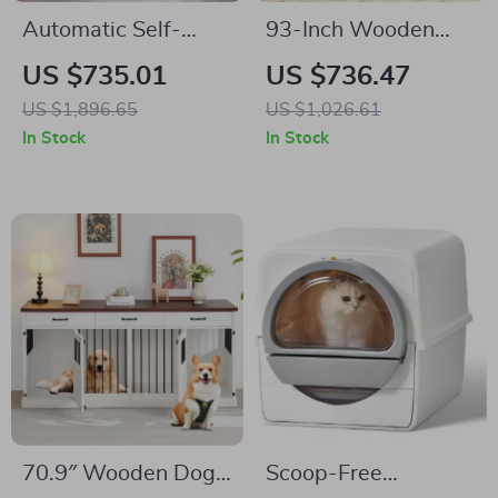
Automatic Self-
93-Inch Wooden
Cleaning Cat Litter
Dog Crate Furniture
US $735.01
US $736.47
Box with Smart App
with Drawers &
US $1,896.65
US $1,026.61
Control
Removable Divider
In Stock
In Stock
70.9″ Wooden Dog
Scoop-Free