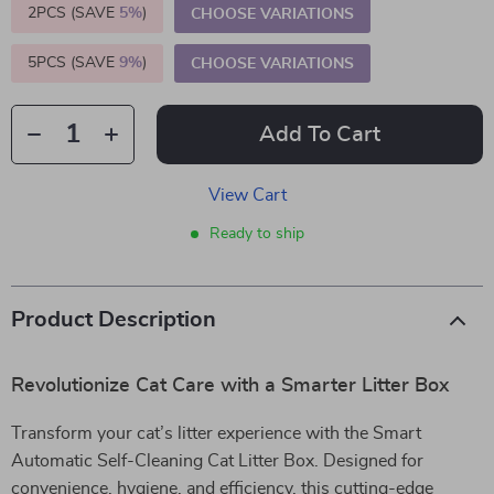
2PCS (SAVE
5%
)
CHOOSE VARIATIONS
5PCS (SAVE
9%
)
CHOOSE VARIATIONS
Add To Cart
View Cart
Ready to ship
Product Description
Revolutionize Cat Care with a Smarter Litter Box
Transform your cat’s litter experience with the Smart
Automatic Self-Cleaning Cat Litter Box. Designed for
convenience, hygiene, and efficiency, this cutting-edge