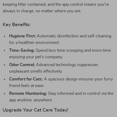
keeping litter contained, and the app control means you’re
always in charge, no matter where you are.
Key Benefits:
Hygiene First:
Automatic disinfection and self-cleaning
for a healthier environment.
Time-Saving:
Spend less time scooping and more time
enjoying your pet’s company.
Odor Control:
Advanced technology suppresses
unpleasant smells effectively.
Comfort for Cats:
A spacious design ensures your furry
friend feels at ease.
Remote Monitoring:
Stay informed and in control via the
app anytime, anywhere.
Upgrade Your Cat Care Today!