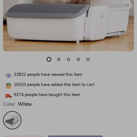
33822
people have viewed this item
16153
people have added this item to cart
9274
people have bought this item
Color:
White