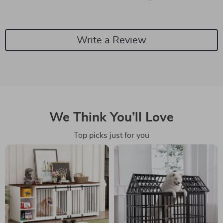
Write a Review
We Think You’ll Love
Top picks just for you