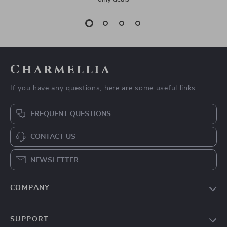
Charmellia
If you have any questions, here are some useful links:
FREQUENT QUESTIONS
CONTACT US
NEWSLETTER
COMPANY
Our Story
SUPPORT
Blog