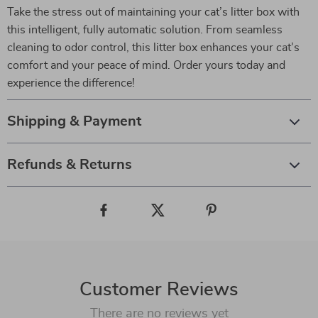
Take the stress out of maintaining your cat’s litter box with
this intelligent, fully automatic solution. From seamless
cleaning to odor control, this litter box enhances your cat’s
comfort and your peace of mind. Order yours today and
experience the difference!
Shipping & Payment
Refunds & Returns
Customer Reviews
There are no reviews yet