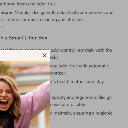
ur home fresh and odor-free.
intain:
Modular design with detachable components and
r interior for quick cleaning and effortless
ce.
This Smart Litter Box
ce:
Manage cleaning and odor control remotely with the
g up your time for other tasks.
eeps the litter box clean and odor-free with automatic
val and a detachable deodorizer.
areness:
Monitor your cat’s health metrics and stay
bout their well-being.
and Comfortable:
Large capacity and ergonomic design
ple space for your cats to use comfortably.
enance:
Easy to clean and maintain, ensuring a hygienic
t for your pets.