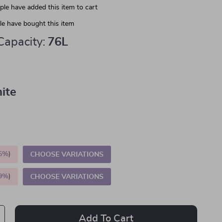
le have added this item to cart
e have bought this item
Capacity:
76L
ite
5%
)
CHOOSE VARIATIONS
9%
)
CHOOSE VARIATIONS
Add To Cart