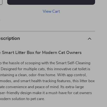
View Cart
p
scription
e Smart Litter Box for Modern Cat Owners
o the hassle of scooping with the Smart Self-Cleaning
 Designed for multiple cats, this innovative cat toilet is
intaining a clean, odor-free home. With app control,
modes, and smart health tracking features, this litter box
ate convenience and peace of mind. Its extra-large
ser-friendly design make it a must-have for cat owners
modern solution to pet care.