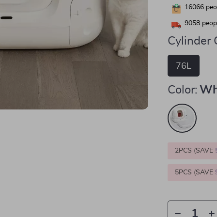
16066
peop
9058
peopl
Cylinder 
76L
Color:
Wh
2PCS (SAVE
5PCS (SAVE