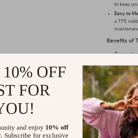
to keep yo
Easy to Ma
a TPE rubbe
maintenan
Benefits of 
Convenien
app, freein
 10% OFF
Hygienic:
K
waste remo
ST FOR
Health Aw
informed a
YOU!
Spacious 
provide am
Low Maint
unity and enjoy
10% off
environmen
r. Subscribe for exclusive