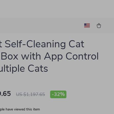
 Self-Cleaning Cat
r Box with App Control
ultiple Cats
.65
-
32%
US $1,197.65
le have viewed this item