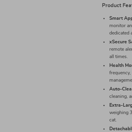
Product Fea
Smart App
monitor an
dedicated 
xSecure S
remote aler
all times.
Health Mon
frequency, 
manageme
Auto-Clea
cleaning, a
Extra-Lar
weighing 3
cat.
Detachabl