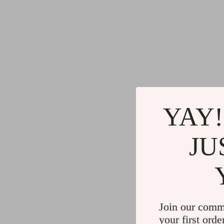
YAY!
JU
Join our comm
your first orde