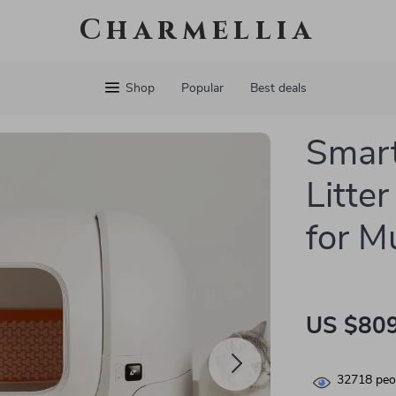
Charmellia
Shop
Popular
Best deals
Smart
Litte
for M
US $809
32718
peop