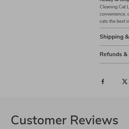
Cleaning Cat L
convenience, c
cats the best 
Shipping 
Refunds &
Customer Reviews