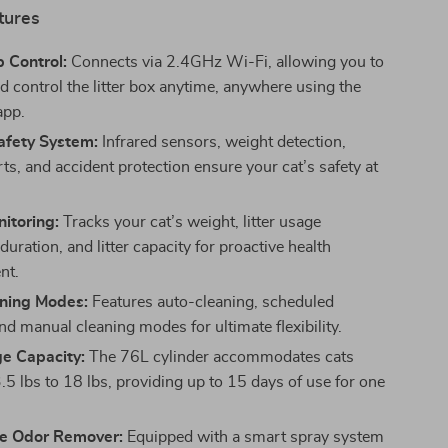
tures
 Control:
Connects via 2.4GHz Wi-Fi, allowing you to
d control the litter box anytime, anywhere using the
app.
afety System:
Infrared sensors, weight detection,
ts, and accident protection ensure your cat’s safety at
itoring:
Tracks your cat’s weight, litter usage
duration, and litter capacity for proactive health
nt.
ning Modes:
Features auto-cleaning, scheduled
nd manual cleaning modes for ultimate flexibility.
ge Capacity:
The 76L cylinder accommodates cats
.5 lbs to 18 lbs, providing up to 15 days of use for one
e Odor Remover:
Equipped with a smart spray system