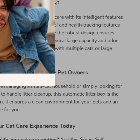
This Smart Litter Box?
er box revolutionizes pet care with its intelligent features
 operation. The app control and health tracking features
lleled convenience, while the robust design ensures
safe and comfortable. Its extra-large capacity and odor
 make it ideal for homes with multiple cats or large
 Multiple Cats and Busy Pet Owners
e managing a multi-cat household or simply looking for
o handle litter cleanup, this automatic litter box is the
on. It ensures a clean environment for your pets and an
e for you.
r Cat Care Experience Today
ify your cat care routine?
Add this Smart Self-