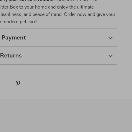
itter Box to your home and enjoy the ultimate
leanliness, and peace of mind. Order now and give your
in modern pet care!
& Payment
 Returns