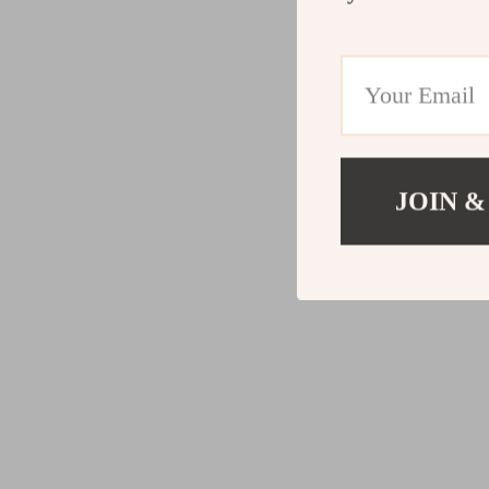
JOIN &