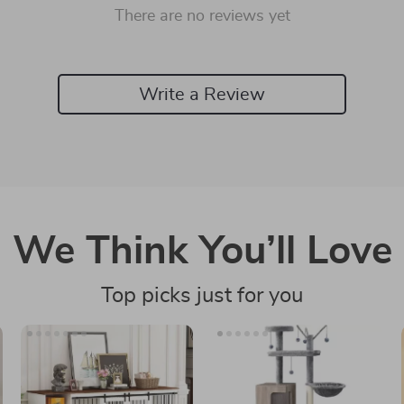
There are no reviews yet
Write a Review
We Think You’ll Love
Top picks just for you