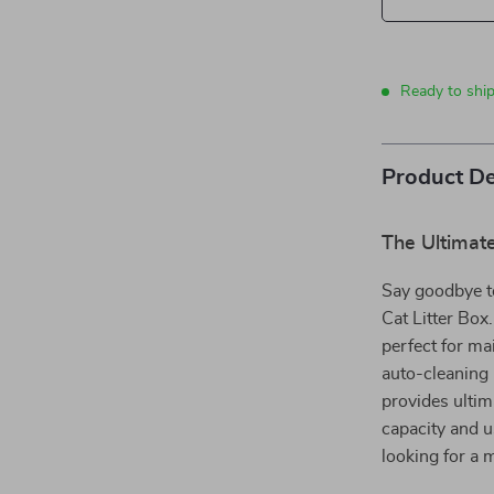
Ready to shi
Product De
The Ultimat
Say goodbye t
Cat Litter Box.
perfect for ma
auto-cleaning 
provides ultim
capacity and u
looking for a 