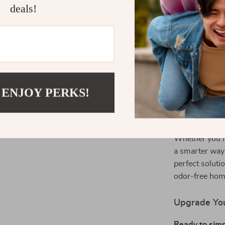
Why Choose 
deals!
This smart litt
and effortless
provide unpara
your cats are 
control system
 ENJOY PERKS!
breeds.
Perfect for
Whether you’r
a smarter way t
perfect soluti
odor-free hom
Upgrade You
Ready to simpl