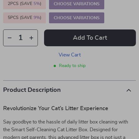
2PCS (SAVE
5%
)
CHOOSE VARIATIONS
5PCS (SAVE
9%
)
CHOOSE VARIATIONS
Add To Cart
View Cart
Ready to ship
Product Description
Revolutionize Your Cat’s Litter Experience
Say goodbye to the hassle of daily litter box cleaning with
the Smart Self-Cleaning Cat Litter Box. Designed for
modern pet parents, this advanced litter box is not just a