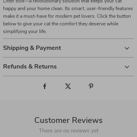
Litter Box—a revolutionary solution that keeps your cat
happy and your home clean. Its smart, user-friendly features
make it a must-have for modern pet lovers. Click the button
below to give your cat the comfort they deserve while
simplifying your life.
Shipping & Payment
Refunds & Returns
Customer Reviews
There are no reviews yet