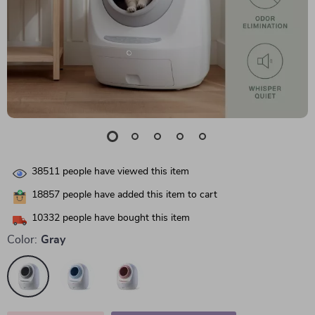
38511
people have viewed this item
18857
people have added this item to cart
10332
people have bought this item
Color:
Gray