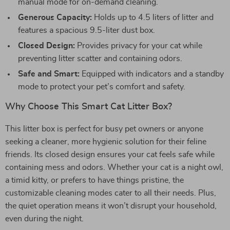
manual mode for on-demand cleaning.
Generous Capacity:
Holds up to 4.5 liters of litter and
features a spacious 9.5-liter dust box.
Closed Design:
Provides privacy for your cat while
preventing litter scatter and containing odors.
Safe and Smart:
Equipped with indicators and a standby
mode to protect your pet’s comfort and safety.
Why Choose This Smart Cat Litter Box?
This litter box is perfect for busy pet owners or anyone
seeking a cleaner, more hygienic solution for their feline
friends. Its closed design ensures your cat feels safe while
containing mess and odors. Whether your cat is a night owl,
a timid kitty, or prefers to have things pristine, the
customizable cleaning modes cater to all their needs. Plus,
the quiet operation means it won’t disrupt your household,
even during the night.