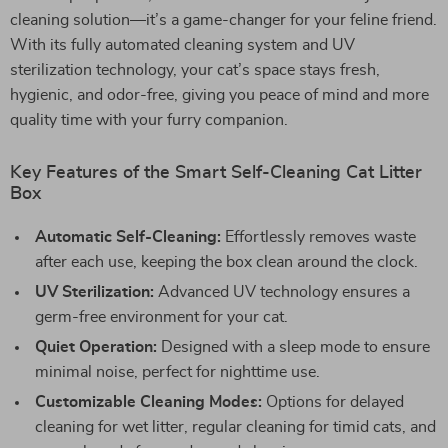
cleaning solution—it’s a game-changer for your feline friend.
With its fully automated cleaning system and UV
sterilization technology, your cat’s space stays fresh,
hygienic, and odor-free, giving you peace of mind and more
quality time with your furry companion.
Key Features of the Smart Self-Cleaning Cat Litter
Box
Automatic Self-Cleaning:
Effortlessly removes waste
after each use, keeping the box clean around the clock.
UV Sterilization:
Advanced UV technology ensures a
germ-free environment for your cat.
Quiet Operation:
Designed with a sleep mode to ensure
minimal noise, perfect for nighttime use.
Customizable Cleaning Modes:
Options for delayed
cleaning for wet litter, regular cleaning for timid cats, and