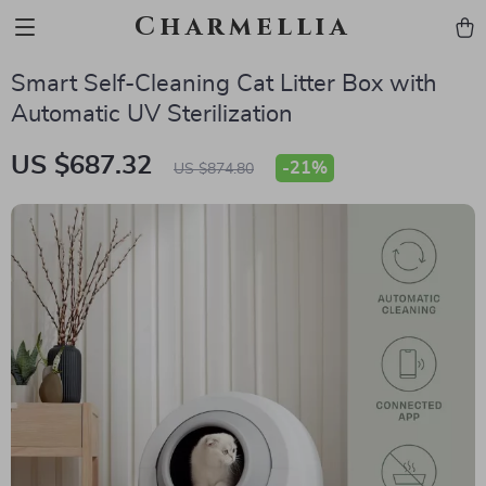
Charmellia
Smart Self-Cleaning Cat Litter Box with
Automatic UV Sterilization
US $687.32
-
21%
US $874.80