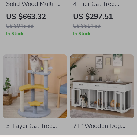
Solid Wood Multi-
4-Tier Cat Tree
Level Cat Climbing
House with
US $663.32
US $297.51
Tree with Scratching
Scratching Posts
US $945.33
US $514.69
Posts and Toys
and Jumping
In Stock
In Stock
Platforms
5-Layer Cat Tree
71″ Wooden Dog
with Sisal Scratching
Crate with Drawers