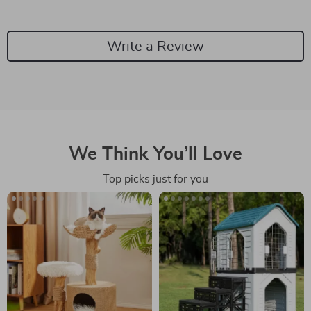
Write a Review
We Think You’ll Love
Top picks just for you