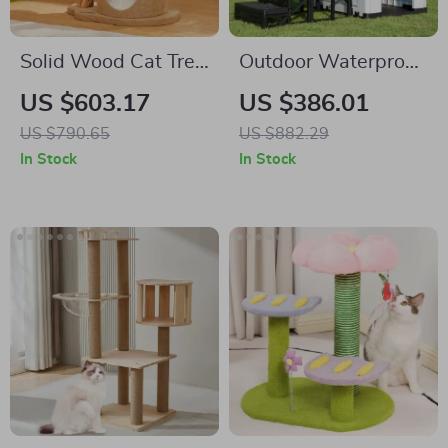
Solid Wood Cat Tree
Outdoor Waterproof
with Scratcher, Nest,
Dog Kennel with
US $603.17
US $386.01
and Multifunctional
Stairs, Double Door,
US $790.65
US $882.29
Design
and Ventilation
In Stock
In Stock