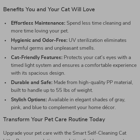
Benefits You and Your Cat Will Love
Effortless Maintenance:
Spend less time cleaning and
more time loving your pet.
Hygienic and Odor-Free:
UV sterilization eliminates
harmful germs and unpleasant smells.
Cat-Friendly Features:
Protects your cat’s eyes with a
timed light system and ensures a comfortable experience
with its spacious design.
Durable and Safe:
Made from high-quality PP material,
built to handle up to 55 lbs of weight.
Stylish Options:
Available in elegant shades of gray,
pink, and blue to complement your home décor.
Transform Your Pet Care Routine Today
Upgrade your pet care with the Smart Self-Cleaning Cat