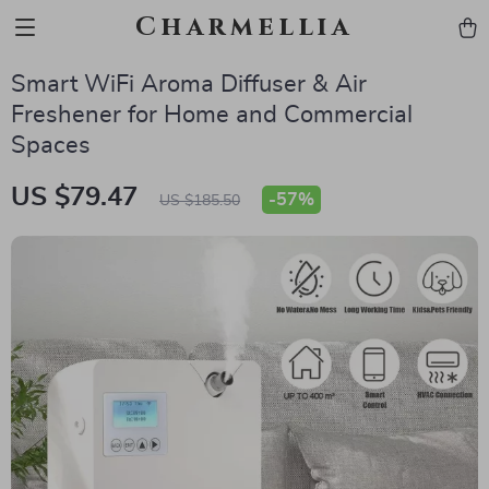
Charmellia
Smart WiFi Aroma Diffuser & Air
Freshener for Home and Commercial
Spaces
US $79.47
-
57%
US $185.50