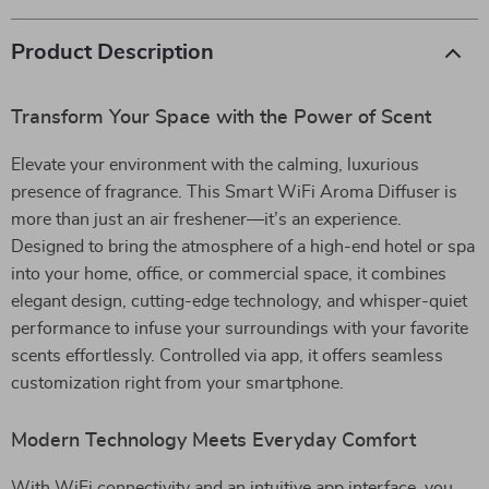
Product Description
Transform Your Space with the Power of Scent
Elevate your environment with the calming, luxurious
presence of fragrance. This Smart WiFi Aroma Diffuser is
more than just an air freshener—it’s an experience.
Designed to bring the atmosphere of a high-end hotel or spa
into your home, office, or commercial space, it combines
elegant design, cutting-edge technology, and whisper-quiet
performance to infuse your surroundings with your favorite
scents effortlessly. Controlled via app, it offers seamless
customization right from your smartphone.
Modern Technology Meets Everyday Comfort
With WiFi connectivity and an intuitive app interface, you