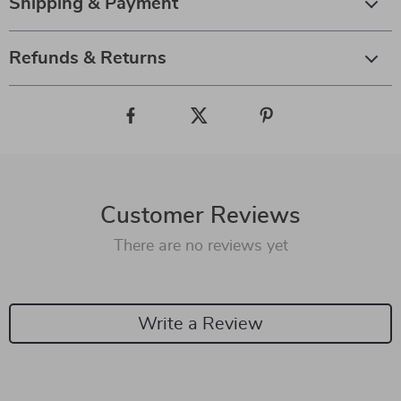
Shipping & Payment
Refunds & Returns
Customer Reviews
There are no reviews yet
Write a Review