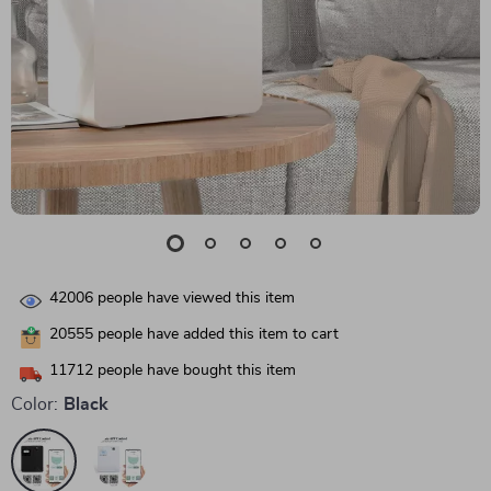
42006
people have viewed this item
20555
people have added this item to cart
11712
people have bought this item
Color:
Black