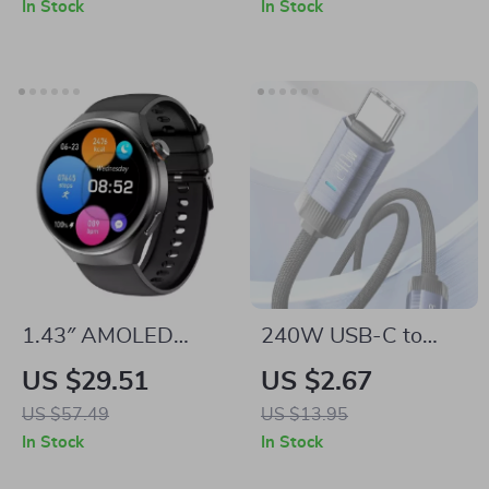
In Stock
In Stock
1.43″ AMOLED
240W USB-C to
Smartwatch with
USB-C Cable PD3.1
US $29.51
US $2.67
Bluetooth Calls, NFC
Super Fast Charging
US $57.49
US $13.95
& Health Tracking
In Stock
In Stock