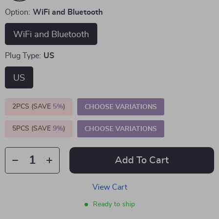
Option:
WiFi and Bluetooth
WiFi and Bluetooth
Plug Type:
US
US
2PCS (SAVE
5%
)
CHOOSE VARIATIONS
5PCS (SAVE
9%
)
CHOOSE VARIATIONS
Add To Cart
View Cart
Ready to ship