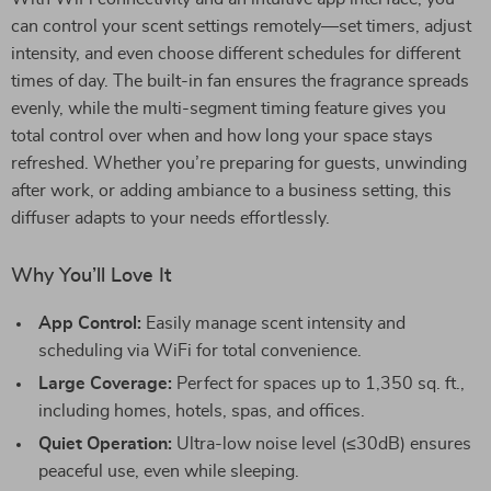
can control your scent settings remotely—set timers, adjust
intensity, and even choose different schedules for different
times of day. The built-in fan ensures the fragrance spreads
evenly, while the multi-segment timing feature gives you
total control over when and how long your space stays
refreshed. Whether you’re preparing for guests, unwinding
after work, or adding ambiance to a business setting, this
diffuser adapts to your needs effortlessly.
Why You’ll Love It
App Control:
Easily manage scent intensity and
scheduling via WiFi for total convenience.
Large Coverage:
Perfect for spaces up to 1,350 sq. ft.,
including homes, hotels, spas, and offices.
Quiet Operation:
Ultra-low noise level (≤30dB) ensures
peaceful use, even while sleeping.