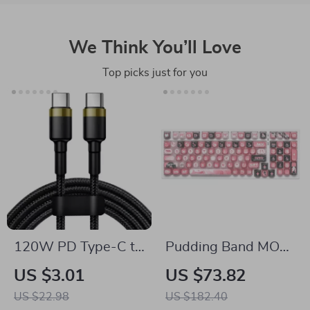
We Think You’ll Love
Top picks just for you
120W PD Type-C to
Pudding Band MOA
Type-C Fast
Profile Keycap Set
US $3.01
US $73.82
Charging Cable
US $22.98
US $182.40