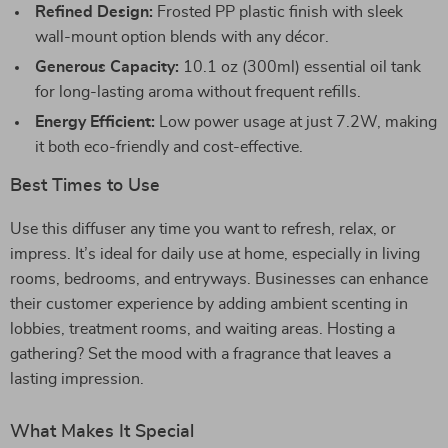
Refined Design:
Frosted PP plastic finish with sleek
wall-mount option blends with any décor.
Generous Capacity:
10.1 oz (300ml) essential oil tank
for long-lasting aroma without frequent refills.
Energy Efficient:
Low power usage at just 7.2W, making
it both eco-friendly and cost-effective.
Best Times to Use
Use this diffuser any time you want to refresh, relax, or
impress. It’s ideal for daily use at home, especially in living
rooms, bedrooms, and entryways. Businesses can enhance
their customer experience by adding ambient scenting in
lobbies, treatment rooms, and waiting areas. Hosting a
gathering? Set the mood with a fragrance that leaves a
lasting impression.
What Makes It Special