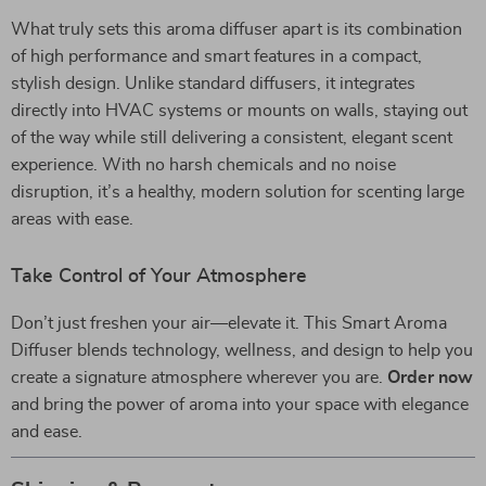
What truly sets this aroma diffuser apart is its combination
of high performance and smart features in a compact,
stylish design. Unlike standard diffusers, it integrates
directly into HVAC systems or mounts on walls, staying out
of the way while still delivering a consistent, elegant scent
experience. With no harsh chemicals and no noise
disruption, it’s a healthy, modern solution for scenting large
areas with ease.
Take Control of Your Atmosphere
Don’t just freshen your air—elevate it. This Smart Aroma
Diffuser blends technology, wellness, and design to help you
create a signature atmosphere wherever you are.
Order now
and bring the power of aroma into your space with elegance
and ease.