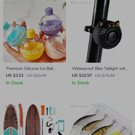
Premium Silicone Ice Ball
Waterproof Bike Taillight with
Mold for Whiskey & Drinks –
Anti-Theft Alarm & Protective
US $3.51
US $20.49
US $32.97
US $70.49
Durable, Easy-Clean
Cover
In Stock
In Stock