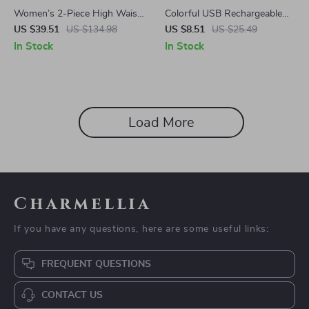
Women’s 2-Piece High Waist
Colorful USB Rechargeable
Yoga Set with Sports Bra &
LED Bicycle Warning Lamp
US $39.51
US $134.98
US $8.51
US $25.49
Shorts for Workout
In Stock
In Stock
Load More
Charmellia
If you have any questions, here are some useful links:
FREQUENT QUESTIONS
CONTACT US