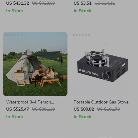
Stand for 26″-28″ & 700C
Bottle for Cycling, Sports, and
US $431.32
US $728.00
US $3.51
US $24.11
Bikes – Portable & Quiet
Outdoor Activities
In Stock
In Stock
Waterproof 3-4 Person
Portable Outdoor Gas Stove
Pyramid Tent – Large Outdoor
3500W – Butane Camping &
US $525.47
US $891.19
US $80.82
US $191.73
Camping Hiking Shelter
Picnic Cooking Burner
In Stock
In Stock