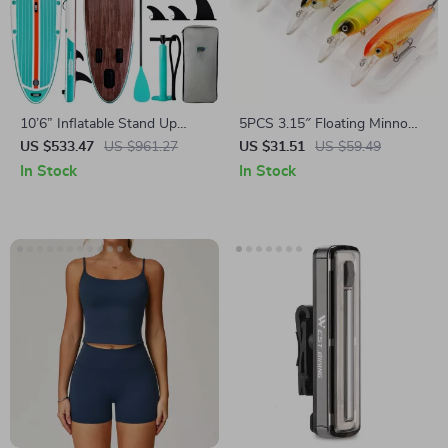
10’6” Inflatable Stand Up
5PCS 3.15″ Floating Minnow
Paddle Board with
Fishing Lures with Sharp
US $533.47
US $961.27
US $31.51
US $59.49
Accessories
Treble Hooks & Tackle Box
In Stock
In Stock