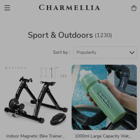
Charmellia
Sport & Outdoors
(1230)
Sort by :
Popularity
Indoor Magnetic Bike Trainer
1000ml Large Capacity Water