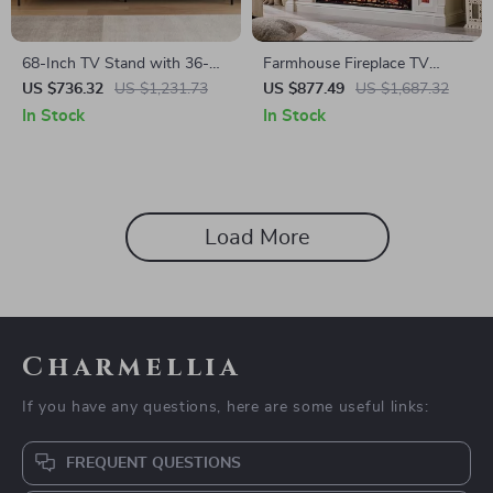
68-Inch TV Stand with 36-
Farmhouse Fireplace TV
Inch Electric Fireplace,
Stand with 42″ Electric
US $736.32
US $1,231.73
US $877.49
US $1,687.32
Entertainment Console
Fireplace & LED Lights
In Stock
In Stock
Load More
Charmellia
If you have any questions, here are some useful links:
FREQUENT QUESTIONS