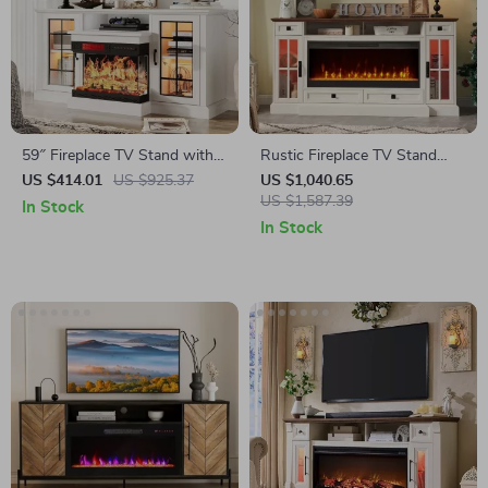
59″ Fireplace TV Stand with
Rustic Fireplace TV Stand
Glass Doors for TVs up to 65″
with 42″ Electric Fireplace for
US $414.01
US $925.37
US $1,040.65
80-Inch TVs
US $1,587.39
In Stock
In Stock