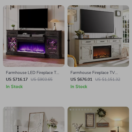
Farmhouse LED Fireplace TV
Farmhouse Fireplace TV
Stand with Storage, 70″ for
Stand for Up to 80 Inch TV
US $716.17
US $903.65
US $676.01
US $1,151.32
TVs up to 80″
with 30″ Electric Fireplace
In Stock
In Stock