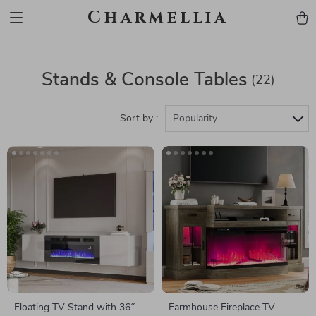
Charmellia
Stands & Console Tables
(22)
Sort by :
Popularity
Floating TV Stand with 36″
Farmhouse Fireplace TV