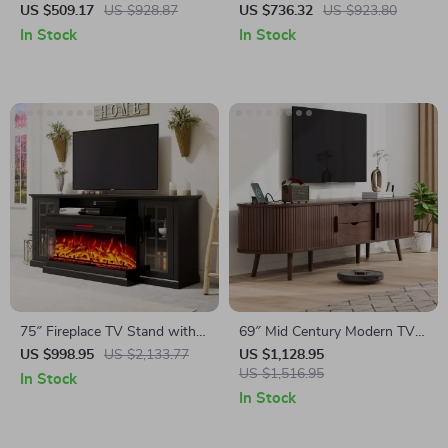
Electric Fireplace and High
Stand with 40″ Electric
US $509.17
US $928.87
US $736.32
US $923.80
Gloss Finish
Fireplace for 80″ TV
In Stock
In Stock
75″ Fireplace TV Stand with
69″ Mid Century Modern TV
3-Sided Glass Electric
Stand with Charging Station
US $998.95
US $2,133.77
US $1,128.95
Fireplace and Storage
& Sliding Doors
US $1,516.95
In Stock
In Stock