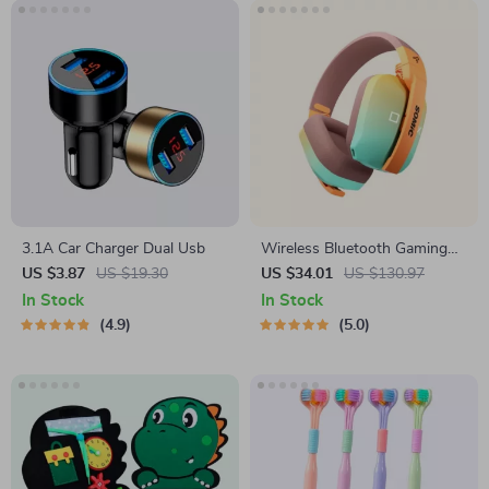
3.1A Car Charger Dual Usb
Wireless Bluetooth Gaming
Headset with 3-Mode
US $3.87
US $19.30
US $34.01
US $130.97
Connection
In Stock
In Stock
4.9
5.0