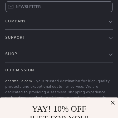
NEWSLETTER
COMPANY
Our Story
SUPPORT
Blog
Contact Us
Meet The Team
SHOP
Shipping Info
Careers
Home
FAQ
Press
OUR MISSION
Products
Returns Center
Influencers
charmellia.com
- your trusted destination for high-quality
What’s New
Payment Methods
Affiliates
products and exceptional customer service. We are
Account
Order Status
dedicated to providing a seamless shopping experience,
Investor Relations
with a diverse selection of items to meet all your needs.
Privacy Policy
Partners
Our commitment
YAY! 10% OFF
to quality and customer satisfaction is at
Terms and Conditions
Sustainability
the core of everything we do. We believe in offering
products that bring value and joy to our customers, along