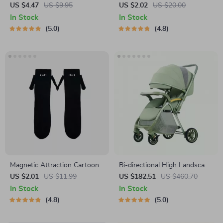
Teardrop Earrings
US $4.47
US $9.95
US $2.02
US $20.00
In Stock
In Stock
5.0
4.8
Magnetic Attraction Cartoon
Bi-directional High Landscape
Eye Couple Socks
Baby Stroller
US $2.01
US $11.99
US $182.51
US $460.70
In Stock
In Stock
4.8
5.0