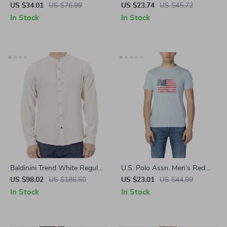
Women’s White Knitwear
US $34.01
US $76.99
US $23.74
US $45.72
In Stock
In Stock
Baldinini Trend White Regular
U.S. Polo Assn. Men’s Red
Fit Shirt for Men
Graphic Print T-Shirt
US $98.02
US $185.50
US $23.01
US $44.99
In Stock
In Stock