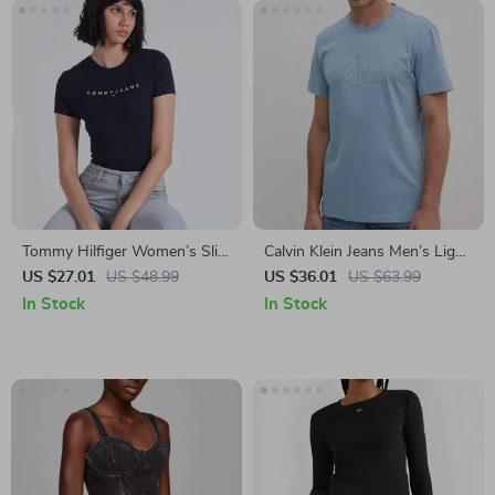
Tommy Hilfiger Women’s Slim
Calvin Klein Jeans Men’s Light
T-Shirt
Blue Cotton T-Shirt
US $27.01
US $48.99
US $36.01
US $63.99
In Stock
In Stock