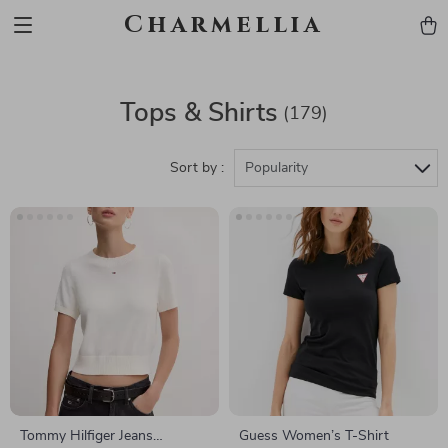
Charmellia
Tops & Shirts
(179)
Sort by :
Popularity
Tommy Hilfiger Jeans
Guess Women’s T-Shirt