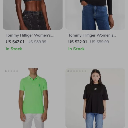
Tommy Hilfiger Women’s
Tommy Hilfiger Women’s
Black Strap Top
Long Sleeve Black T-Shirt
US $47.01
US $89.99
US $32.01
US $59.99
In Stock
In Stock