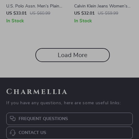
U.S. Polo Assn. Men’s Plain
Calvin Klein Jeans Women’s
Green Polo Shirt – 100%
Plain T-Shirt
US $33.01
US $60.99
US $32.01
US $59.99
Cotton, Spring/Summer
In Stock
In Stock
Load More
Charmellia
If you have any questions, here are some useful links:
FREQUENT QUESTIONS
CONTACT US