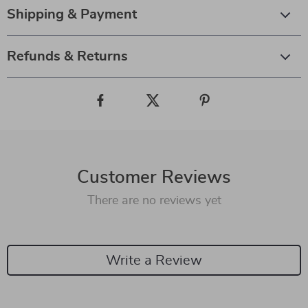
Shipping & Payment
Refunds & Returns
Customer Reviews
There are no reviews yet
Write a Review