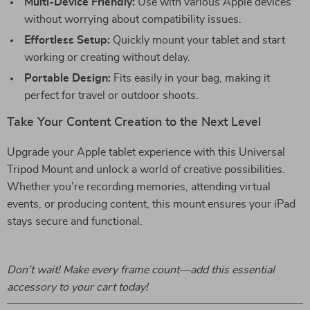
Multi-Device Friendly:
Use with various Apple devices
without worrying about compatibility issues.
Effortless Setup:
Quickly mount your tablet and start
working or creating without delay.
Portable Design:
Fits easily in your bag, making it
perfect for travel or outdoor shoots.
Take Your Content Creation to the Next Level
Upgrade your Apple tablet experience with this Universal
Tripod Mount and unlock a world of creative possibilities.
Whether you’re recording memories, attending virtual
events, or producing content, this mount ensures your iPad
stays secure and functional.
Don’t wait! Make every frame count—add this essential
accessory to your cart today!