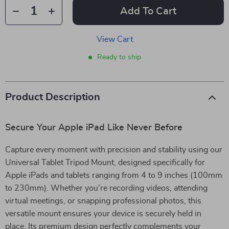
Add To Cart
View Cart
Ready to ship
Product Description
Secure Your Apple iPad Like Never Before
Capture every moment with precision and stability using our
Universal Tablet Tripod Mount, designed specifically for
Apple iPads and tablets ranging from 4 to 9 inches (100mm
to 230mm). Whether you’re recording videos, attending
virtual meetings, or snapping professional photos, this
versatile mount ensures your device is securely held in
place. Its premium design perfectly complements your