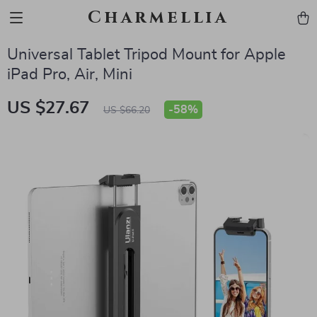
Charmellia
Universal Tablet Tripod Mount for Apple
iPad Pro, Air, Mini
US $27.67
-
58%
US $66.20