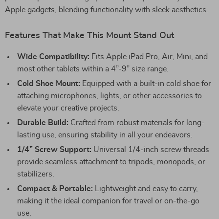
Apple gadgets, blending functionality with sleek aesthetics.
Features That Make This Mount Stand Out
Wide Compatibility:
Fits Apple iPad Pro, Air, Mini, and
most other tablets within a 4”-9” size range.
Cold Shoe Mount:
Equipped with a built-in cold shoe for
attaching microphones, lights, or other accessories to
elevate your creative projects.
Durable Build:
Crafted from robust materials for long-
lasting use, ensuring stability in all your endeavors.
1/4” Screw Support:
Universal 1/4-inch screw threads
provide seamless attachment to tripods, monopods, or
stabilizers.
Compact & Portable:
Lightweight and easy to carry,
making it the ideal companion for travel or on-the-go
use.