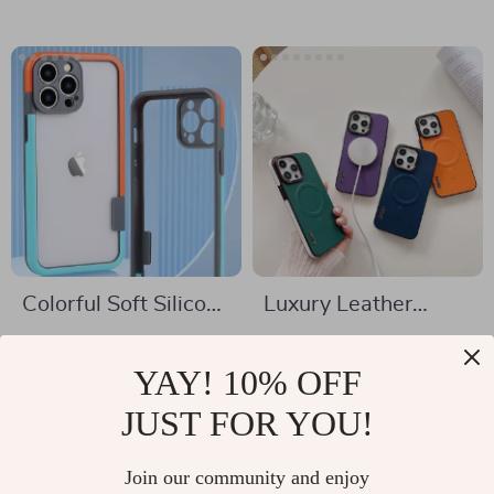
Colorful Soft Silicone
Luxury Leather
Bumper Frame for
MagSafe Case for
US $6.01
US $2.01
Apple iPhone
Apple iPhone
YAY! 10% OFF
US $19.32
US $11.66
In Stock
JUST FOR YOU!
In Stock
Join our community and enjoy