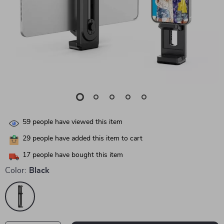
59
people have viewed this item
29
people have added this item to cart
17
people have bought this item
Color:
Black