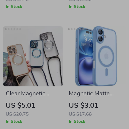
Protection
Pro Max 16 Plus 11
In Stock
In Stock
12
Clear Magnetic
Magnetic Matte
Crossbody Case for
Translucent Armor
US $5.01
US $3.01
Apple iPhone 16 15
Shockproof Case for
US $20.75
US $17.68
14 13 Pro Max
iPhone
In Stock
In Stock