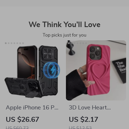
We Think You’ll Love
Top picks just for you
Apple iPhone 16 Pro
3D Love Heart
Max Magnetic Armor
Silicone Phone Case
US $26.67
US $2.17
Case with Lens
for iPhone 13 14 15
US $60.72
US $12.53