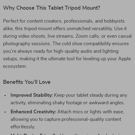
Why Choose This Tablet Tripod Mount?
Perfect for content creators, professionals, and hobbyists
alike, this tripod mount offers unmatched versatility. Use it
during video shoots, live streams, Zoom calls, or even casual
photography sessions. The cold shoe compatibility ensures
you’re always ready for high-quality audio and lighting
setups, making it the ultimate tool for leveling up your Apple
ecosystem.
Benefits You’ll Love
Improved Stability:
Keep your tablet steady during any
activity, eliminating shaky footage or awkward angles.
Enhanced Creativity:
Attach mics or lights with ease,
allowing you to capture professional-quality content
effortlessly.