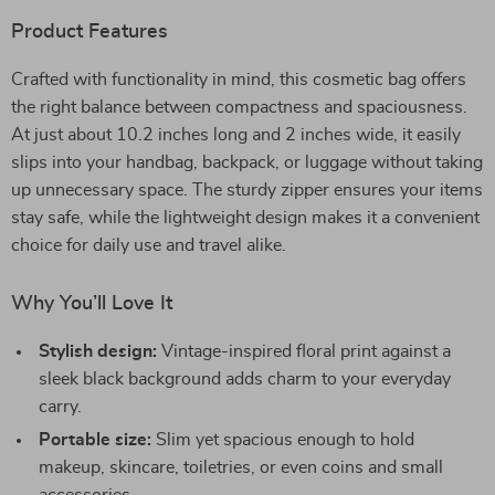
Product Features
Crafted with functionality in mind, this cosmetic bag offers
the right balance between compactness and spaciousness.
At just about 10.2 inches long and 2 inches wide, it easily
slips into your handbag, backpack, or luggage without taking
up unnecessary space. The sturdy zipper ensures your items
stay safe, while the lightweight design makes it a convenient
choice for daily use and travel alike.
Why You’ll Love It
Stylish design:
Vintage-inspired floral print against a
sleek black background adds charm to your everyday
carry.
Portable size:
Slim yet spacious enough to hold
makeup, skincare, toiletries, or even coins and small