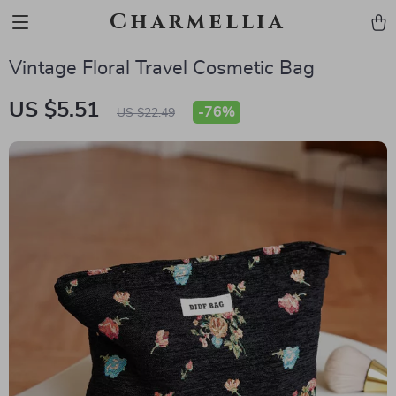
Charmellia
Vintage Floral Travel Cosmetic Bag
US $5.51
-
76%
US $22.49