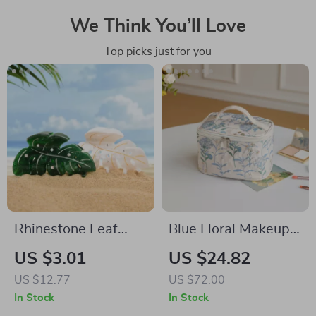
We Think You’ll Love
Top picks just for you
Rhinestone Leaf
Blue Floral Makeup
Turtle Hair Claw Clip
Bag for Women –
US $3.01
US $24.82
– Elegant Acetate
Large Capacity
US $12.77
US $72.00
Hair Accessory
Double Zipper
In Stock
In Stock
Cosmetic Organizer