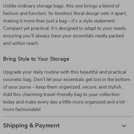
Unlike ordinary storage bags, this one brings a blend of
fashion and function. Its timeless floral design sets it apart,
making it more than just a bag – it’s a style statement.
Compact yet practical, it’s designed to adapt to your needs,
ensuring you’ll always have your essentials neatly packed
and within reach.
Bring Style to Your Storage
Upgrade your daily routine with this beautiful and practical
cosmetic bag. Don’t let your essentials get lost in the bottom
of your purse – keep them organized, secure, and stylish.
Add this charming travel-friendly bag to your collection
today and make every day a little more organized and a lot
more fashionable!
Shipping & Payment