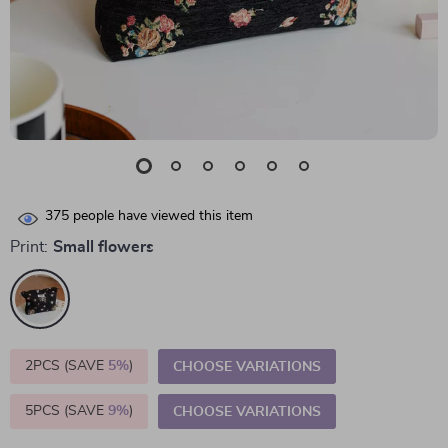
375
people have viewed this item
Print:
Small flowers
2PCS (SAVE
5%
)
CHOOSE VARIATIONS
5PCS (SAVE
9%
)
CHOOSE VARIATIONS