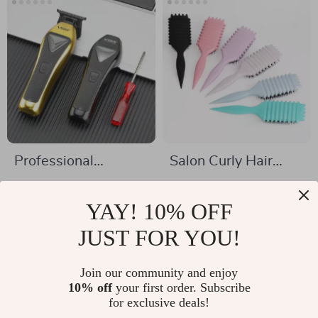
Professional
Salon Curly Hair
Cordless Hair
Styling Brush
US $93.32
US $4.51
Clipper with 10000
YAY! 10% OFF
US $212.71
US $23.32
RPM Motor and
In Stock
JUST FOR YOU!
In Stock
Metal Body
Join our community and enjoy
10% off
your first order. Subscribe
for exclusive deals!