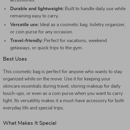
accessories.
Durable and lightweight:
Built to handle daily use while
remaining easy to carry.
Versatile use:
Ideal as a cosmetic bag, toiletry organizer,
or coin purse for any occasion.
Travel-friendly:
Perfect for vacations, weekend
getaways, or quick trips to the gym.
Best Uses
This cosmetic bag is perfect for anyone who wants to stay
organized while on the move. Use it for keeping your
skincare essentials during travel, storing makeup for daily
touch-ups, or even as a coin purse when you want to carry
light. Its versatility makes it a must-have accessory for both
everyday life and special trips.
What Makes It Special