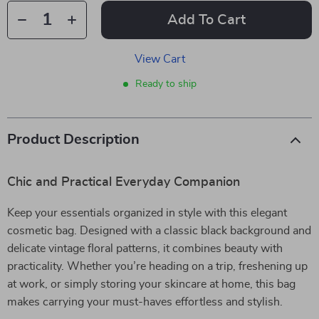
Add To Cart
View Cart
Ready to ship
Product Description
Chic and Practical Everyday Companion
Keep your essentials organized in style with this elegant
cosmetic bag. Designed with a classic black background and
delicate vintage floral patterns, it combines beauty with
practicality. Whether you’re heading on a trip, freshening up
at work, or simply storing your skincare at home, this bag
makes carrying your must-haves effortless and stylish.