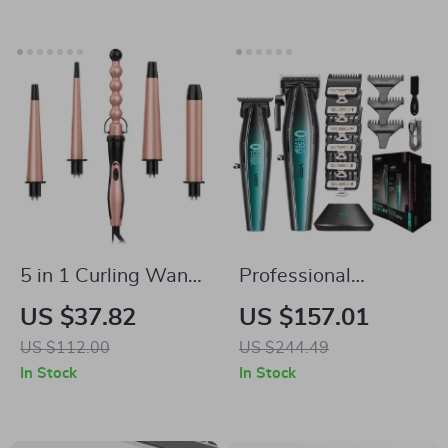
5 in 1 Curling Wand
Professional
Set with
Cordless Hair
US $37.82
US $157.01
Interchangeable
Clipper for Men,
US $112.00
US $244.49
Barrels for All
Rechargeable 9000
In Stock
In Stock
Hairstyles
RPM Barber
Clippers