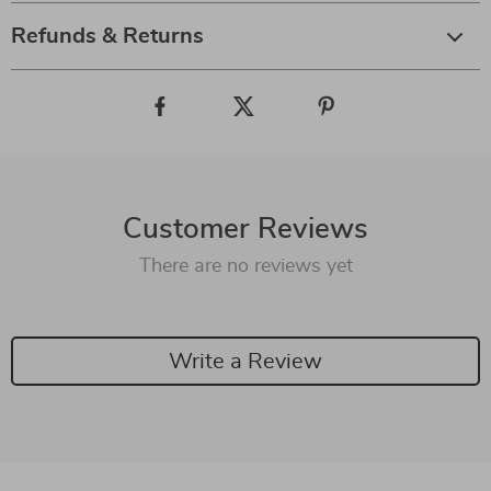
Refunds & Returns
Customer Reviews
There are no reviews yet
Write a Review