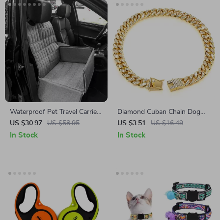
Waterproof Pet Travel Carrier
Diamond Cuban Chain Dog
& Car Seat Cover for Dogs
and Cat Collar
US $30.97
US $58.95
US $3.51
US $16.49
and Cats
In Stock
In Stock