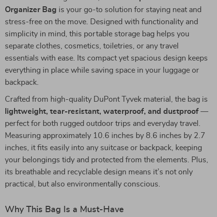
Organizer Bag
is your go-to solution for staying neat and
stress-free on the move. Designed with functionality and
simplicity in mind, this portable storage bag helps you
separate clothes, cosmetics, toiletries, or any travel
essentials with ease. Its compact yet spacious design keeps
everything in place while saving space in your luggage or
backpack.
Crafted from high-quality DuPont Tyvek material, the bag is
lightweight, tear-resistant, waterproof, and dustproof
—
perfect for both rugged outdoor trips and everyday travel.
Measuring approximately 10.6 inches by 8.6 inches by 2.7
inches, it fits easily into any suitcase or backpack, keeping
your belongings tidy and protected from the elements. Plus,
its breathable and recyclable design means it’s not only
practical, but also environmentally conscious.
Why This Bag Is a Must-Have