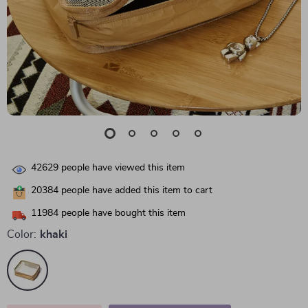
42629
people have viewed this item
20384
people have added this item to cart
11984
people have bought this item
Color:
khaki