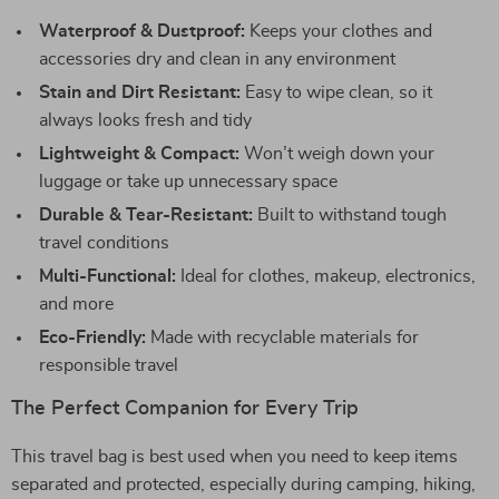
Waterproof & Dustproof:
Keeps your clothes and
accessories dry and clean in any environment
Stain and Dirt Resistant:
Easy to wipe clean, so it
always looks fresh and tidy
Lightweight & Compact:
Won’t weigh down your
luggage or take up unnecessary space
Durable & Tear-Resistant:
Built to withstand tough
travel conditions
Multi-Functional:
Ideal for clothes, makeup, electronics,
and more
Eco-Friendly:
Made with recyclable materials for
responsible travel
The Perfect Companion for Every Trip
This travel bag is best used when you need to keep items
separated and protected, especially during camping, hiking,