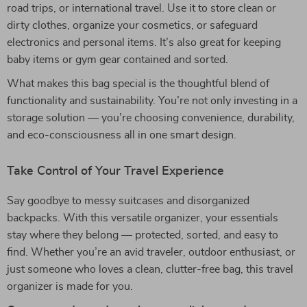
road trips, or international travel. Use it to store clean or
dirty clothes, organize your cosmetics, or safeguard
electronics and personal items. It’s also great for keeping
baby items or gym gear contained and sorted.
What makes this bag special is the thoughtful blend of
functionality and sustainability. You’re not only investing in a
storage solution — you’re choosing convenience, durability,
and eco-consciousness all in one smart design.
Take Control of Your Travel Experience
Say goodbye to messy suitcases and disorganized
backpacks. With this versatile organizer, your essentials
stay where they belong — protected, sorted, and easy to
find. Whether you’re an avid traveler, outdoor enthusiast, or
just someone who loves a clean, clutter-free bag, this travel
organizer is made for you.