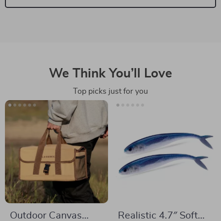
We Think You’ll Love
Top picks just for you
Outdoor Canvas
Realistic 4.7″ Soft