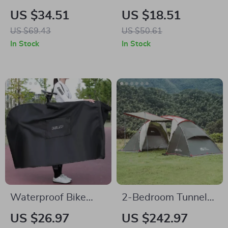
Multi-Pocket
Silicone Fork Tail
US $34.51
US $18.51
Camping & Picnic
Fishing Lures – Set
US $69.43
US $50.61
Storage Bag
of 2, 10g Each
In Stock
In Stock
Waterproof Bike
2-Bedroom Tunnel
Transport Storage
Camping Tent –
US $26.97
US $242.97