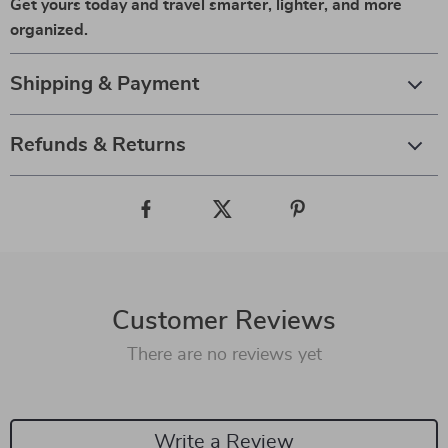
Get yours today and travel smarter, lighter, and more
organized.
Shipping & Payment
Refunds & Returns
Customer Reviews
There are no reviews yet
Write a Review