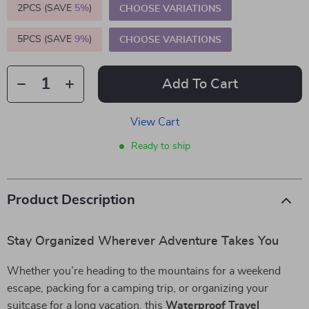
2PCS (SAVE
5%
)
CHOOSE VARIATIONS
5PCS (SAVE
9%
)
CHOOSE VARIATIONS
Add To Cart
View Cart
Ready to ship
Product Description
Stay Organized Wherever Adventure Takes You
Whether you’re heading to the mountains for a weekend
escape, packing for a camping trip, or organizing your
suitcase for a long vacation, this
Waterproof Travel