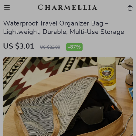
Charmellia
Waterproof Travel Organizer Bag –
Lightweight, Durable, Multi-Use Storage
US $3.01
-
87%
US $22.98