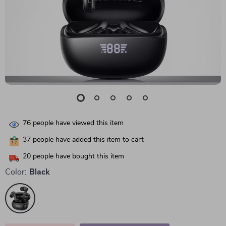
76
people have viewed this item
37
people have added this item to cart
20
people have bought this item
Color:
Black