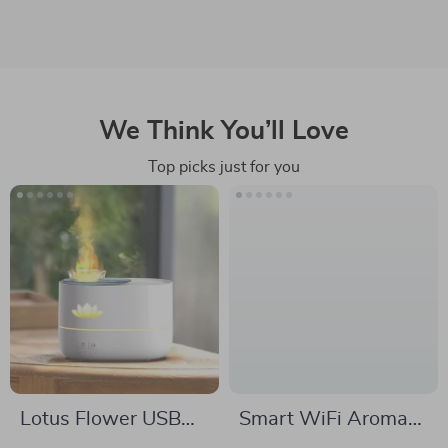
We Think You’ll Love
Top picks just for you
Lotus Flower USB
Smart WiFi Aroma