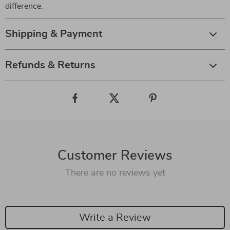
difference.
Shipping & Payment
Refunds & Returns
Customer Reviews
There are no reviews yet
Write a Review