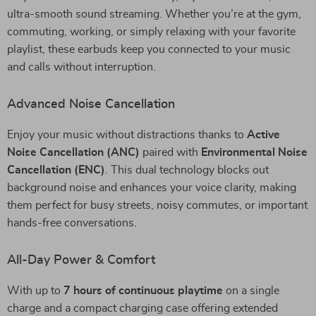
ultra-smooth sound streaming. Whether you’re at the gym,
commuting, working, or simply relaxing with your favorite
playlist, these earbuds keep you connected to your music
and calls without interruption.
Advanced Noise Cancellation
Enjoy your music without distractions thanks to
Active
Noise Cancellation (ANC)
paired with
Environmental Noise
Cancellation (ENC)
. This dual technology blocks out
background noise and enhances your voice clarity, making
them perfect for busy streets, noisy commutes, or important
hands-free conversations.
All-Day Power & Comfort
With up to
7 hours of continuous playtime
on a single
charge and a compact charging case offering extended