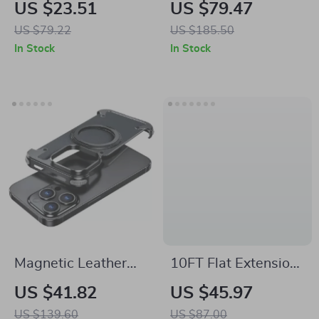
Aroma Diffuser with
Diffuser & Air
US $23.51
US $79.47
LED Light and
Freshener for Home
US $79.22
US $185.50
350ML Capacity
and Commercial
In Stock
In Stock
Spaces
Magnetic Leather
10FT Flat Extension
Phone Case
Cord Power Strip
US $41.82
US $45.97
with 6 Outlets, 3
US $139.60
US $87.00