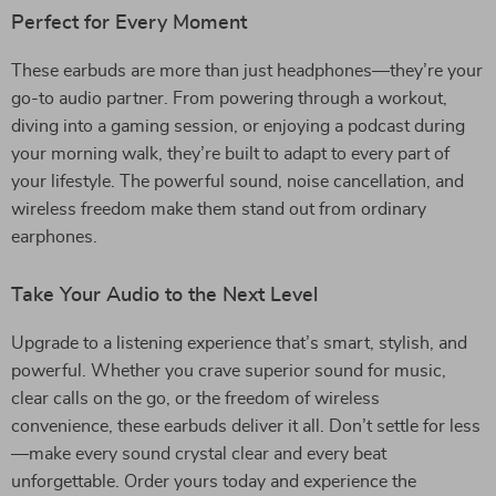
Perfect for Every Moment
These earbuds are more than just headphones—they’re your
go-to audio partner. From powering through a workout,
diving into a gaming session, or enjoying a podcast during
your morning walk, they’re built to adapt to every part of
your lifestyle. The powerful sound, noise cancellation, and
wireless freedom make them stand out from ordinary
earphones.
Take Your Audio to the Next Level
Upgrade to a listening experience that’s smart, stylish, and
powerful. Whether you crave superior sound for music,
clear calls on the go, or the freedom of wireless
convenience, these earbuds deliver it all. Don’t settle for less
—make every sound crystal clear and every beat
unforgettable. Order yours today and experience the