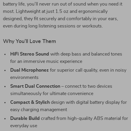
battery life, you’ll never run out of sound when you need it
most. Lightweight at just 1.5 oz and ergonomically
designed, they fit securely and comfortably in your ears,
even during long listening sessions or workouts.
Why You’ll Love Them
HiFi Stereo Sound
with deep bass and balanced tones
for an immersive music experience
Dual Microphones
for superior call quality, even in noisy
environments
Smart Dual Connection
– connect to two devices
simultaneously for ultimate convenience
Compact & Stylish
design with digital battery display for
easy charging management
Durable Build
crafted from high-quality ABS material for
everyday use