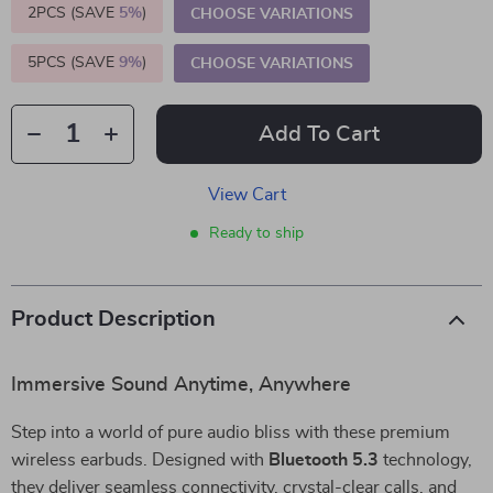
2PCS (SAVE
5%
)
CHOOSE VARIATIONS
5PCS (SAVE
9%
)
CHOOSE VARIATIONS
Add To Cart
View Cart
Ready to ship
Product Description
Immersive Sound Anytime, Anywhere
Step into a world of pure audio bliss with these premium
wireless earbuds. Designed with
Bluetooth 5.3
technology,
they deliver seamless connectivity, crystal-clear calls, and