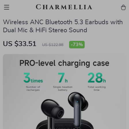
Charmellia
Wireless ANC Bluetooth 5.3 Earbuds with
Dual Mic & HiFi Stereo Sound
US $33.51
-
73%
US $122.98