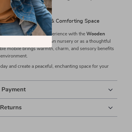
ed for years.
aby’s Crib a Dreamy & Comforting Space
baby’s sleep and play experience with the
Wooden
bile
. Whether for your own nursery or as a thoughtful
rable mobile brings warmth, charm, and sensory benefits
s environment.
day and create a peaceful, enchanting space for your
& Payment
 Returns