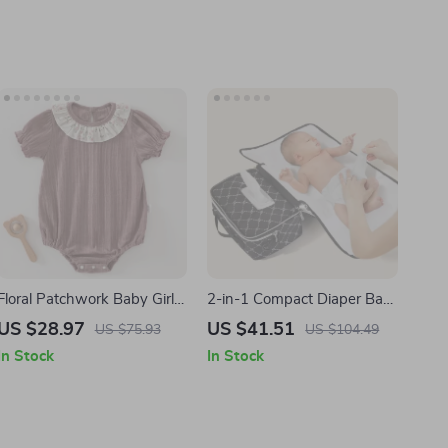
Floral Patchwork Baby Girl
2-in-1 Compact Diaper Bag
Romper for 1st Birthday –
with Portable Changing
US $28.97
US $41.51
US $75.93
US $104.49
Short Sleeve Summer
Mat
In Stock
In Stock
Bodysuit