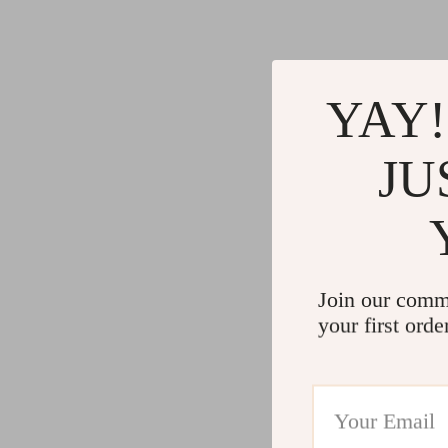
YAY!
JU
Join our comm
your first orde