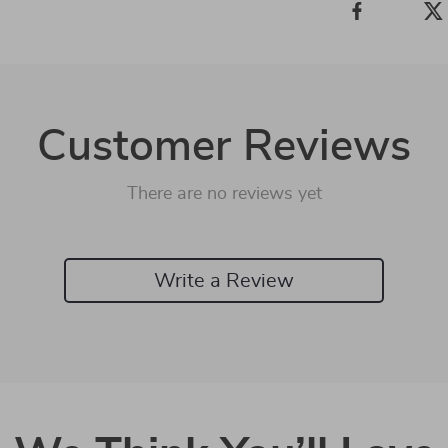
Customer Reviews
There are no reviews yet
Write a Review