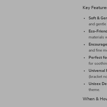
Key Feature
Soft & Ge
and gentle
Eco-Frien
materials 
Encourage
and fine mo
Perfect f
for soothi
Universal 
(bracket no
Unisex De
theme.
When & How 