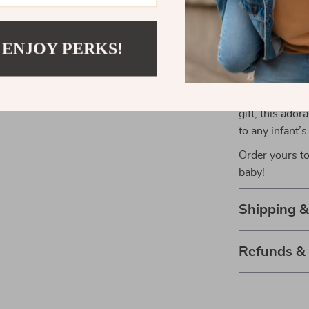
can be cherish
 ENJOY PERKS!
Make Your B
Enhance your 
Baby Crib Mo
gift, this ado
to any infant’
Order yours to
baby!
Shipping 
Refunds &