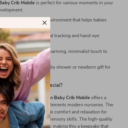
aby Crib Mobile
is perfect for various moments in your
development:
me
– Creates a soothing environment that helps babies
 sleep.
aytime
– Encourages visual tracking and hand-eye
on.
ry Decoration
– Adds a charming, minimalist touch to
 or play area.
htful Gift
– A perfect baby shower or newborn gift for
parents.
This Baby Mobile Special?
 crib mobiles, this
Wooden Baby Crib Mobile
offers a
-friendly design that complements modern nurseries. The
nd gentle movement provide comfort and relaxation for
elping them develop key sensory skills. The high-quality
ction ensures durability, making this a keepsake that