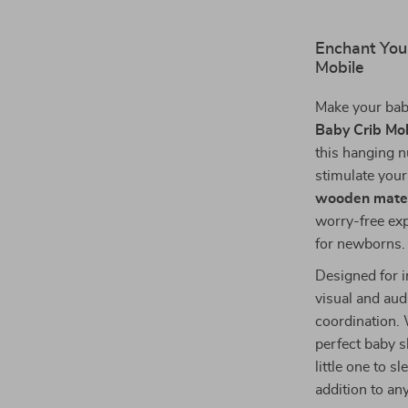
Enchant You
Mobile
Make your bab
Baby Crib Mo
this hanging n
stimulate your
wooden mater
worry-free exp
for newborns.
Designed for i
visual and au
coordination. 
perfect baby s
little one to s
addition to an