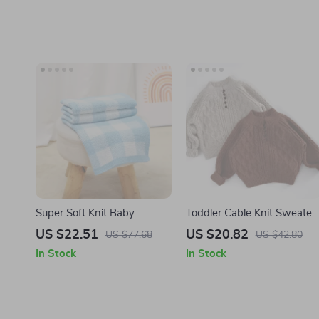
Super Soft Knit Baby
Toddler Cable Knit Sweater
Blanket Swaddle Wrap
– Warm Cotton Mock Neck
US $22.51
US $20.82
US $77.68
US $42.80
Plaid
Pullover (1-6Y)
In Stock
In Stock