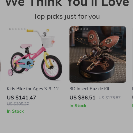
We Think You’ll Love
Top picks just for you
Kids Bike for Ages 3-9, 12-
3D Insect Puzzle Kit
16 Inch with Training
US $141.47
US $86.51
US $175.87
Wheels
US $305.27
In Stock
In Stock