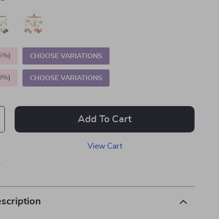
5%
)
CHOOSE VARIATIONS
9%
)
CHOOSE VARIATIONS
Add To Cart
View Cart
p
scription