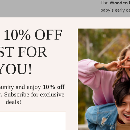
The
Wooden B
baby’s early 
At Napti
drift off to
 10% OFF
During Pl
coordinati
ST FOR
For Nurse
baby’s crib
YOU!
As a Thoug
expecting 
unity and enjoy
10% off
What Makes 
r. Subscribe for exclusive
Unlike plastic
deals!
timeless, eco
soft rattles a
babies while h
wooden constru