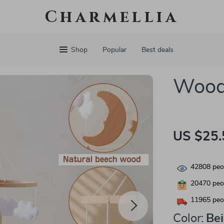
Charmellia
Shop
Popular
Best deals
Woode
US $25.
42808
peop
20470
peop
11965
peop
Color:
Be