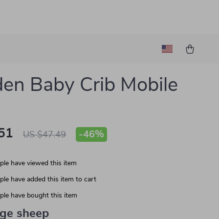
n Baby Crib Mobile
51
-
46%
US $47.49
le have viewed this item
le have added this item to cart
le have bought this item
ige sheep