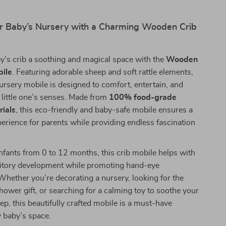
r Baby’s Nursery with a Charming Wooden Crib
y’s crib a soothing and magical space with the
Wooden
bile
. Featuring adorable sheep and soft rattle elements,
ursery mobile is designed to comfort, entertain, and
 little one’s senses. Made from
100% food-grade
ials
, this eco-friendly and baby-safe mobile ensures a
erience for parents while providing endless fascination
nfants from 0 to 12 months, this crib mobile helps with
ditory development while promoting hand-eye
Whether you’re decorating a nursery, looking for the
hower gift, or searching for a calming toy to soothe your
leep, this beautifully crafted mobile is a must-have
y baby’s space.