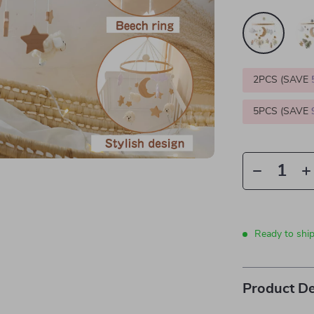
2PCS (SAVE
5PCS (SAVE
Ready to shi
Product De