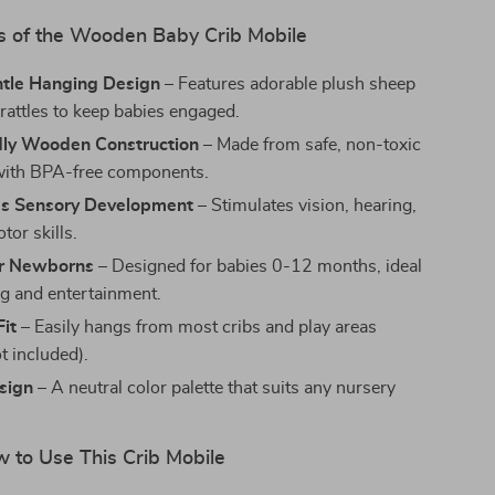
s of the Wooden Baby Crib Mobile
ntle Hanging Design
– Features adorable plush sheep
 rattles to keep babies engaged.
dly Wooden Construction
– Made from safe, non-toxic
with BPA-free components.
s Sensory Development
– Stimulates vision, hearing,
tor skills.
or Newborns
– Designed for babies 0-12 months, ideal
ng and entertainment.
Fit
– Easily hangs from most cribs and play areas
t included).
sign
– A neutral color palette that suits any nursery
to Use This Crib Mobile