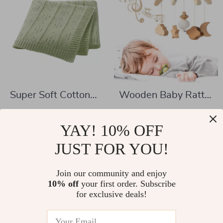
Super Soft Cotton
Wooden Baby Rattle
Knit Baby Blanket
Crib Mobile Toy with
US $24.51
US $12.01
for Crib, Stroller &
Rotating Music &
YAY! 10% OFF
US $61.99
US $37.77
Swaddling
Projection for Infants
In Stock
JUST FOR YOU!
In Stock
Join our community and enjoy
10% off
your first order. Subscribe
for exclusive deals!