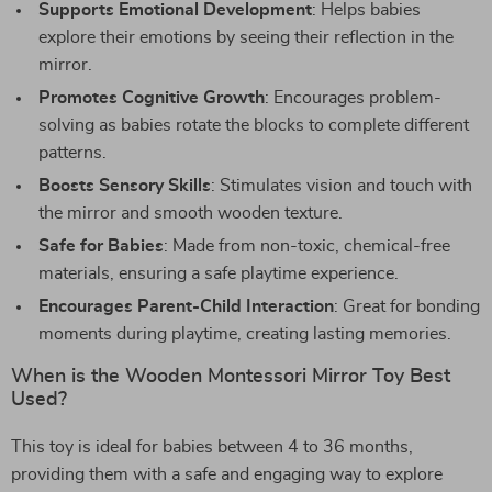
Supports Emotional Development
: Helps babies
explore their emotions by seeing their reflection in the
mirror.
Promotes Cognitive Growth
: Encourages problem-
solving as babies rotate the blocks to complete different
patterns.
Boosts Sensory Skills
: Stimulates vision and touch with
the mirror and smooth wooden texture.
Safe for Babies
: Made from non-toxic, chemical-free
materials, ensuring a safe playtime experience.
Encourages Parent-Child Interaction
: Great for bonding
moments during playtime, creating lasting memories.
When is the Wooden Montessori Mirror Toy Best
Used?
This toy is ideal for babies between 4 to 36 months,
providing them with a safe and engaging way to explore