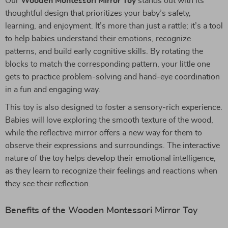
Our
Wooden Montessori Mirror Toy
stands out with its
thoughtful design that prioritizes your baby’s safety,
learning, and enjoyment. It’s more than just a rattle; it’s a tool
to help babies understand their emotions, recognize
patterns, and build early cognitive skills. By rotating the
blocks to match the corresponding pattern, your little one
gets to practice problem-solving and hand-eye coordination
in a fun and engaging way.
This toy is also designed to foster a sensory-rich experience.
Babies will love exploring the smooth texture of the wood,
while the reflective mirror offers a new way for them to
observe their expressions and surroundings. The interactive
nature of the toy helps develop their emotional intelligence,
as they learn to recognize their feelings and reactions when
they see their reflection.
Benefits of the Wooden Montessori Mirror Toy