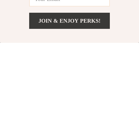
JOIN & ENJOY PERKS!
US $4.82
Add To Cart
US $25.65
Baby Fruit Feeder
Enchanting
Pacifier
Luminous Music
US $3.01
US $25.51
Butterfly Wings
US $11.49
US $47.49
In Stock
In Stock