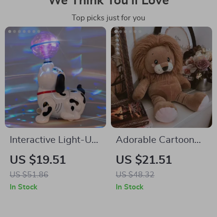
We Think You’ll Love
Top picks just for you
Interactive Light-Up
Adorable Cartoon
Rotating Dog Toy
Lion Plush Toy
US $19.51
US $21.51
US $51.86
US $48.32
In Stock
In Stock