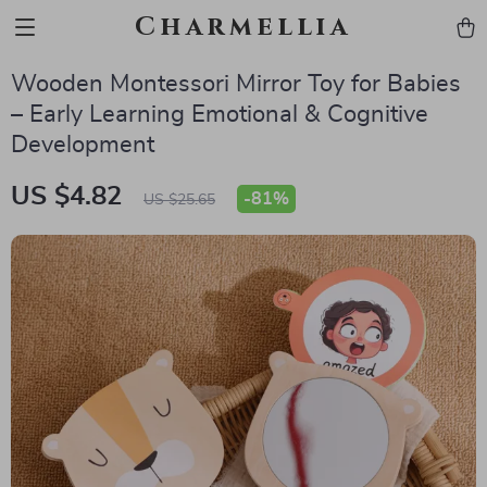
Charmellia
Wooden Montessori Mirror Toy for Babies
– Early Learning Emotional & Cognitive
Development
US $4.82
-
81%
US $25.65