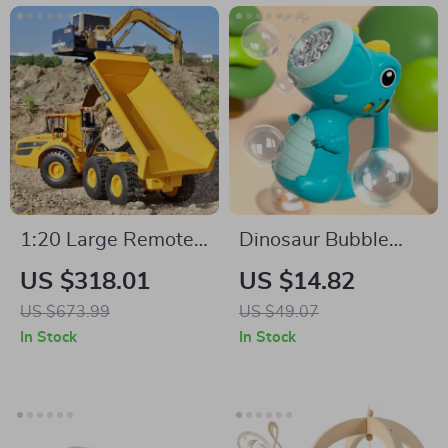
1:20 Large Remote
Dinosaur Bubble
Control Dump Truck
Machine with Music
US $318.01
US $14.82
with 6WD, Alloy
US $673.99
US $49.07
Build & LED Lights
In Stock
In Stock