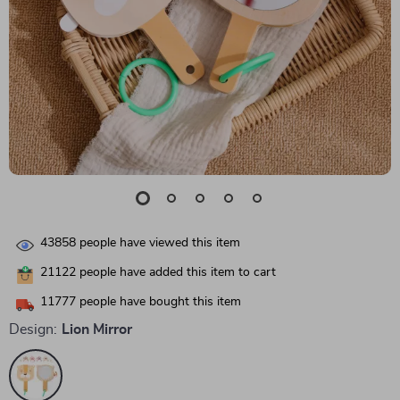
43858
people have viewed this item
21122
people have added this item to cart
11777
people have bought this item
Design:
Lion Mirror