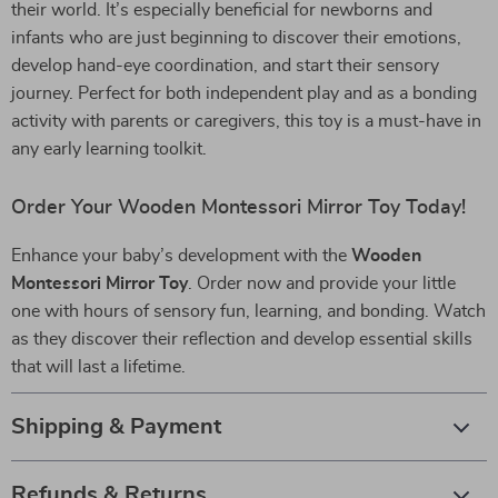
their world. It’s especially beneficial for newborns and
infants who are just beginning to discover their emotions,
develop hand-eye coordination, and start their sensory
journey. Perfect for both independent play and as a bonding
activity with parents or caregivers, this toy is a must-have in
any early learning toolkit.
Order Your Wooden Montessori Mirror Toy Today!
Enhance your baby’s development with the
Wooden
Montessori Mirror Toy
. Order now and provide your little
one with hours of sensory fun, learning, and bonding. Watch
as they discover their reflection and develop essential skills
that will last a lifetime.
Shipping & Payment
Refunds & Returns