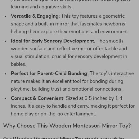
learning and cognitive skills.
Versatile & Engaging
: This toy features a geometric
shape and a built-in mirror that fascinates newborns,
helping them explore their emotions and environment.
Ideal for Early Sensory Development
: The smooth
wooden surface and reflective mirror offer tactile and
visual stimulation, crucial for sensory development in
babies.
Perfect for Parent-Child Bonding
: The toy’s interactive
nature makes it an excellent tool for bonding during
playtime, building trust and emotional connections.
Compact & Convenient
: Sized at 6.5 inches by 1.4
inches, it’s easy to handle and carry, making it perfect for
home play or on-the-go entertainment.
Why Choose This Wooden Montessori Mirror Toy?