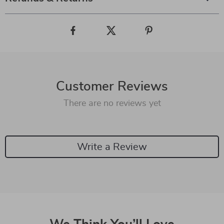
Customer Reviews
There are no reviews yet
Write a Review