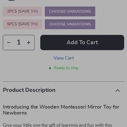
2PCS (SAVE
5%
)
CHOOSE VARIATIONS
5PCS (SAVE
9%
)
CHOOSE VARIATIONS
Add To Cart
View Cart
Ready to ship
Product Description
Introducing the Wooden Montessori Mirror Toy for
Newborns
Give your little one the gift of learning and fun with this