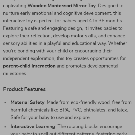
captivating
Wooden Montessori Mirror Toy
. Designed to
nurture early emotional and cognitive development, this
interactive toy is perfect for babies aged 4 to 36 months.
Featuring a safe and engaging design, it invites babies to
explore their reflection, develop motor skills, and enhance
sensory abilities in a playful and educational way. Whether
you’re bonding with your child or encouraging their
independent exploration, this toy creates opportunities for
parent-child interaction
and promotes developmental
milestones.
Product Features
Material Safety
: Made from eco-friendly wood, free from
harmful chemicals like BPA, PVC, phthalates, and latex.
Safe for your baby to use and explore.
Interactive Learning
: The rotating blocks encourage
your baby to spell out different patterns, fostering early