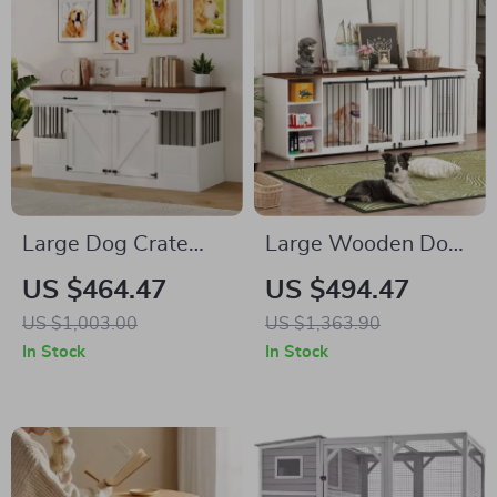
Large Dog Crate
Large Wooden Dog
Furniture with
Crate Furniture,
US $464.47
US $494.47
Drawers and
86.6″ Kennel with
US $1,003.00
US $1,363.90
Removable Divider
Shelves, Divider &
In Stock
In Stock
Sliding Door