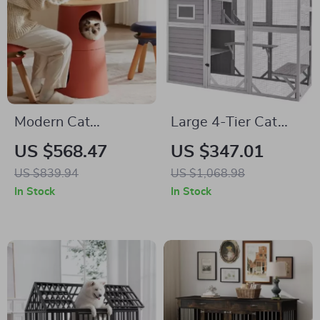
Modern Cat
Large 4-Tier Cat
Climbing Tree with
Catio with Resting
US $568.47
US $347.01
Multifunctional Table
Rooms and
US $839.94
US $1,068.98
and Scratching Post
Platforms
In Stock
In Stock