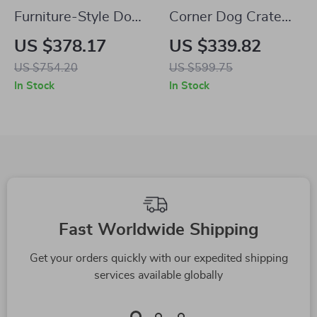
Furniture-Style Dog
Corner Dog Crate
Crate with Divider,
Furniture
US $378.17
US $339.82
Drawers, and TV
US $754.20
US $599.75
Stand Top
In Stock
In Stock
Fast Worldwide Shipping
Get your orders quickly with our expedited shipping
services available globally