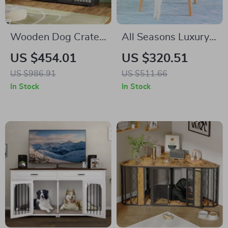
Wooden Dog Crate
All Seasons Luxury
Furniture with
Cat Nest Bed
US $454.01
US $320.51
Divider and Drawers
US $986.91
US $511.66
for Large Dogs
In Stock
In Stock