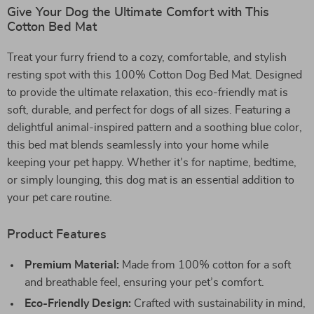
Give Your Dog the Ultimate Comfort with This
Cotton Bed Mat
Treat your furry friend to a cozy, comfortable, and stylish
resting spot with this 100% Cotton Dog Bed Mat. Designed
to provide the ultimate relaxation, this eco-friendly mat is
soft, durable, and perfect for dogs of all sizes. Featuring a
delightful animal-inspired pattern and a soothing blue color,
this bed mat blends seamlessly into your home while
keeping your pet happy. Whether it’s for naptime, bedtime,
or simply lounging, this dog mat is an essential addition to
your pet care routine.
Product Features
Premium Material:
Made from 100% cotton for a soft
and breathable feel, ensuring your pet’s comfort.
Eco-Friendly Design:
Crafted with sustainability in mind,