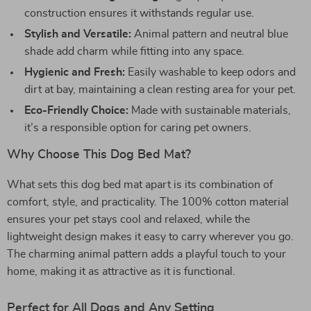
construction ensures it withstands regular use.
Stylish and Versatile:
Animal pattern and neutral blue
shade add charm while fitting into any space.
Hygienic and Fresh:
Easily washable to keep odors and
dirt at bay, maintaining a clean resting area for your pet.
Eco-Friendly Choice:
Made with sustainable materials,
it’s a responsible option for caring pet owners.
Why Choose This Dog Bed Mat?
What sets this dog bed mat apart is its combination of
comfort, style, and practicality. The 100% cotton material
ensures your pet stays cool and relaxed, while the
lightweight design makes it easy to carry wherever you go.
The charming animal pattern adds a playful touch to your
home, making it as attractive as it is functional.
Perfect for All Dogs and Any Setting