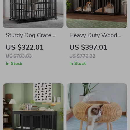
Sturdy Dog Crate
Heavy Duty Wooden
with Lockable Door
Dog Crate Furniture
US $322.01
US $397.01
with Drawers &
US $783.83
US $779.32
Divider for Large
In Stock
In Stock
Dogs