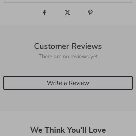
Customer Reviews
There are no reviews yet
Write a Review
We Think You’ll Love