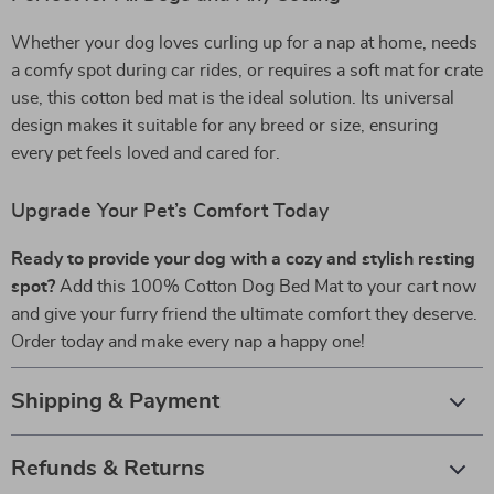
Whether your dog loves curling up for a nap at home, needs
a comfy spot during car rides, or requires a soft mat for crate
use, this cotton bed mat is the ideal solution. Its universal
design makes it suitable for any breed or size, ensuring
every pet feels loved and cared for.
Upgrade Your Pet’s Comfort Today
Ready to provide your dog with a cozy and stylish resting
spot?
Add this 100% Cotton Dog Bed Mat to your cart now
and give your furry friend the ultimate comfort they deserve.
Order today and make every nap a happy one!
Shipping & Payment
Refunds & Returns