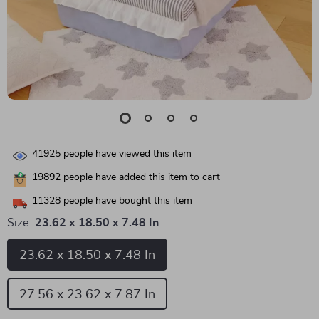
41925
people have viewed this item
19892
people have added this item to cart
11328
people have bought this item
Size:
23.62 x 18.50 x 7.48 In
23.62 x 18.50 x 7.48 In
27.56 x 23.62 x 7.87 In