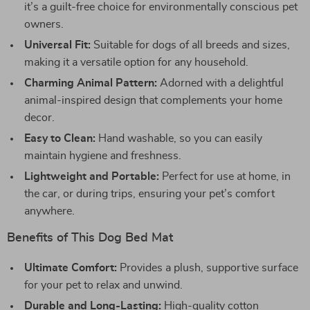
it’s a guilt-free choice for environmentally conscious pet
owners.
Universal Fit:
Suitable for dogs of all breeds and sizes,
making it a versatile option for any household.
Charming Animal Pattern:
Adorned with a delightful
animal-inspired design that complements your home
decor.
Easy to Clean:
Hand washable, so you can easily
maintain hygiene and freshness.
Lightweight and Portable:
Perfect for use at home, in
the car, or during trips, ensuring your pet’s comfort
anywhere.
Benefits of This Dog Bed Mat
Ultimate Comfort:
Provides a plush, supportive surface
for your pet to relax and unwind.
Durable and Long-Lasting:
High-quality cotton