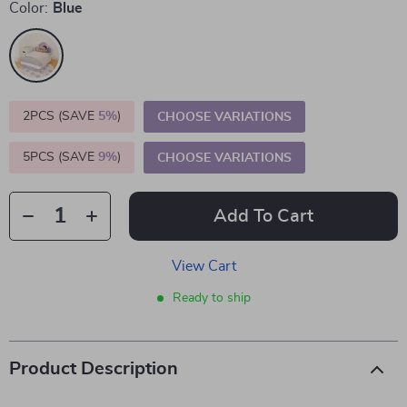
Color:
Blue
2PCS (SAVE
5%
)
CHOOSE VARIATIONS
5PCS (SAVE
9%
)
CHOOSE VARIATIONS
Add To Cart
View Cart
Ready to ship
Product Description