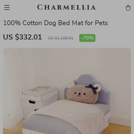
Charmellia
100% Cotton Dog Bed Mat for Pets
US $332.01
-
70%
US $1,106.91