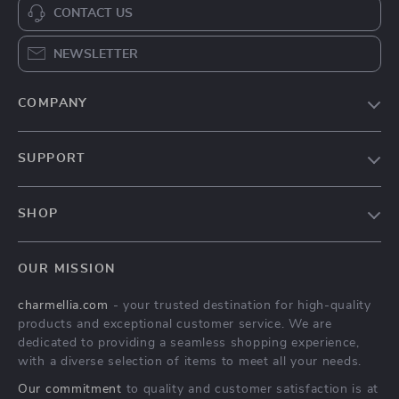
CONTACT US
NEWSLETTER
COMPANY
Our Story
SUPPORT
Blog
Contact Us
Meet The Team
SHOP
Shipping Info
Careers
Home
FAQ
Press
OUR MISSION
Products
Returns Center
Influencers
charmellia.com
- your trusted destination for high-quality
What’s New
Payment Methods
Affiliates
products and exceptional customer service. We are
Account
Order Status
dedicated to providing a seamless shopping experience,
Investor Relations
with a diverse selection of items to meet all your needs.
Privacy Policy
Partners
Our commitment
to quality and customer satisfaction is at
Terms and Conditions