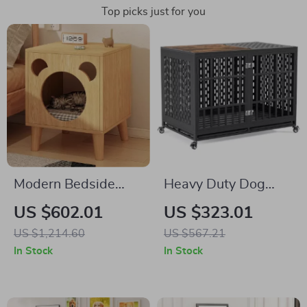
Top picks just for you
Modern Bedside
Heavy Duty Dog
Cabinet with
Crate with Optional
US $602.01
US $323.01
Multifunctional Cat
Divider and
US $1,214.60
US $567.21
House and Storage
Removable Trays
In Stock
In Stock