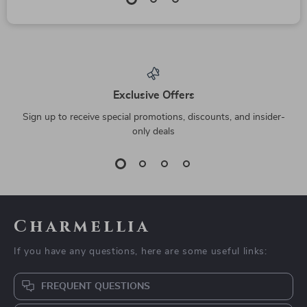
Exclusive Offers
Sign up to receive special promotions, discounts, and insider-
only deals
Charmellia
If you have any questions, here are some useful links:
FREQUENT QUESTIONS