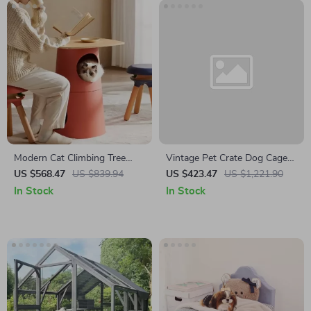
Modern Cat Climbing Tree
Vintage Pet Crate Dog Cage
with Multifunctional Table and
with Table Top Wooden
US $568.47
US $839.94
US $423.47
US $1,221.90
Scratching Post
Barrier Gate With Floor Tray
In Stock
In Stock
for Indoor