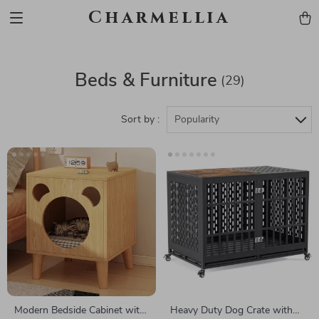
Charmellia
Beds & Furniture
(29)
Sort by :
Popularity
Modern Bedside Cabinet with
Heavy Duty Dog Crate with