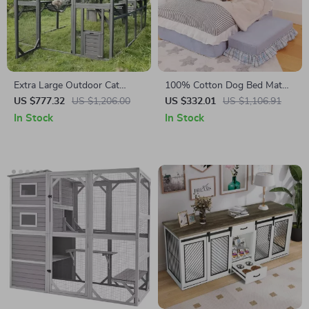
Extra Large Outdoor Cat
100% Cotton Dog Bed Mat
House with Platforms and
for Pets
US $777.32
US $1,206.00
US $332.01
US $1,106.91
Waterproof Cover
In Stock
In Stock