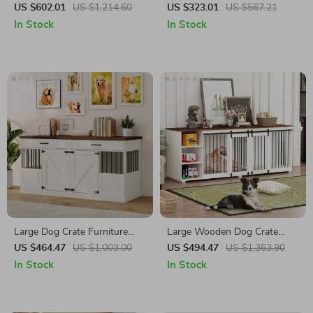
Multifunctional Cat House
Optional Divider and
US $602.01
US $1,214.60
US $323.01
US $567.21
and Storage
Removable Trays
In Stock
In Stock
Large Dog Crate Furniture
Large Wooden Dog Crate
with Drawers and Removable
Furniture, 86.6″ Kennel with
US $464.47
US $1,003.00
US $494.47
US $1,363.90
Divider
Shelves, Divider & Sliding
In Stock
In Stock
Door