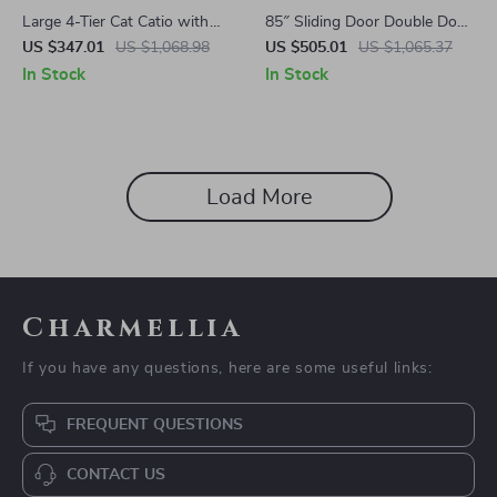
Large 4-Tier Cat Catio with
85″ Sliding Door Double Dog
Resting Rooms and Platforms
Crate Furniture with Bowls
US $347.01
US $1,068.98
US $505.01
US $1,065.37
and Drawer
In Stock
In Stock
Load More
Charmellia
If you have any questions, here are some useful links:
FREQUENT QUESTIONS
CONTACT US