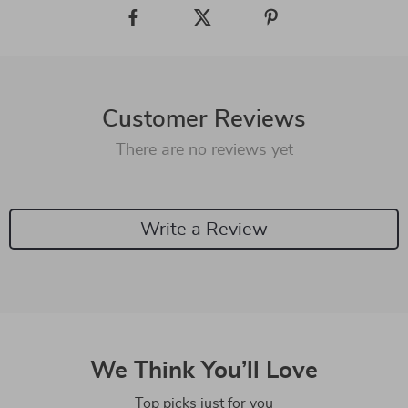
Customer Reviews
There are no reviews yet
Write a Review
We Think You’ll Love
Top picks just for you