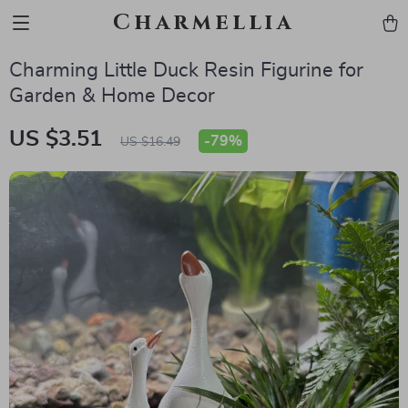
Charmellia
Charming Little Duck Resin Figurine for
Garden & Home Decor
US $3.51
-
79%
US $16.49