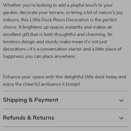
Whether you’re looking to add a playful touch to your
garden, decorate your terrace, or bring a bit of nature’s joy
indoors, this Little Duck Resin Decoration is the perfect
choice. It brightens up spaces instantly and makes an
excellent gift that is both thoughtful and charming. Its
timeless design and sturdy make mean it’s not just
decoration—it’s a conversation starter and a little piece of
happiness you can place anywhere.
Enhance your space with this delightful little duck today and
enjoy the cheerful ambiance it brings!
Shipping & Payment
Refunds & Returns