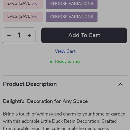
2PCS (SAVE
5%
)
CHOOSE VARIATIONS
5PCS (SAVE
9%
)
CHOOSE VARIATIONS
Add To Cart
View Cart
Ready to ship
Product Description
Delightful Decoration for Any Space
Bring a touch of whimsy and charm to your home or garden
with this adorable Little Duck Resin Decoration. Crafted
from durable resin, this cute animal-themed piece is