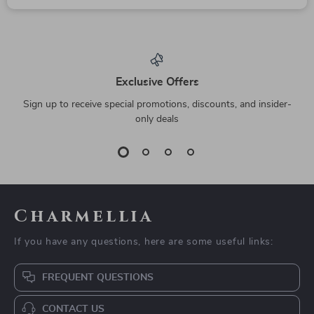
Exclusive Offers
Sign up to receive special promotions, discounts, and insider-
only deals
Charmellia
If you have any questions, here are some useful links:
FREQUENT QUESTIONS
CONTACT US