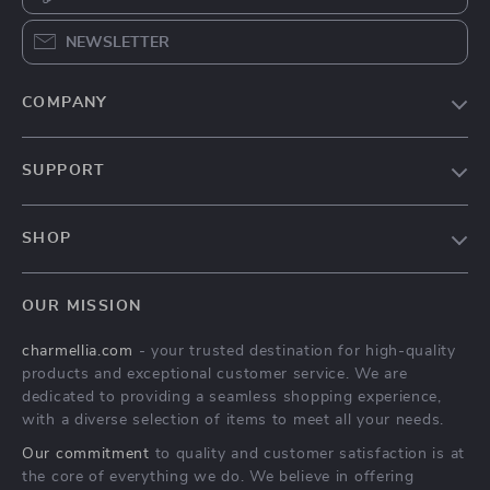
NEWSLETTER
COMPANY
Our Story
SUPPORT
Blog
Contact Us
Meet The Team
SHOP
Shipping Info
Careers
Home
FAQ
Press
OUR MISSION
Products
Returns Center
Influencers
charmellia.com
- your trusted destination for high-quality
What’s New
Payment Methods
Affiliates
products and exceptional customer service. We are
Account
Order Status
dedicated to providing a seamless shopping experience,
Investor Relations
with a diverse selection of items to meet all your needs.
Privacy Policy
Partners
Our commitment
to quality and customer satisfaction is at
Terms and Conditions
Sustainability
the core of everything we do. We believe in offering