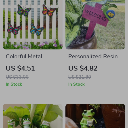
Colorful Metal
Personalized Resin
Butterfly Wall Art
Garden Critter Sign
US $4.51
US $4.82
for Garden, Patio &
US $33.06
US $21.80
Outdoor Decor
In Stock
In Stock