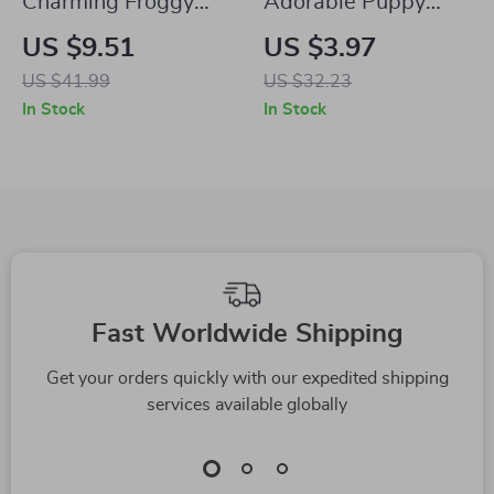
Charming Froggy
Adorable Puppy
Musician Resin
Hanging Planter
US $9.51
US $3.97
Statue
US $41.99
US $32.23
In Stock
In Stock
Fast Worldwide Shipping
Get your orders quickly with our expedited shipping
services available globally