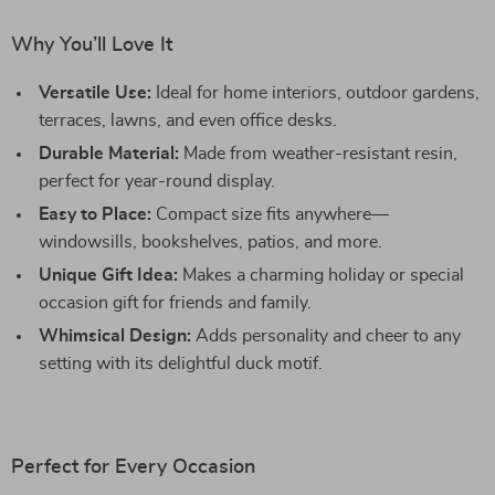
Why You’ll Love It
Versatile Use:
Ideal for home interiors, outdoor gardens,
terraces, lawns, and even office desks.
Durable Material:
Made from weather-resistant resin,
perfect for year-round display.
Easy to Place:
Compact size fits anywhere—
windowsills, bookshelves, patios, and more.
Unique Gift Idea:
Makes a charming holiday or special
occasion gift for friends and family.
Whimsical Design:
Adds personality and cheer to any
setting with its delightful duck motif.
Perfect for Every Occasion