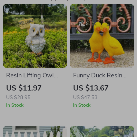
Resin Lifting Owl
Funny Duck Resin
Ornament
Statues
US $11.97
US $13.67
US $28.95
US $47.53
In Stock
In Stock