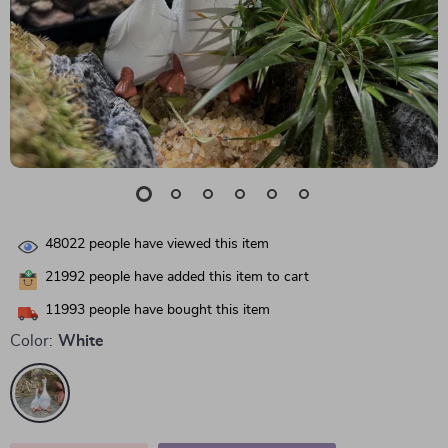
48022
people have viewed this item
21992
people have added this item to cart
11993
people have bought this item
Color:
White