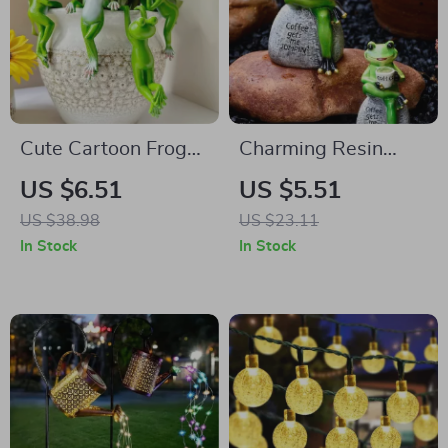
Cute Cartoon Frog
Charming Resin
Hanging Planter –
Frog Statue for
US $6.51
US $5.51
Resin Garden Bonsai
Patio, Garden &
US $38.98
US $23.11
Pot Decor
Home Decor
In Stock
In Stock