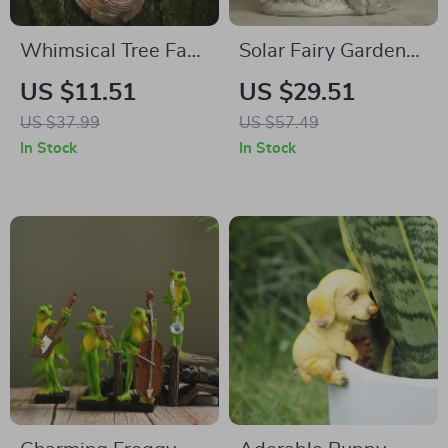
Whimsical Tree Face
Solar Fairy Garden
Bird Feeder – Resin
Statue with Crackled
US $11.51
US $29.51
Outdoor Garden
Glass Ball Light –
US $37.99
US $57.49
Decor Sculpture
Outdoor Angel
In Stock
In Stock
Decor