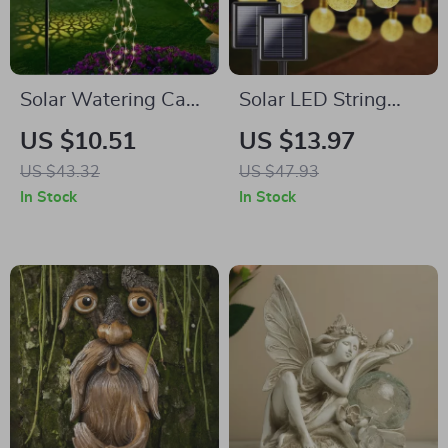
Solar Watering Can
Solar LED String
String Lights with
Lights Outdoor
US $10.51
US $13.97
Hook – Outdoor LED
Waterproof – 8
US $43.32
US $47.93
Garden Decor
Modes Garden &
In Stock
In Stock
Holiday Decor