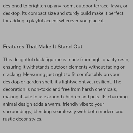
designed to brighten up any room, outdoor terrace, lawn, or
desktop. Its compact size and sturdy build make it perfect
for adding a playful accent wherever you place it.
Features That Make It Stand Out
This delightful duck figurine is made from high-quality resin,
ensuring it withstands outdoor elements without fading or
cracking. Measuring just right to fit comfortably on your
desktop or garden shelf, it’s lightweight yet resilient. The
decoration is non-toxic and free from harsh chemicals,
making it safe to use around children and pets. Its charming
animal design adds a warm, friendly vibe to your
surroundings, blending seamlessly with both modern and
rustic decor styles.