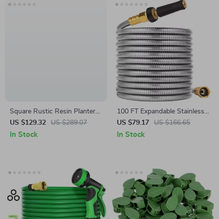
Square Rustic Resin Planter
100 FT Expandable Stainless
Pots
Steel Garden Hose
US $129.32
US $289.07
US $79.17
US $166.65
In Stock
In Stock