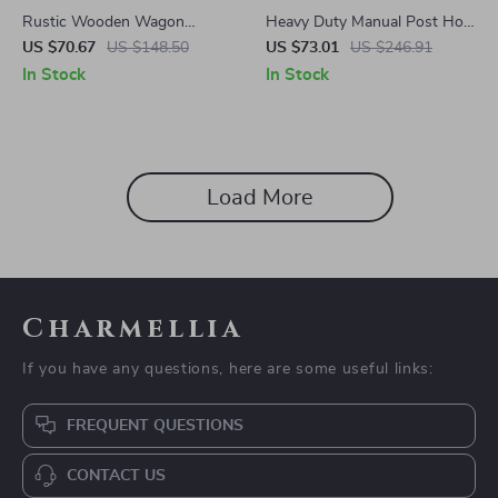
Rustic Wooden Wagon
Heavy Duty Manual Post Hole
Planter with Wheels, Handle,
Digger with Scale Markings
US $70.67
US $148.50
US $73.01
US $246.91
and Drainage Hole
for Gardening & Fencing
In Stock
In Stock
Load More
Charmellia
If you have any questions, here are some useful links:
FREQUENT QUESTIONS
CONTACT US