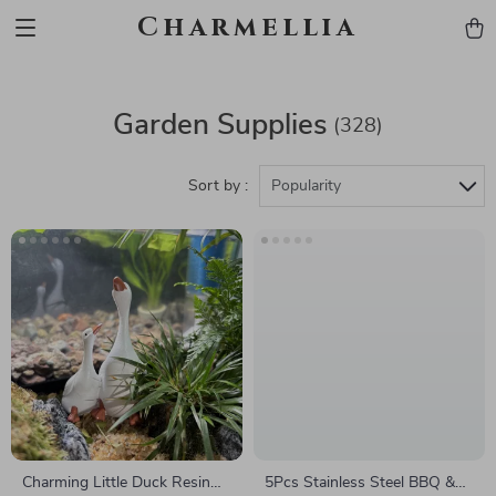
Charmellia
Garden Supplies
(328)
Sort by :
Popularity
Charming Little Duck Resin
5Pcs Stainless Steel BBQ &