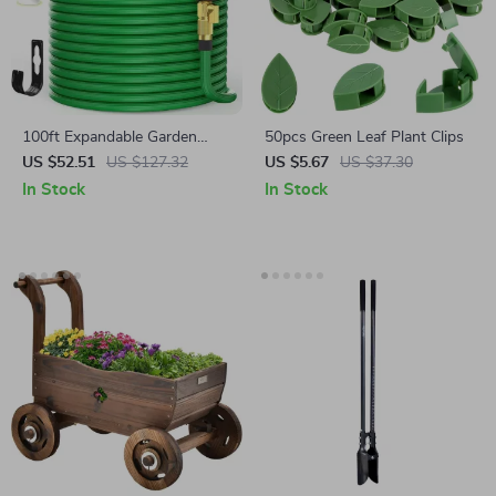
100ft Expandable Garden
50pcs Green Leaf Plant Clips
Hose with 10-Function
US $52.51
US $127.32
US $5.67
US $37.30
Nozzle
In Stock
In Stock