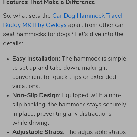
Features That Make a Difference
So, what sets the
Car Dog Hammock Travel
Buddy MK II by Owleys
apart from other car
seat hammocks for dogs? Let’s dive into the
details:
Easy Installation
: The hammock is simple
to set up and take down, making it
convenient for quick trips or extended
vacations.
Non-Slip Design
: Equipped with a non-
slip backing, the hammock stays securely
in place, preventing any distractions
while driving.
Adjustable Straps
: The adjustable straps