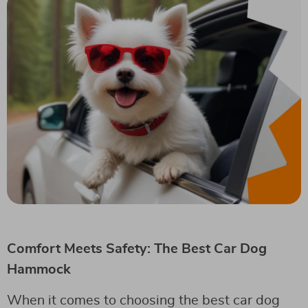
Comfort Meets Safety: The Best Car Dog
Hammock
When it comes to choosing the best car dog