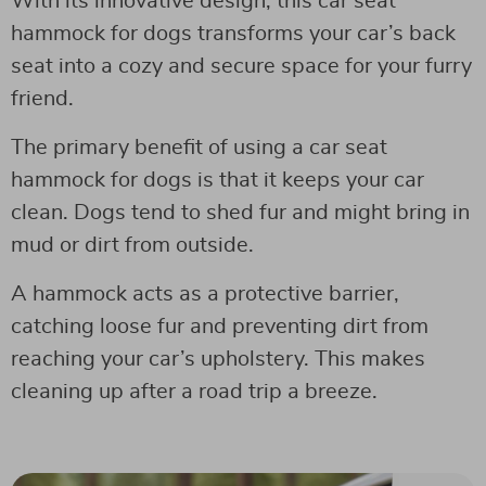
With its innovative design, this car seat
hammock for dogs transforms your car’s back
seat into a cozy and secure space for your furry
friend.
The primary benefit of using a car seat
hammock for dogs is that it keeps your car
clean. Dogs tend to shed fur and might bring in
mud or dirt from outside.
A hammock acts as a protective barrier,
catching loose fur and preventing dirt from
reaching your car’s upholstery. This makes
cleaning up after a road trip a breeze.