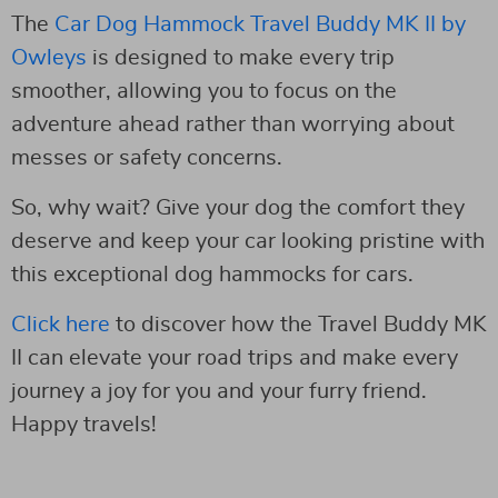
The
Car Dog Hammock Travel Buddy MK II by
Owleys
is designed to make every trip
smoother, allowing you to focus on the
adventure ahead rather than worrying about
messes or safety concerns.
So, why wait? Give your dog the comfort they
deserve and keep your car looking pristine with
this exceptional dog hammocks for cars.
Click here
to discover how the Travel Buddy MK
II can elevate your road trips and make every
journey a joy for you and your furry friend.
Happy travels!