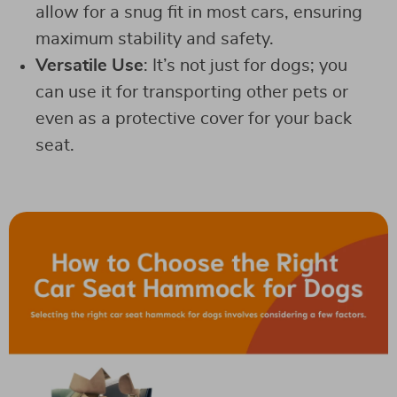
allow for a snug fit in most cars, ensuring
maximum stability and safety.
Versatile Use
: It’s not just for dogs; you
can use it for transporting other pets or
even as a protective cover for your back
seat.