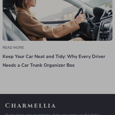
READ MORE
Keep Your Car Neat and Tidy: Why Every Driver
Needs a Car Trunk Organizer Box
Charmellia
If you have any questions, here are some useful links: