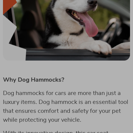
Why Dog Hammocks?
Dog hammocks for cars are more than just a
luxury items. Dog hammock is an essential tool
that ensures comfort and safety for your pet
while protecting your vehicle.