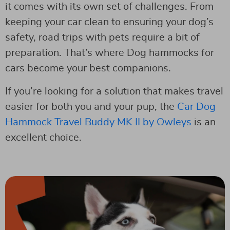
it comes with its own set of challenges. From
keeping your car clean to ensuring your dog’s
safety, road trips with pets require a bit of
preparation. That’s where Dog hammocks for
cars become your best companions.
If you’re looking for a solution that makes travel
easier for both you and your pup, the
Car Dog
Hammock Travel Buddy MK II by Owleys
is an
excellent choice.