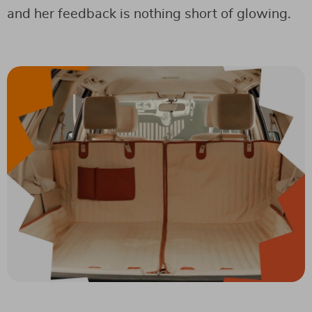
and her feedback is nothing short of glowing.