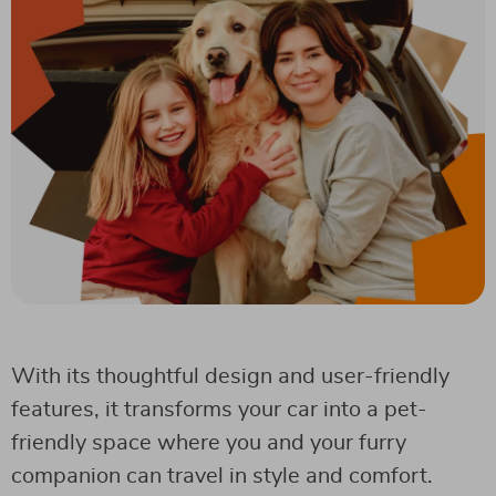
With its thoughtful design and user-friendly
features, it transforms your car into a pet-
friendly space where you and your furry
companion can travel in style and comfort.