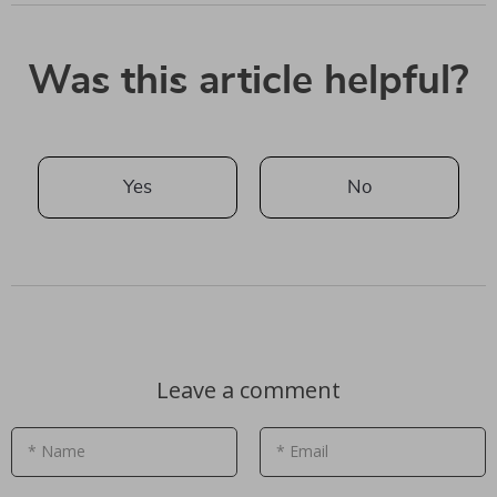
Was this article helpful?
Yes
No
Leave a comment
* Name
* Email