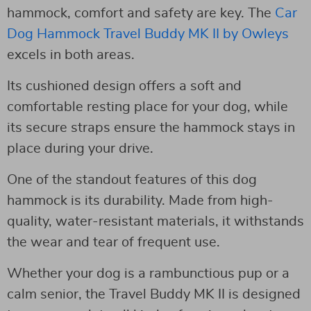
hammock, comfort and safety are key. The
Car
Dog Hammock Travel Buddy MK II by Owleys
excels in both areas.
Its cushioned design offers a soft and
comfortable resting place for your dog, while
its secure straps ensure the hammock stays in
place during your drive.
One of the standout features of this dog
hammock is its durability. Made from high-
quality, water-resistant materials, it withstands
the wear and tear of frequent use.
Whether your dog is a rambunctious pup or a
calm senior, the Travel Buddy MK II is designed