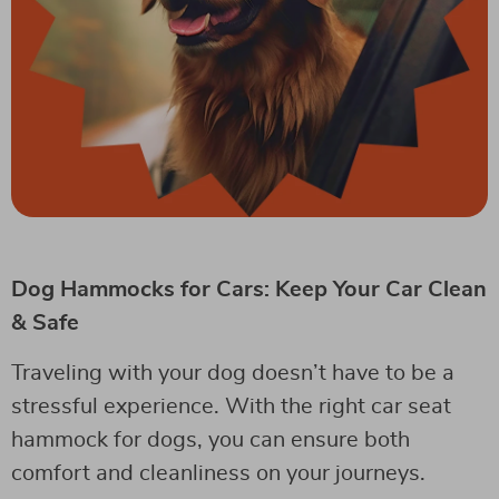
Dog Hammocks for Cars: Keep Your Car Clean
& Safe
Traveling with your dog doesn’t have to be a
stressful experience. With the right car seat
hammock for dogs, you can ensure both
comfort and cleanliness on your journeys.