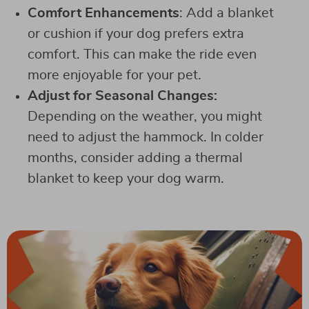
Comfort Enhancements
: Add a blanket
or cushion if your dog prefers extra
comfort. This can make the ride even
more enjoyable for your pet.
Adjust for Seasonal Changes:
Depending on the weather, you might
need to adjust the hammock. In colder
months, consider adding a thermal
blanket to keep your dog warm.