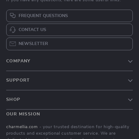
FREQUENT QUESTIONS
CONTACT US
NEWSLETTER
COMPANY
Our Story
SUPPORT
Blog
Contact Us
Meet The Team
SHOP
Shipping Info
Careers
Home
FAQ
OUR MISSION
Press
Products
Returns Center
Influencers
charmellia.com
- your trusted destination for high-quality
What’s New
products and exceptional customer service. We are
Payment Methods
Affiliates