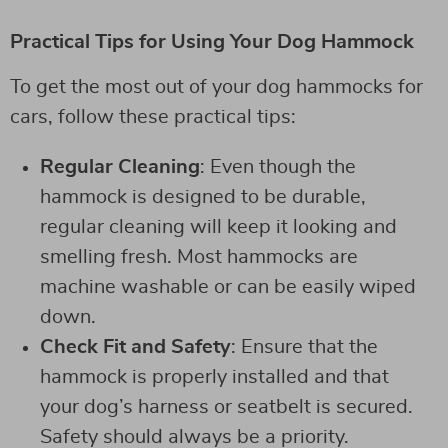
Practical Tips for Using Your Dog Hammock
To get the most out of your dog hammocks for
cars, follow these practical tips:
Regular Cleaning
: Even though the
hammock is designed to be durable,
regular cleaning will keep it looking and
smelling fresh. Most hammocks are
machine washable or can be easily wiped
down.
Check Fit and Safety
: Ensure that the
hammock is properly installed and that
your dog’s harness or seatbelt is secured.
Safety should always be a priority.