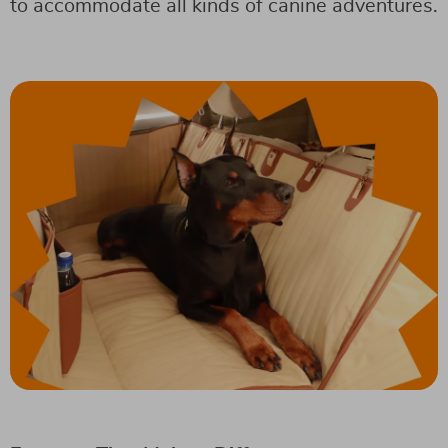
to accommodate all kinds of canine adventures.