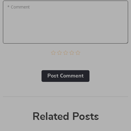
* Comment
Post Сomment
Related Posts