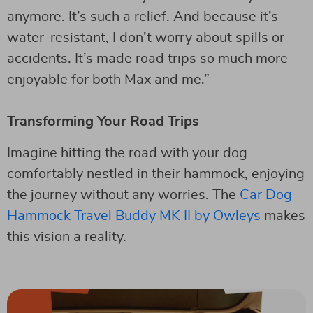
anymore. It’s such a relief. And because it’s
water-resistant, I don’t worry about spills or
accidents. It’s made road trips so much more
enjoyable for both Max and me.”
Transforming Your Road Trips
Imagine hitting the road with your dog
comfortably nestled in their hammock, enjoying
the journey without any worries. The
Car Dog
Hammock Travel Buddy MK II by Owleys
makes
this vision a reality.