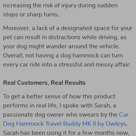
increasing the risk of injury during sudden
stops or sharp turns.
Moreover, a lack of a designated space for your
pet can result in distractions while driving, as
your dog might wander around the vehicle.
Overall, not having a dog hammock can turn
every car ride into a stressful and messy affair.
Real Customers, Real Results
To get a better sense of how this product
performs in real life, I spoke with Sarah, a
passionate dog owner who swears by the
Car
Dog Hammock Travel Buddy MK II by Owleys
.
Sarah has been using it for a few months now,