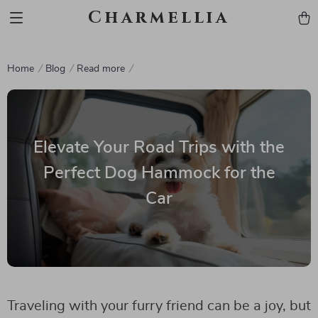
Charmellia
Home
Blog
Read more
Elevate Your Road Trips with the
Perfect Dog Hammock for the
Car
Traveling with your furry friend can be a joy, but