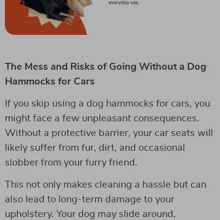
The Mess and Risks of Going Without a Dog
Hammocks for Cars
If you skip using a dog hammocks for cars, you
might face a few unpleasant consequences.
Without a protective barrier, your car seats will
likely suffer from fur, dirt, and occasional
slobber from your furry friend.
This not only makes cleaning a hassle but can
also lead to long-term damage to your
upholstery. Your dog may slide around,