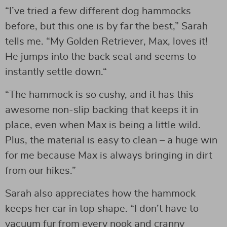
“I’ve tried a few different dog hammocks
before, but this one is by far the best,” Sarah
tells me. “My Golden Retriever, Max, loves it!
He jumps into the back seat and seems to
instantly settle down.“
“The hammock is so cushy, and it has this
awesome non-slip backing that keeps it in
place, even when Max is being a little wild.
Plus, the material is easy to clean – a huge win
for me because Max is always bringing in dirt
from our hikes.”
Sarah also appreciates how the hammock
keeps her car in top shape. “I don’t have to
vacuum fur from every nook and cranny