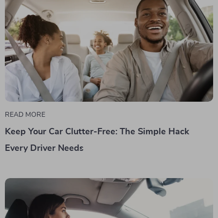
READ MORE
Keep Your Car Clutter-Free: The Simple Hack
Every Driver Needs