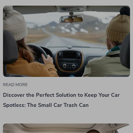
READ MORE
Discover the Perfect Solution to Keep Your Car
Spotless: The Small Car Trash Can