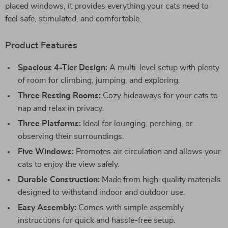
placed windows, it provides everything your cats need to
feel safe, stimulated, and comfortable.
Product Features
Spacious 4-Tier Design:
A multi-level setup with plenty
of room for climbing, jumping, and exploring.
Three Resting Rooms:
Cozy hideaways for your cats to
nap and relax in privacy.
Three Platforms:
Ideal for lounging, perching, or
observing their surroundings.
Five Windows:
Promotes air circulation and allows your
cats to enjoy the view safely.
Durable Construction:
Made from high-quality materials
designed to withstand indoor and outdoor use.
Easy Assembly:
Comes with simple assembly
instructions for quick and hassle-free setup.