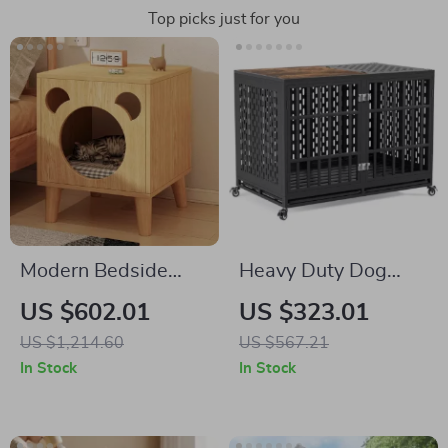
Top picks just for you
Modern Bedside
Heavy Duty Dog
Cabinet with
Crate with Optional
US $602.01
US $323.01
Multifunctional Cat
Divider and
US $1,214.60
US $567.21
House and Storage
Removable Trays
In Stock
In Stock