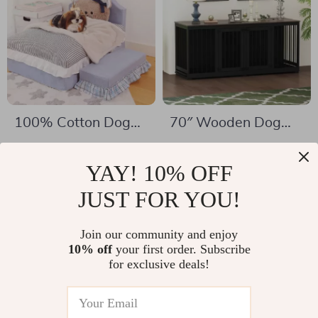
100% Cotton Dog
70″ Wooden Dog
Bed Mat for Pets
Crate for 2 Dogs –
US $332.01
US $359.32
Indoor Heavy Duty
YAY! 10% OFF
US $1,106.91
US $1,093.60
Kennel with Divider
In Stock
JUST FOR YOU!
In Stock
& Trays
Join our community and enjoy
10% off
your first order. Subscribe
for exclusive deals!