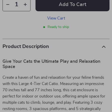
Add To Cart
View Cart
Ready to ship
Product Description
Give Your Cats the Ultimate Play and Relaxation
Space
Create a haven of fun and relaxation for your feline friends
with this Large 4-Tier Cat Catio. Measuring an impressive
70 inches tall and 77 inches long, this cat enclosure is
perfect for indoor or outdoor use, offering ample space for
multiple cats to climb, lounge, and play. Featuring 3 cozy
resting rooms, 3 spacious platforms, and 5 strategically