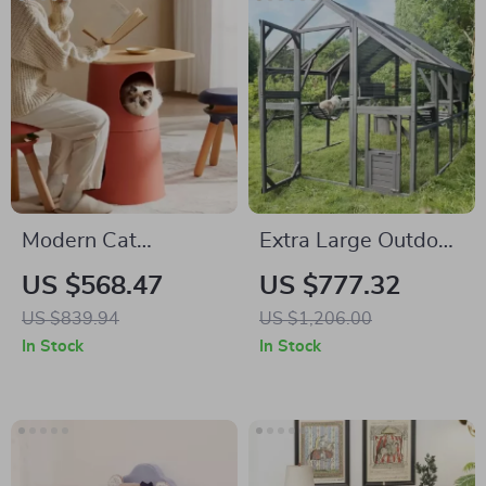
Modern Cat
Extra Large Outdoor
Climbing Tree with
Cat House with
US $568.47
US $777.32
Multifunctional Table
Platforms and
US $839.94
US $1,206.00
and Scratching Post
Waterproof Cover
In Stock
In Stock