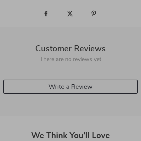
Customer Reviews
There are no reviews yet
Write a Review
We Think You’ll Love