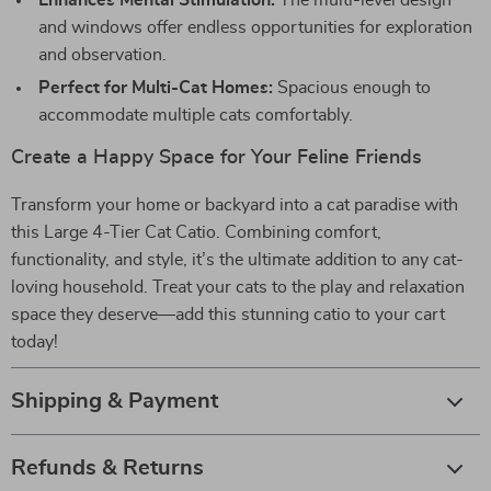
Enhances Mental Stimulation:
The multi-level design
and windows offer endless opportunities for exploration
and observation.
Perfect for Multi-Cat Homes:
Spacious enough to
accommodate multiple cats comfortably.
Create a Happy Space for Your Feline Friends
Transform your home or backyard into a cat paradise with
this Large 4-Tier Cat Catio. Combining comfort,
functionality, and style, it’s the ultimate addition to any cat-
loving household. Treat your cats to the play and relaxation
space they deserve—add this stunning catio to your cart
today!
Shipping & Payment
Refunds & Returns