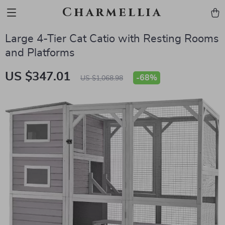
Charmellia
Large 4-Tier Cat Catio with Resting Rooms
and Platforms
US $347.01
-
68%
US $1,068.98