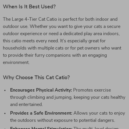
When Is It Best Used?
The Large 4-Tier Cat Catio is perfect for both indoor and
outdoor use. Whether you want to give your cats a secure
outdoor experience or need a dedicated play area indoors,
this catio meets every need. It’s especially great for
households with multiple cats or for pet owners who want
to provide their furry companions with an engaging
environment.
Why Choose This Cat Catio?
Encourages Physical Activity:
Promotes exercise
through climbing and jumping, keeping your cats healthy
and entertained.
Provides a Safe Environment:
Allows your cats to enjoy
the outdoors without exposure to potential dangers.