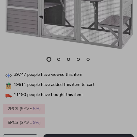
39747
people have viewed this item
19611
people have added this item to cart
11190
people have bought this item
2PCS (SAVE
5%
)
5PCS (SAVE
9%
)