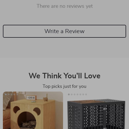
There are no reviews yet
Write a Review
We Think You’ll Love
Top picks just for you