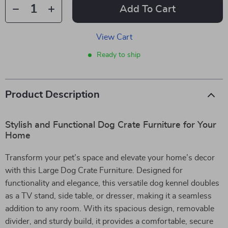
Add To Cart
View Cart
Ready to ship
Product Description
Stylish and Functional Dog Crate Furniture for Your
Home
Transform your pet’s space and elevate your home’s decor
with this Large Dog Crate Furniture. Designed for
functionality and elegance, this versatile dog kennel doubles
as a TV stand, side table, or dresser, making it a seamless
addition to any room. With its spacious design, removable
divider, and sturdy build, it provides a comfortable, secure