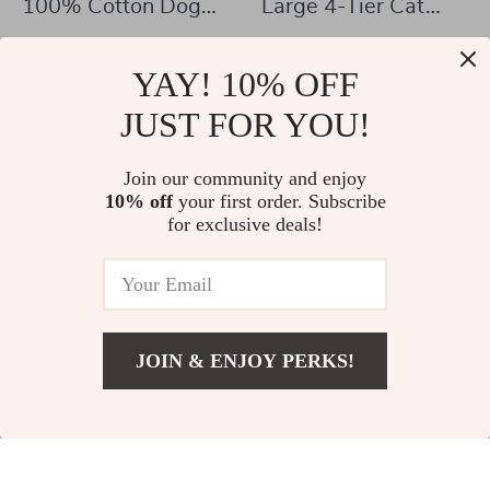
100% Cotton Dog
Large 4-Tier Cat
Bed Mat for Pets
Catio with Resting
US $332.01
US $347.01
Rooms and
YAY! 10% OFF
US $1,106.91
US $1,068.98
Platforms
In Stock
JUST FOR YOU!
In Stock
Join our community and enjoy
10% off
your first order. Subscribe
for exclusive deals!
JOIN & ENJOY PERKS!
US $464.47
Add To Cart
US $1,003.00
85″ Sliding Door
93-Inch Wooden
Double Dog Crate
Dog Crate Furniture
US $505.01
US $736.47