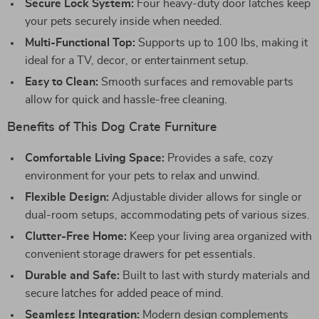
Secure Lock System:
Four heavy-duty door latches keep
your pets securely inside when needed.
Multi-Functional Top:
Supports up to 100 lbs, making it
ideal for a TV, decor, or entertainment setup.
Easy to Clean:
Smooth surfaces and removable parts
allow for quick and hassle-free cleaning.
Benefits of This Dog Crate Furniture
Comfortable Living Space:
Provides a safe, cozy
environment for your pets to relax and unwind.
Flexible Design:
Adjustable divider allows for single or
dual-room setups, accommodating pets of various sizes.
Clutter-Free Home:
Keep your living area organized with
convenient storage drawers for pet essentials.
Durable and Safe:
Built to last with sturdy materials and
secure latches for added peace of mind.
Seamless Integration:
Modern design complements