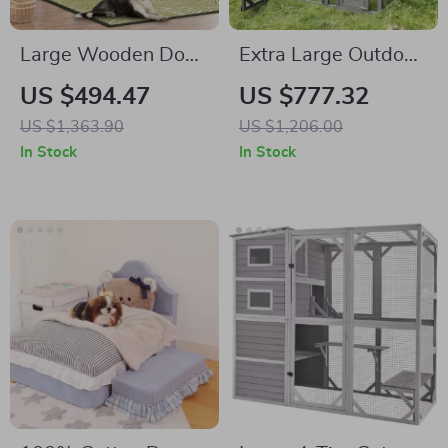
Large Wooden Dog
Extra Large Outdoor
Crate Furniture,
Cat House with
US $494.47
US $777.32
86.6″ Kennel with
Platforms and
US $1,363.90
US $1,206.00
Shelves, Divider &
Waterproof Cover
In Stock
In Stock
Sliding Door