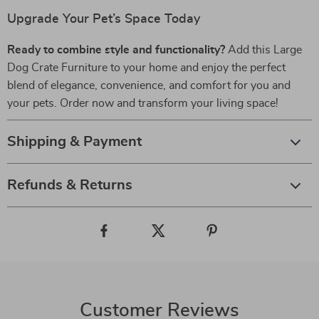
Upgrade Your Pet’s Space Today
Ready to combine style and functionality?
Add this Large
Dog Crate Furniture to your home and enjoy the perfect
blend of elegance, convenience, and comfort for you and
your pets. Order now and transform your living space!
Shipping & Payment
Refunds & Returns
Customer Reviews