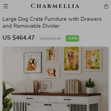
Charmellia
Large Dog Crate Furniture with Drawers
and Removable Divider
US $464.47
-
54%
US $1,003.00