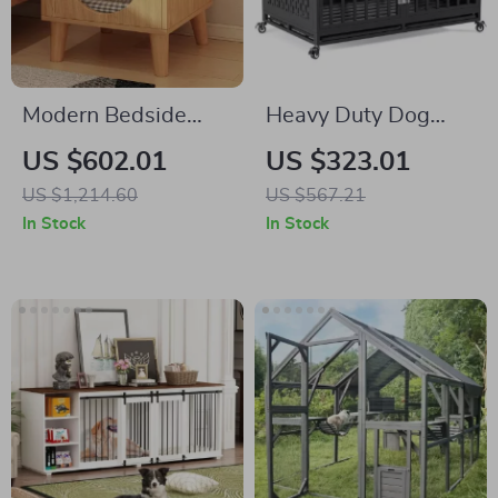
Modern Bedside
Heavy Duty Dog
Cabinet with
Crate with Optional
US $602.01
US $323.01
Multifunctional Cat
Divider and
US $1,214.60
US $567.21
House and Storage
Removable Trays
In Stock
In Stock