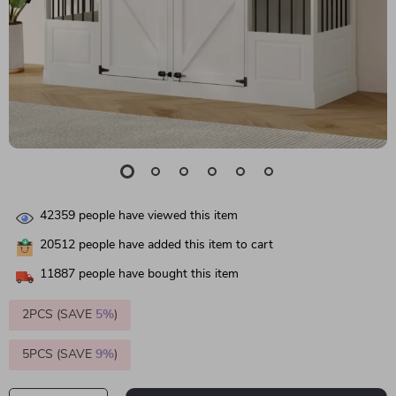
42359
people have viewed this item
20512
people have added this item to cart
11887
people have bought this item
2PCS (SAVE
5%
)
5PCS (SAVE
9%
)