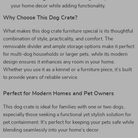
your home decor while adding functionality.
Why Choose This Dog Crate?
What makes this dog crate furniture special is its thoughtful
combination of style, practicality, and comfort. The
removable divider and ample storage options make it perfect
for multi-dog households or larger pets, while its modern
design ensures it enhances any room in your home.
Whether you use it as a kennel or a furniture piece, it’s built
to provide years of reliable service.
Perfect for Modern Homes and Pet Owners
This dog crate is ideal for families with one or two dogs,
especially those seeking a functional yet stylish solution for
pet containment. It’s perfect for keeping your pets safe while
blending seamlessly into your home’s decor.