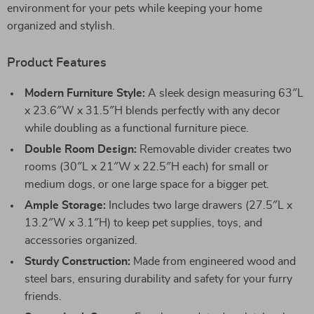
environment for your pets while keeping your home
organized and stylish.
Product Features
Modern Furniture Style:
A sleek design measuring 63″L
x 23.6″W x 31.5″H blends perfectly with any decor
while doubling as a functional furniture piece.
Double Room Design:
Removable divider creates two
rooms (30″L x 21″W x 22.5″H each) for small or
medium dogs, or one large space for a bigger pet.
Ample Storage:
Includes two large drawers (27.5″L x
13.2″W x 3.1″H) to keep pet supplies, toys, and
accessories organized.
Sturdy Construction:
Made from engineered wood and
steel bars, ensuring durability and safety for your furry
friends.