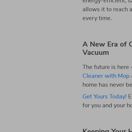
energy-efficient, s
allows it to reach
every time.
A New Era of C
Vacuum
The future is here 
Cleaner with Mop 
home has never bee
Get Yours Today!
E
for you and your h
Keeping Your 