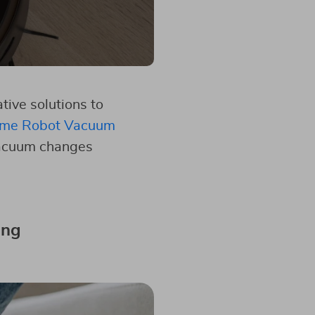
ive solutions to
me Robot Vacuum
 vacuum changes
ing