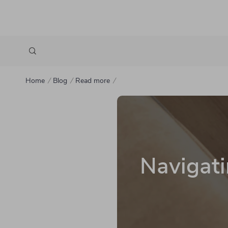
Home
Blog
Read more
Navigati