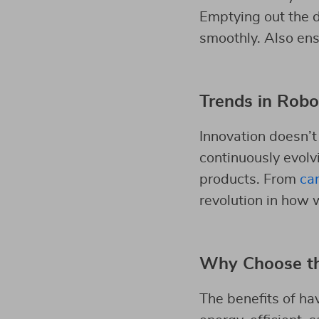
Emptying out the d
smoothly. Also ensu
Trends in Robo
Innovation doesn’t
continuously evolvi
products. From
car
revolution in how 
Why Choose t
The benefits of ha