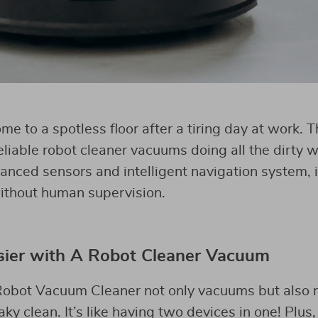
e to a spotless floor after a tiring day at work. 
liable robot cleaner vacuums doing all the dirty w
anced sensors and intelligent navigation system, i
ithout human supervision.
sier with A Robot Cleaner Vacuum
bot Vacuum Cleaner not only vacuums but also m
y clean. It’s like having two devices in one! Plus,