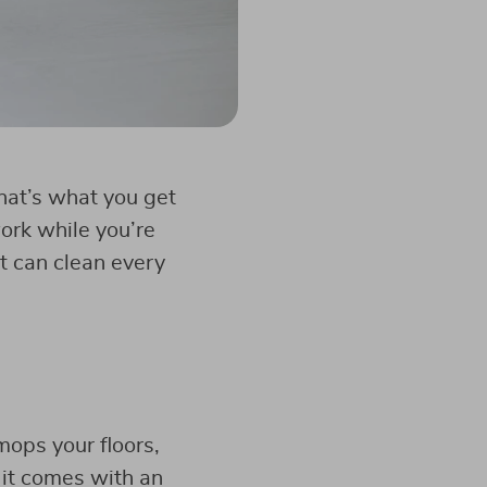
That’s what you get
ork while you’re
t can clean every
ops your floors,
 it comes with an