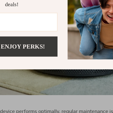
deals!
 ENJOY PERKS!
device performs optimally, regular maintenance is