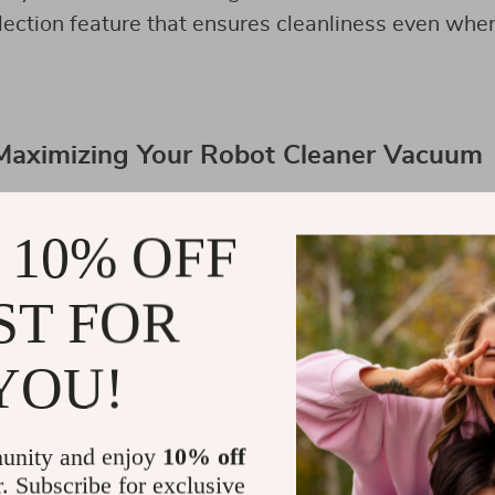
lection feature that ensures cleanliness even whe
 Maximizing Your Robot Cleaner Vacuum
 10% OFF
ST FOR
YOU!
unity and enjoy
10% off
r. Subscribe for exclusive