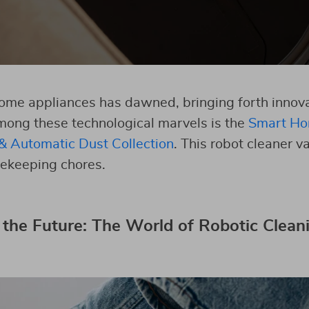
ome appliances has dawned, bringing forth innovat
mong these technological marvels is the
Smart Ho
& Automatic Dust Collection
. This robot cleaner
ekeeping chores.
 the Future: The World of Robotic Clean