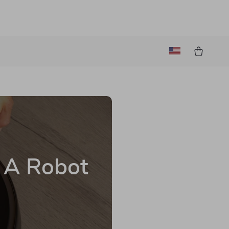
h A Robot