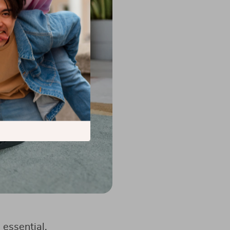
 essential.