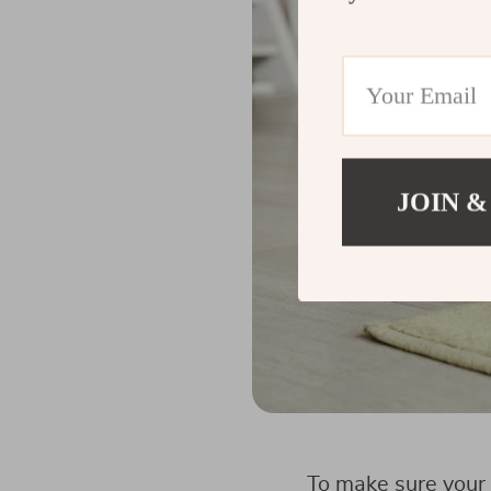
JOIN &
To make sure your 