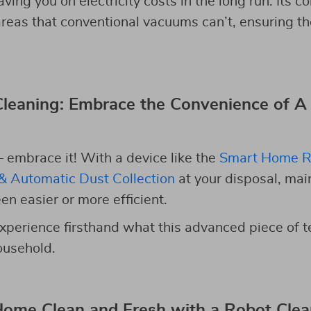
aving you on electricity costs in the long run. Its 
 areas that conventional vacuums can’t, ensuring t
leaning: Embrace the Convenience of A
– embrace it! With a device like the
Smart Home R
& Automatic Dust Collection
at your disposal, mai
n easier or more efficient.
xperience firsthand what this advanced piece of 
ousehold.
Home Clean and Fresh with a Robot Cle