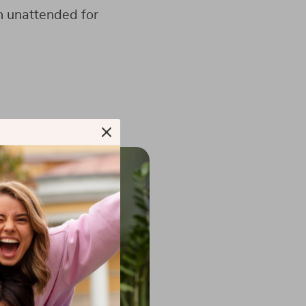
n unattended for