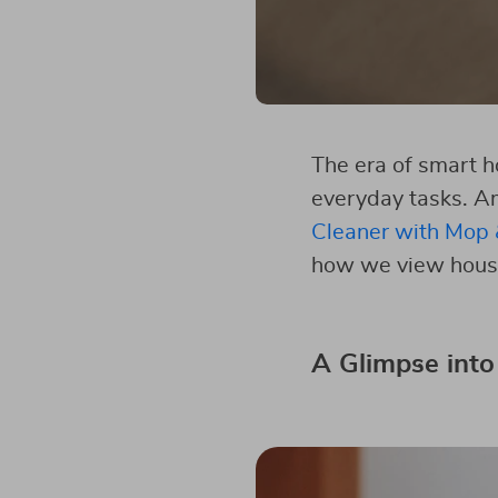
The era of smart h
everyday tasks. A
Cleaner with Mop 
how we view hous
A Glimpse into