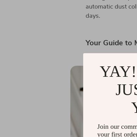
automatic dust col
days.
Your Guide to
YAY!
JU
Join our comm
your first orde