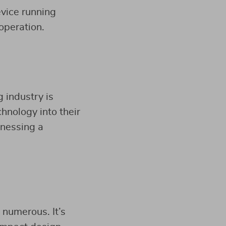
evice running
operation.
 industry is
chnology into their
tnessing a
 numerous. It’s