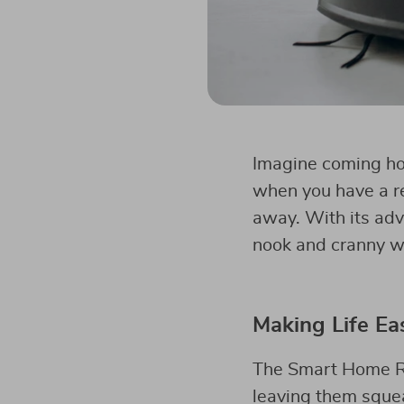
Imagine coming hom
when you have a re
away. With its adv
nook and cranny w
Making Life Ea
The Smart Home Ro
leaving them squeak