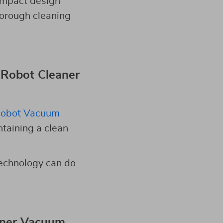
compact design
horough cleaning
 Robot Cleaner
obot Vacuum
ntaining a clean
technology can do
aner Vacuum