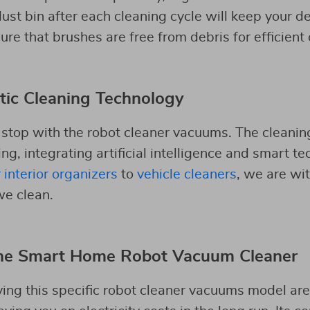
ust bin after each cleaning cycle will keep your d
re that brushes are free from debris for efficient 
tic Cleaning Technology
 stop with the robot cleaner vacuums. The cleaning
ng, integrating artificial intelligence and smart te
 interior organizers
to
vehicle cleaners
, we are wi
we clean.
he Smart Home Robot Vacuum Cleaner
ving this specific robot cleaner vacuums model are