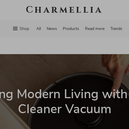
Charmellia
Shop
All
News
Products
Read more
Trends
ng Modern Living wit
Cleaner Vacuum