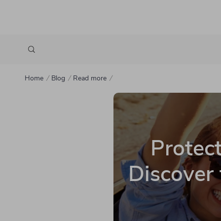
Home
Blog
Read more
Protect
Discover 